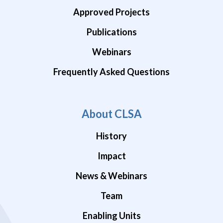
Approved Projects
Publications
Webinars
Frequently Asked Questions
About CLSA
History
Impact
News & Webinars
Team
Enabling Units