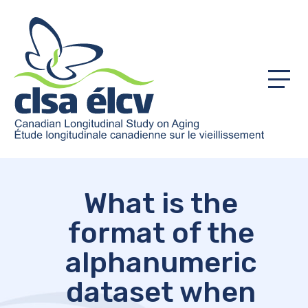
Menu
What is the
format of the
alphanumeric
dataset when