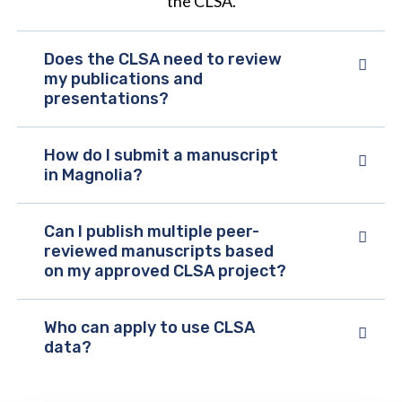
the CLSA.
Does the CLSA need to review
my publications and
presentations?
How do I submit a manuscript
in Magnolia?
Can I publish multiple peer-
reviewed manuscripts based
on my approved CLSA project?
Who can apply to use CLSA
data?