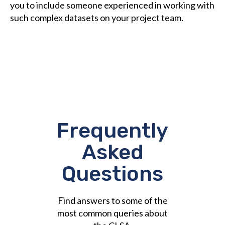
you to include someone experienced in working with
such complex datasets on your project team.
Frequently
Asked
Questions
Find answers to some of the
most common queries about