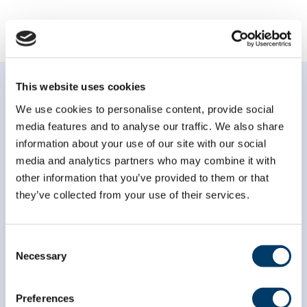
This website uses cookies
We use cookies to personalise content, provide social
media features and to analyse our traffic. We also share
information about your use of our site with our social
Subscribe to our
media and analytics partners who may combine it with
newsletter
other information that you’ve provided to them or that
they’ve collected from your use of their services.
*
indicates required
*
Email Address
Consent
Necessary
Selection
*
First Name
Preferences