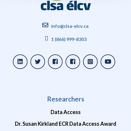
info@clsa-elcv.ca
1 (866) 999-8303
Researchers
Data Access
Dr. Susan Kirkland ECR Data Access Award