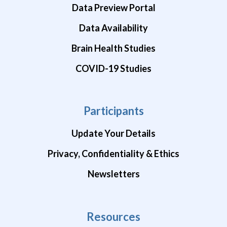
Data Preview Portal
Data Availability
Brain Health Studies
COVID-19 Studies
Participants
Update Your Details
Privacy, Confidentiality & Ethics
Newsletters
Resources