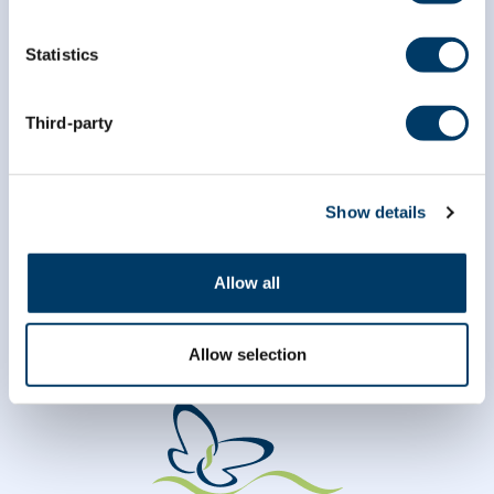
Statistics
*
Last Name
Third-party
Show details
Allow all
Allow selection