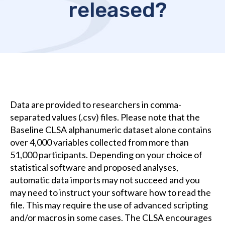
released?
Data are provided to researchers in comma-
separated values (.csv) files. Please note that the
Baseline CLSA alphanumeric dataset alone contains
over 4,000 variables collected from more than
51,000 participants. Depending on your choice of
statistical software and proposed analyses,
automatic data imports may not succeed and you
may need to instruct your software how to read the
file. This may require the use of advanced scripting
and/or macros in some cases. The CLSA encourages