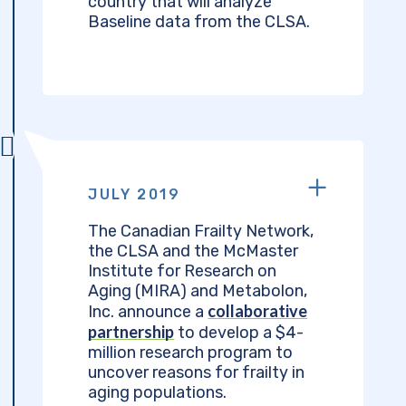
country that will analyze
Baseline data from the CLSA.
JULY 2019
The Canadian Frailty Network,
the CLSA and the McMaster
Institute for Research on
Aging (MIRA) and Metabolon,
collaborative
Inc. announce a
partnership
to develop a $4-
million research program to
uncover reasons for frailty in
aging populations.