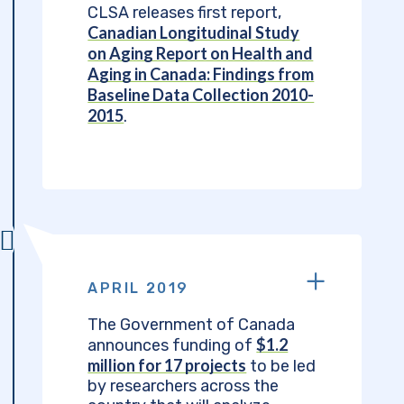
CLSA releases first report,
Canadian Longitudinal Study
on Aging Report on Health and
Aging in Canada: Findings from
Baseline Data Collection 2010-
2015
.
APRIL 2019
The Government of Canada
$1.2
announces funding of
million for 17 projects
to be led
by researchers across the