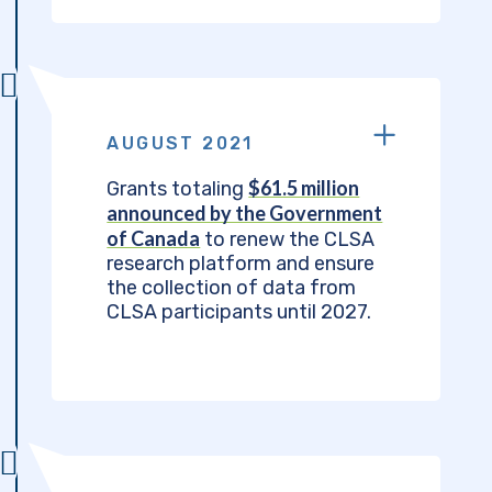
AUGUST 2021
$61.5 million
Grants totaling
announced by the Government
of Canada
to renew the CLSA
research platform and ensure
the collection of data from
CLSA participants until 2027.