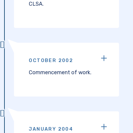
CLSA.
OCTOBER 2002
Commencement of work.
JANUARY 2004