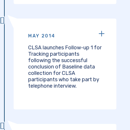
MAY 2014
CLSA launches Follow-up 1 for
Tracking participants
following the successful
conclusion of Baseline data
collection for CLSA
participants who take part by
telephone interview.