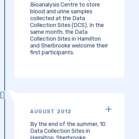
Bioanalysis Centre to store
blood and urine samples
collected at the Data
Collection Sites (DCS). In the
same month, the Data
Collection Sites in Hamilton
and Sherbrooke welcome their
first participants.
AUGUST 2012
By the end of the summer, 10
Data Collection Sites in
Hamilton, Sherbrooke,