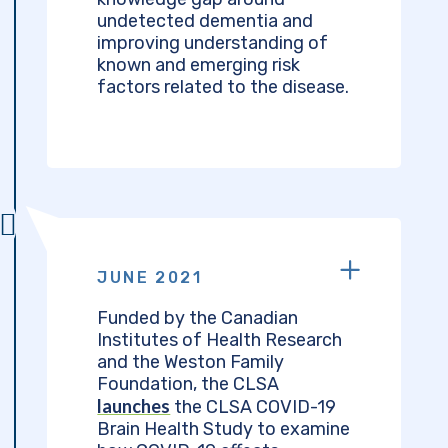
undetected dementia and
improving understanding of
known and emerging risk
factors related to the disease.
JUNE 2021
Funded by the Canadian
Institutes of Health Research
and the Weston Family
Foundation, the CLSA
launches
the CLSA COVID-19
Brain Health Study to examine