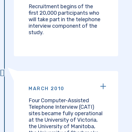
Recruitment begins of the
first 20,000 participants who
will take part in the telephone
interview component of the
study.
MARCH 2010
Four Computer-Assisted
Telephone Interview (CATI)
sites became fully operational
at the University of Victoria,
the University of Manitoba,