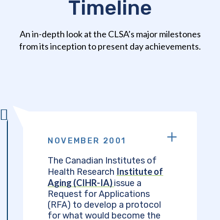
Timeline
An in-depth look at the CLSA’s major milestones
from its inception to present day achievements.
NOVEMBER 2001
The Canadian Institutes of
Institute of
Health Research
Aging (CIHR-IA)
issue a
Request for Applications
(RFA) to develop a protocol
for what would become the