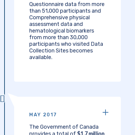
Questionnaire data from more
than 51,000 participants and
Comprehensive physical
assessment data and
hematological biomarkers
from more than 30,000
participants who visited Data
Collection Sites becomes
available.
MAY 2017
The Government of Canada
$1.7 million
provides a total of