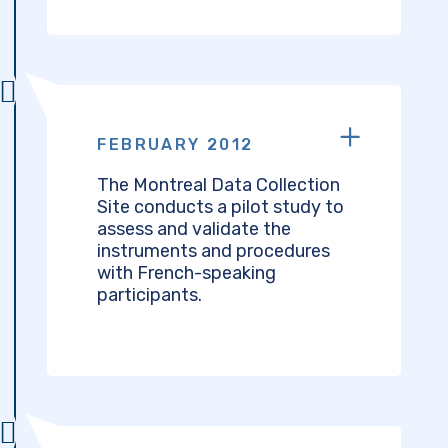
FEBRUARY 2012
The Montreal Data Collection
Site conducts a pilot study to
assess and validate the
instruments and procedures
with French-speaking
participants.