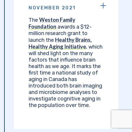
NOVEMBER 2021
Weston Family
The
Foundation
awards a $12-
million research grant to
Healthy Brains,
launch the
Healthy Aging Initiative
, which
will shed light on the many
factors that influence brain
health as we age. It marks the
first time a national study of
aging in Canada has
introduced both brain imaging
and microbiome analyses to
investigate cognitive aging in
the population over time.