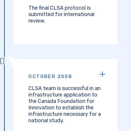
The final CLSA protocol is
submitted for international
review.
OCTOBER 2008
CLSA team is successful in an
infrastructure application to
the Canada Foundation for
Innovation to establish the
infrastructure necessary for a
national study.