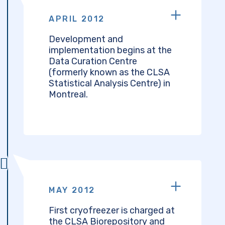
APRIL 2012
Development and
implementation begins at the
Data Curation Centre
(formerly known as the CLSA
Statistical Analysis Centre) in
Montreal.
MAY 2012
First cryofreezer is charged at
the CLSA Biorepository and