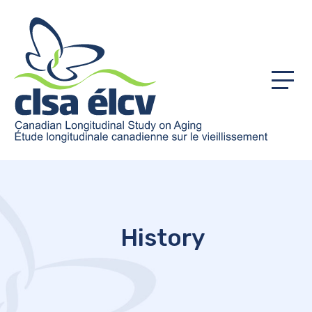
Menu
History