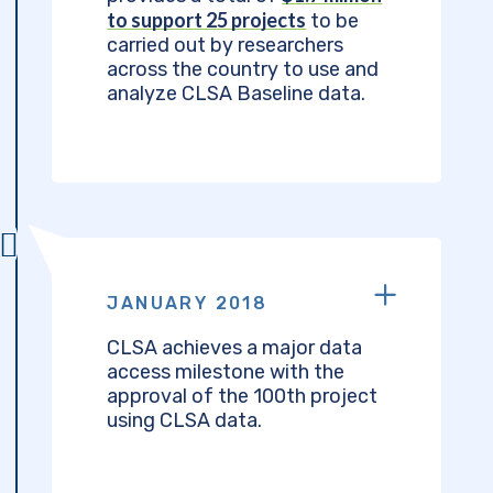
to support 25 projects
to be
carried out by researchers
across the country to use and
analyze CLSA Baseline data.
JANUARY 2018
CLSA achieves a major data
access milestone with the
approval of the 100th project
using CLSA data.