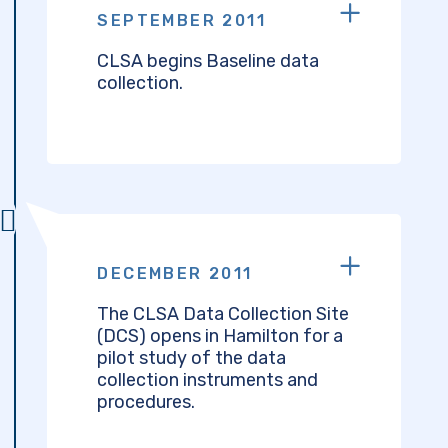
SEPTEMBER 2011
CLSA begins Baseline data
collection.
DECEMBER 2011
The CLSA Data Collection Site
(DCS) opens in Hamilton for a
pilot study of the data
collection instruments and
procedures.