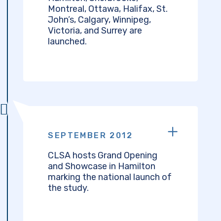
Montreal, Ottawa, Halifax, St.
John’s, Calgary, Winnipeg,
Victoria, and Surrey are
launched.
SEPTEMBER 2012
CLSA hosts Grand Opening
and Showcase in Hamilton
marking the national launch of
the study.