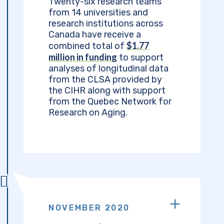
Twenty-six research teams
from 14 universities and
research institutions across
Canada have receive a
$1.77
combined total of
million in funding
to support
analyses of longitudinal data
from the CLSA provided by
the CIHR along with support
from the Quebec Network for
Research on Aging.
NOVEMBER 2020