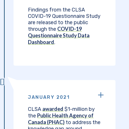
Findings from the CLSA
COVID-19 Questionnaire Study
are released to the public
COVID-19
through the
Questionnaire Study Data
Dashboard
.
JANUARY 2021
awarded
CLSA
$1-million by
Public Health Agency of
the
Canada (PHAC)
to address the
knowledge gap around