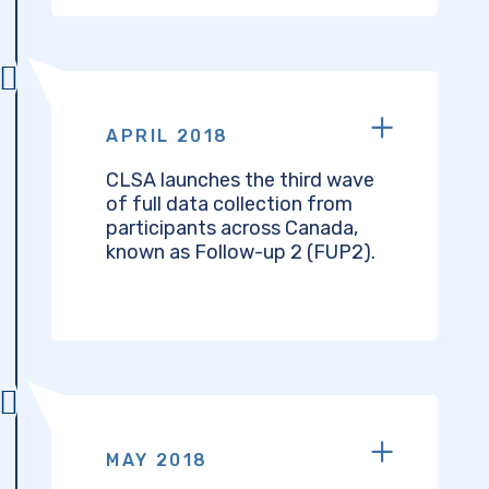
APRIL 2018
CLSA launches the third wave
of full data collection from
participants across Canada,
known as Follow-up 2 (FUP2).
MAY 2018