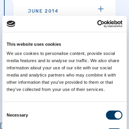
JUNE 2014
The first data emanating from
the 21,241 CLSA participants
who completed 60-minute
telephone interviews
This website uses cookies
becomes available. The first
We use cookies to personalise content, provide social
release did not include data
from the cognition modules.
media features and to analyse our traffic. We also share
Version 2.0 of the CLSA
information about your use of our site with our social
dataset including the
media and analytics partners who may combine it with
cognitive scoring became
other information that you’ve provided to them or that
available in July 2015.
they’ve collected from your use of their services.
Consent
Necessary
Selection