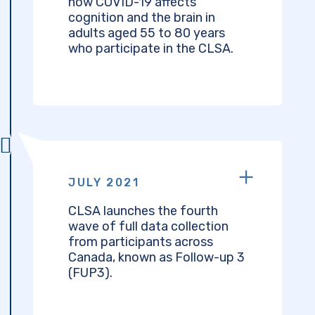
how COVID-19 affects
cognition and the brain in
adults aged 55 to 80 years
who participate in the CLSA.
JULY 2021
CLSA launches the fourth
wave of full data collection
from participants across
Canada, known as Follow-up 3
(FUP3).