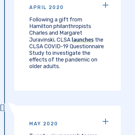
APRIL 2020
Following a gift from
Hamilton philanthropists
Charles and Margaret
launches
Juravinski, CLSA
the
CLSA COVID-19 Questionnaire
Study to investigate the
effects of the pandemic on
older adults.
MAY 2020