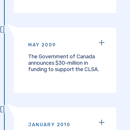
MAY 2009
The Government of Canada
announces $30-million in
funding to support the CLSA.
JANUARY 2010