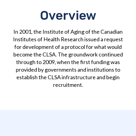
Overview
In 2001, the Institute of Aging of the Canadian
Institutes of Health Research issued a request
for development of a protocol for what would
become the CLSA. The groundwork continued
through to 2009, when the first funding was
provided by governments and institutions to
establish the CLSA infrastructure and begin
recruitment.