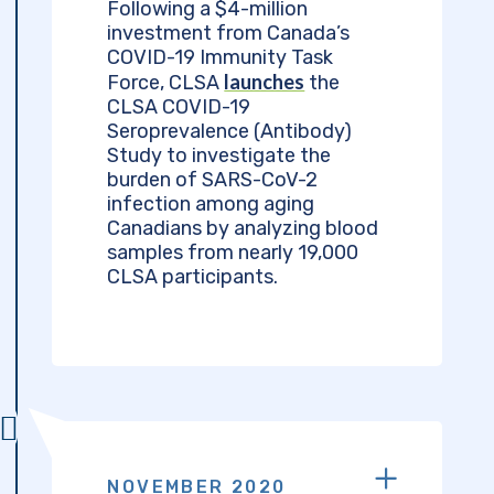
Following a $4-million
investment from Canada’s
COVID-19 Immunity Task
launches
Force, CLSA
the
CLSA COVID-19
Seroprevalence (Antibody)
Study to investigate the
burden of SARS-CoV-2
infection among aging
Canadians by analyzing blood
samples from nearly 19,000
CLSA participants.
NOVEMBER 2020