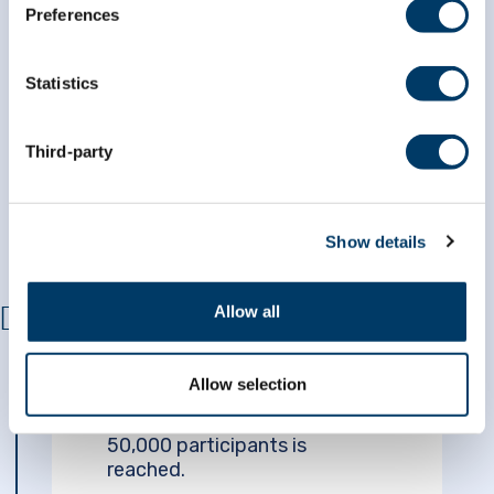
Preferences
MARCH 2015
Statistics
$41.6M grant
CLSA receives a
from the Government of
Canada
to continue collecting
Third-party
data for the next five years.
Show details
Allow all
APRIL 2015
Allow selection
The initial goal of recruiting
50,000 participants is
reached.