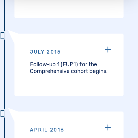
JULY 2015
Follow-up 1 (FUP1) for the
Comprehensive cohort begins.
APRIL 2016