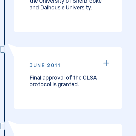
the University of Sherbrooke
and Dalhousie University.
JUNE 2011
Final approval of the CLSA
protocol is granted.