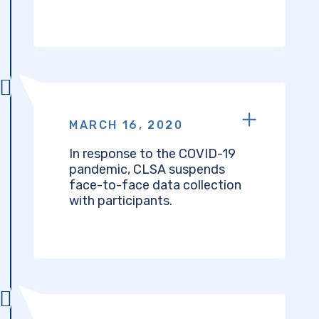
MARCH 16, 2020
In response to the COVID-19
pandemic, CLSA suspends
face-to-face data collection
with participants.