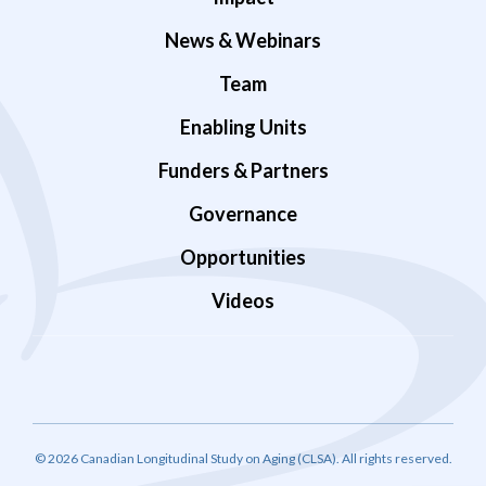
News & Webinars
Team
Enabling Units
Funders & Partners
Governance
Opportunities
Videos
© 2026 Canadian Longitudinal Study on Aging (CLSA). All rights reserved.