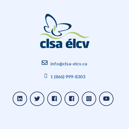
info@clsa-elcv.ca
1 (866) 999-8303