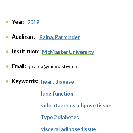
Year:
2019
Applicant:
Raina, Parminder
Institution:
McMaster University
Email:
praina@mcmaster.ca
Keywords:
heart disease
lung function
subcutaneous adipose tissue
Type 2 diabetes
visceral adipose tissue