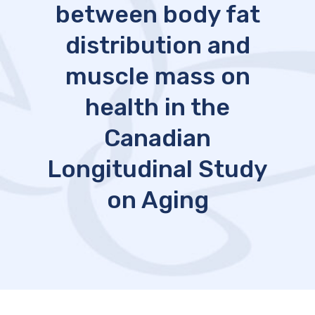
between body fat
distribution and
muscle mass on
health in the
Canadian
Longitudinal Study
on Aging