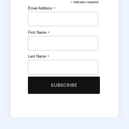
*
indicates required
*
Email Address
*
First Name
*
Last Name