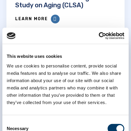
Study on Aging (CLSA)
LEARN MORE
This website uses cookies
We use cookies to personalise content, provide social
Association between adverse
media features and to analyse our traffic. We also share
childhood experiences,
information about your use of our site with our social
biological age acceleration, and
media and analytics partners who may combine it with
adverse health outcomes: an
other information that you’ve provided to them or that
analysis of the Canadian
they’ve collected from your use of their services.
Longitudinal Study on Aging
Consent
LEARN MORE
Necessary
Selection