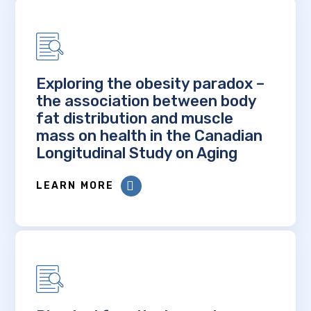
Exploring the obesity paradox –
the association between body
fat distribution and muscle
mass on health in the Canadian
Longitudinal Study on Aging
LEARN MORE