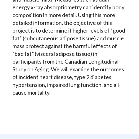
energy x-ray absorptiometry can identify body
composition in more detail. Using this more
detailed information, the objective of this
project is to determine if higher levels of “good
fat” (subcutaneous adipose tissue) and muscle
mass protect against the harmful effects of
“bad fat” (visceral adipose tissue) in
participants from the Canadian Longitudinal
Study on Aging. We will examine the outcomes
of incident heart disease, type 2 diabetes,
hypertension, impaired lung function, and all-
cause mortality.