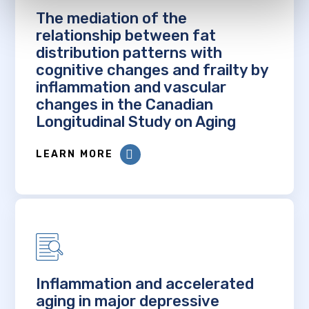
The mediation of the
relationship between fat
distribution patterns with
cognitive changes and frailty by
inflammation and vascular
changes in the Canadian
Longitudinal Study on Aging
LEARN MORE
Inflammation and accelerated
aging in major depressive