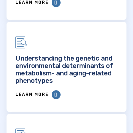
LEARN MORE
Understanding the genetic and
environmental determinants of
metabolism- and aging-related
phenotypes
LEARN MORE