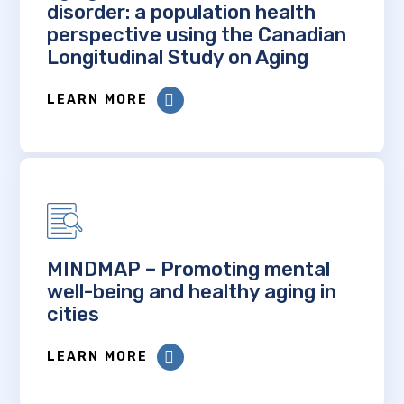
disorder: a population health
perspective using the Canadian
Longitudinal Study on Aging
LEARN MORE
MINDMAP – Promoting mental
well-being and healthy aging in
cities
LEARN MORE