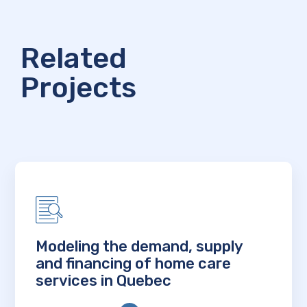
Related
Projects
Modeling the demand, supply
and financing of home care
services in Quebec