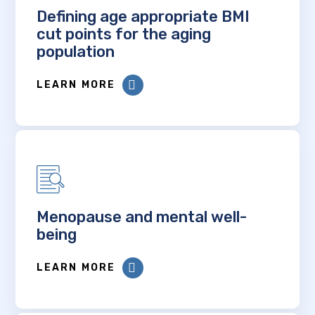
Defining age appropriate BMI
cut points for the aging
population
LEARN MORE
Menopause and mental well-
being
LEARN MORE