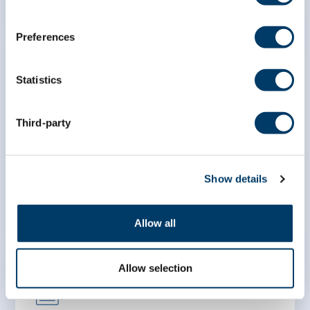
Preferences
Statistics
Association between e-
Third-party
cigarette use and lung function
– an analysis of the Canadian
Longitudinal Study on Aging
Show details
LEARN MORE
Allow all
Allow selection