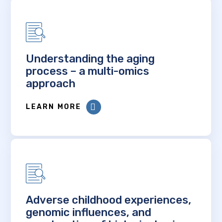
Understanding the aging
process – a multi-omics
approach
LEARN MORE
Adverse childhood experiences,
genomic influences, and