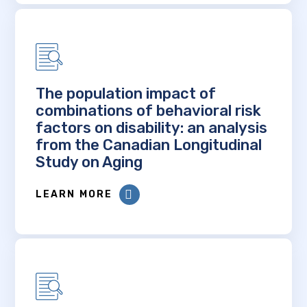
The population impact of
combinations of behavioral risk
factors on disability: an analysis
from the Canadian Longitudinal
Study on Aging
LEARN MORE