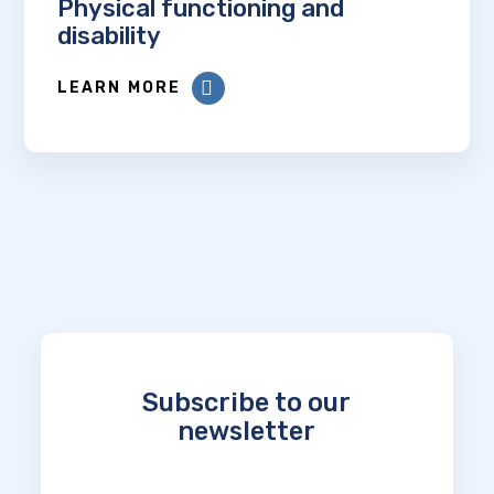
Physical functioning and
disability
LEARN MORE
Subscribe to our
newsletter