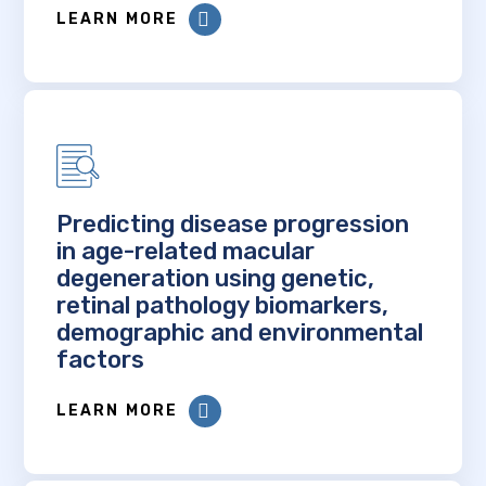
LEARN MORE
Predicting disease progression
in age-related macular
degeneration using genetic,
retinal pathology biomarkers,
demographic and environmental
factors
LEARN MORE