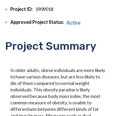
Project ID:
1909018
Approved Project Status:
Active
Project Summary
In older adults, obese individuals are more likely
to have various diseases, but are less likely to
die of them compared to normal weight
individuals. This obesity paradox is likely
observed because body mass index, the most
common measure of obesity, is unable to
differentiate between different kinds of fat
and muscle mass. Measures such as dual