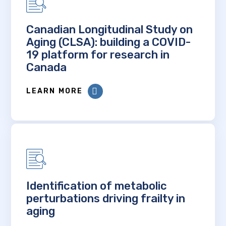
Canadian Longitudinal Study on
Aging (CLSA): building a COVID-
19 platform for research in
Canada
LEARN MORE
Identification of metabolic
perturbations driving frailty in
aging