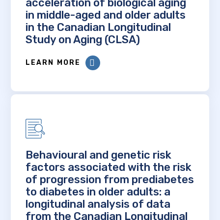
acceleration of biological aging
in middle-aged and older adults
in the Canadian Longitudinal
Study on Aging (CLSA)
LEARN MORE
Behavioural and genetic risk
factors associated with the risk
of progression from prediabetes
to diabetes in older adults: a
longitudinal analysis of data
from the Canadian Longitudinal