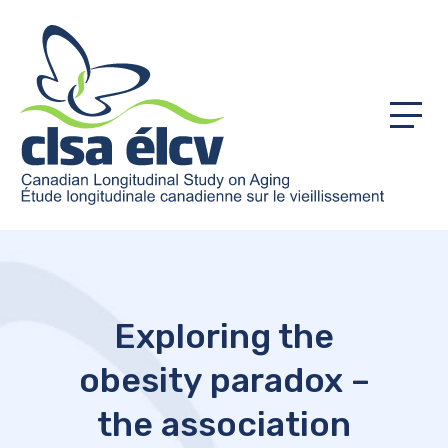
Menu
Exploring the
obesity paradox –
the association