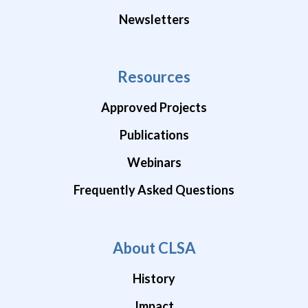
Newsletters
Resources
Approved Projects
Publications
Webinars
Frequently Asked Questions
About CLSA
History
Impact