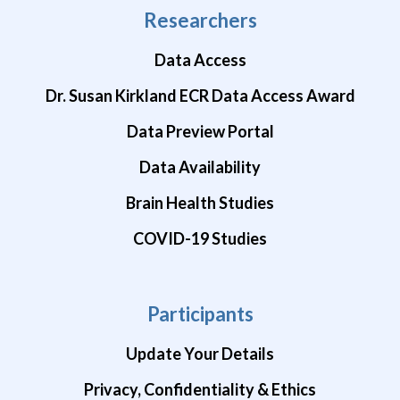
Researchers
Data Access
Dr. Susan Kirkland ECR Data Access Award
Data Preview Portal
Data Availability
Brain Health Studies
COVID-19 Studies
Participants
Update Your Details
Privacy, Confidentiality & Ethics