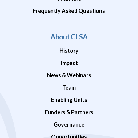
Frequently Asked Questions
About CLSA
History
Impact
News & Webinars
Team
Enabling Units
Funders & Partners
Governance
Opportunities