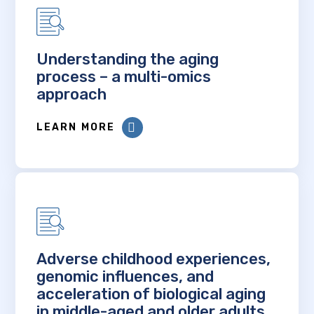
Understanding the aging
process – a multi-omics
approach
LEARN MORE
Adverse childhood experiences,
genomic influences, and
acceleration of biological aging
in middle-aged and older adults