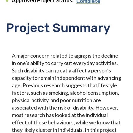
Approved Project Status:
Complete
Project Summary
A major concern related to aging is the decline
in one’s ability to carry out everyday activities.
Such disability can greatly affect a person’s
capacity to remain independent with advancing
age. Previous research suggests that lifestyle
factors, such as smoking, alcohol consumption,
physical activity, and poor nutrition are
associated with the risk of disability. However,
most research has looked at the individual
effect of these behaviours, while we know that
they likely cluster in individuals. In this project