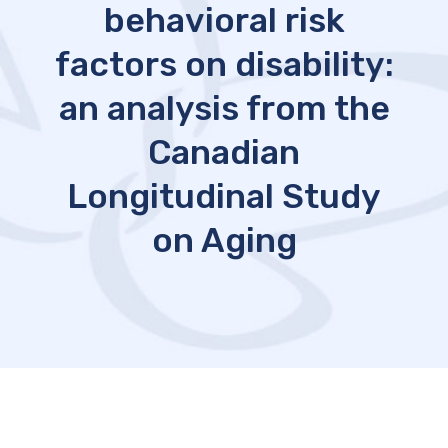
behavioral risk
factors on disability:
an analysis from the
Canadian
Longitudinal Study
on Aging