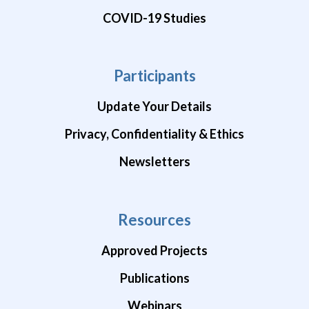
COVID-19 Studies
Participants
Update Your Details
Privacy, Confidentiality & Ethics
Newsletters
Resources
Approved Projects
Publications
Webinars