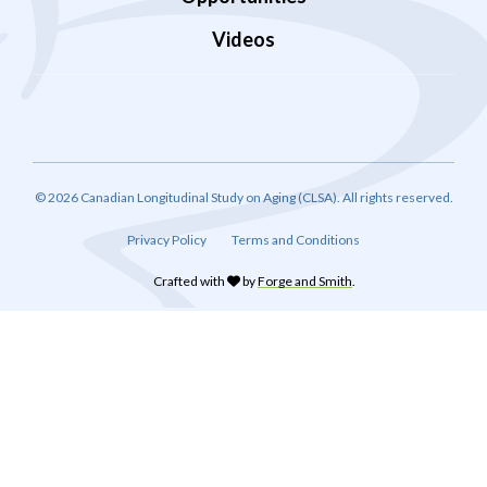
Videos
© 2026 Canadian Longitudinal Study on Aging (CLSA). All rights reserved.
Privacy Policy
Terms and Conditions
Crafted with
by
Forge and Smith
.