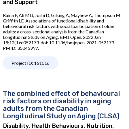
and Support
Raina P, Ali MU, Joshi D, Gilsing A, Mayhew A, Thompson M,
Griffith LE. Associations of functional disability and
behavioural risk factors with social participation of older
adults: a cross-sectional analysis from the Canadian
Longitudinal Study on Aging. BMJ Open. 2022 Jan
19;12(1):e052173. doi: 10.1136/bmjopen-2021-052173.
PMID: 35045997.
Project ID: 161016
The combined effect of behavioural
risk factors on disability in aging
adults from the Canadian
Longitudinal Study on Aging (CLSA)
Disability, Health Behaviours, Nutrition,