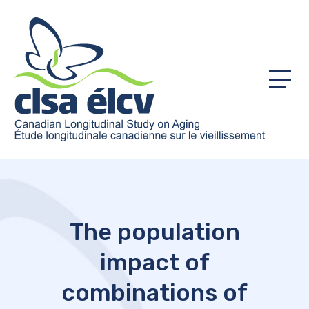
Menu
The population
impact of
combinations of