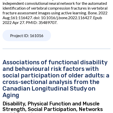
independent convolutional neural network for the automated
identification of vertebral compression fractures in vertebral
fracture assessment images using active learning. Bone. 2022
Aug;161:116427. doi: 10.1016/j.bone.2022.116427. Epub
2022 Apr 27. PMID: 35489707.
Project ID: 161016
Associations of functional disability
and behavioural risk factors with
social participation of older adults: a
cross-sectional analysis from the
Canadian Longitudinal Study on
Aging
Disability, Physical Function and Muscle
Strength, Social Participation, Networks