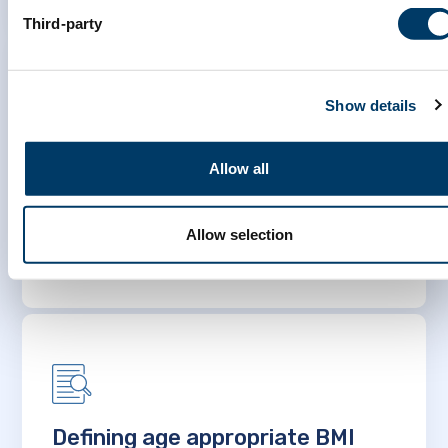
Third-party
Show details
MINDMAP – Promoting mental
Allow all
well-being and healthy aging in
cities
Allow selection
LEARN MORE
Defining age appropriate BMI