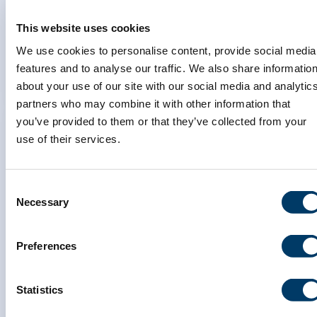
changes in the Canadian
Longitudinal Study on Aging
This website uses cookies
We use cookies to personalise content, provide social media
LEARN MORE
features and to analyse our traffic. We also share informatio
about your use of our site with our social media and analytic
partners who may combine it with other information that
you’ve provided to them or that they’ve collected from your
use of their services.
Inflammation and accelerated
Consent
aging in major depressive
Necessary
Selection
disorder: a population health
perspective using the Canadian
Preferences
Longitudinal Study on Aging
Statistics
LEARN MORE