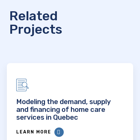
Related
Projects
Modeling the demand, supply
and financing of home care
services in Quebec
LEARN MORE