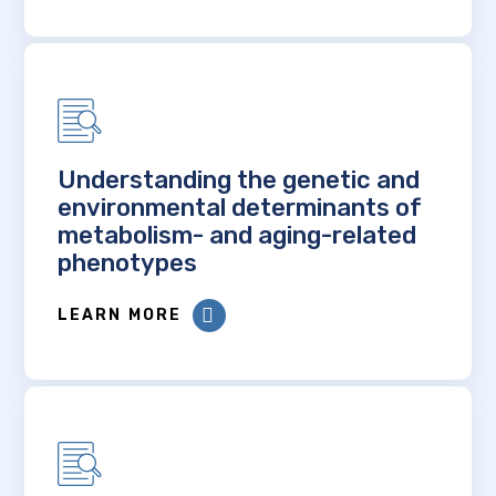
Understanding the genetic and
environmental determinants of
metabolism- and aging-related
phenotypes
LEARN MORE