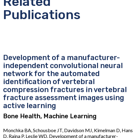
Related
Publications
Development of a manufacturer-
independent convolutional neural
network for the automated
identification of vertebral
compression fractures in vertebral
fracture assessment images using
active learning
Bone Health, Machine Learning
Monchka BA, Schousboe JT, Davidson MJ, Kimelman D, Hans
D, Raina P, Leslie WD. Development of a manufacturer-