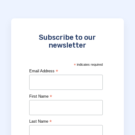
Subscribe to our
newsletter
*
indicates required
*
Email Address
*
First Name
*
Last Name