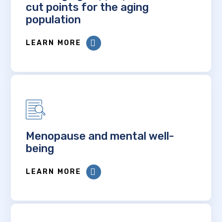
cut points for the aging
population
LEARN MORE
Menopause and mental well-
being
LEARN MORE