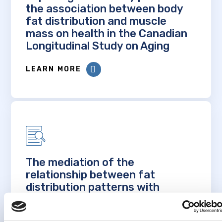
the association between body
fat distribution and muscle
mass on health in the Canadian
Longitudinal Study on Aging
LEARN MORE
The mediation of the
relationship between fat
distribution patterns with
cognitive changes and frailty by
inflammation and vascular