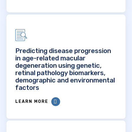
Predicting disease progression
in age-related macular
degeneration using genetic,
retinal pathology biomarkers,
demographic and environmental
factors
LEARN MORE