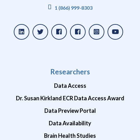
1 (866) 999-8303
Researchers
Data Access
Dr. Susan Kirkland ECR Data Access Award
Data Preview Portal
Data Availability
Brain Health Studies