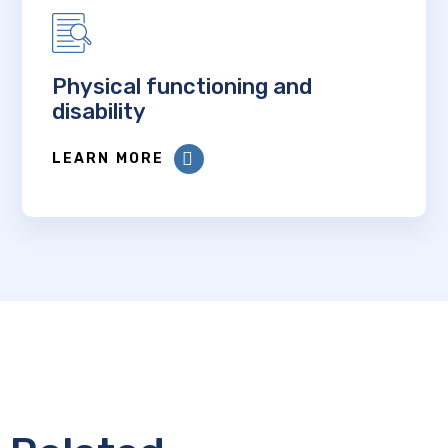
Physical functioning and
disability
LEARN MORE