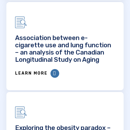
Association between e-
cigarette use and lung function
– an analysis of the Canadian
Longitudinal Study on Aging
LEARN MORE
Exploring the obesity paradox –