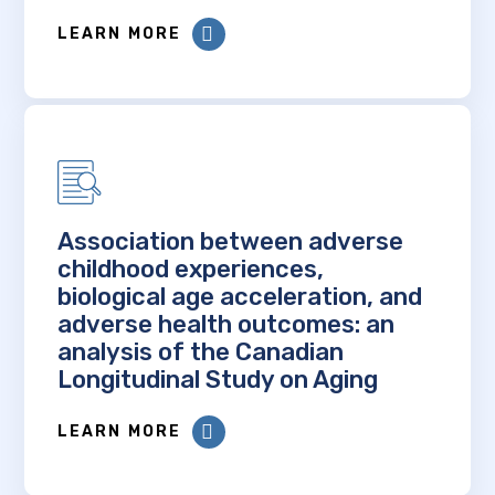
LEARN MORE
Association between adverse
childhood experiences,
biological age acceleration, and
adverse health outcomes: an
analysis of the Canadian
Longitudinal Study on Aging
LEARN MORE