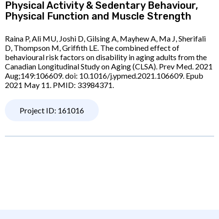
Physical Activity & Sedentary Behaviour,
Physical Function and Muscle Strength
Raina P, Ali MU, Joshi D, Gilsing A, Mayhew A, Ma J, Sherifali
D, Thompson M, Griffith LE. The combined effect of
behavioural risk factors on disability in aging adults from the
Canadian Longitudinal Study on Aging (CLSA). Prev Med. 2021
Aug;149:106609. doi: 10.1016/j.ypmed.2021.106609. Epub
2021 May 11. PMID: 33984371.
Project ID: 161016