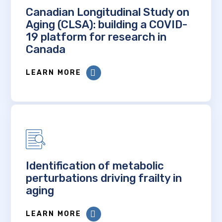
Canadian Longitudinal Study on
Aging (CLSA): building a COVID-
19 platform for research in
Canada
LEARN MORE
Identification of metabolic
perturbations driving frailty in
aging
LEARN MORE