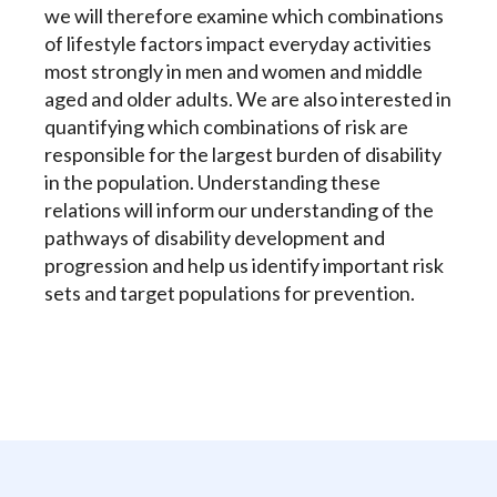
we will therefore examine which combinations
of lifestyle factors impact everyday activities
most strongly in men and women and middle
aged and older adults. We are also interested in
quantifying which combinations of risk are
responsible for the largest burden of disability
in the population. Understanding these
relations will inform our understanding of the
pathways of disability development and
progression and help us identify important risk
sets and target populations for prevention.