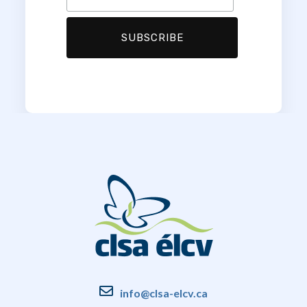
info@clsa-elcv.ca