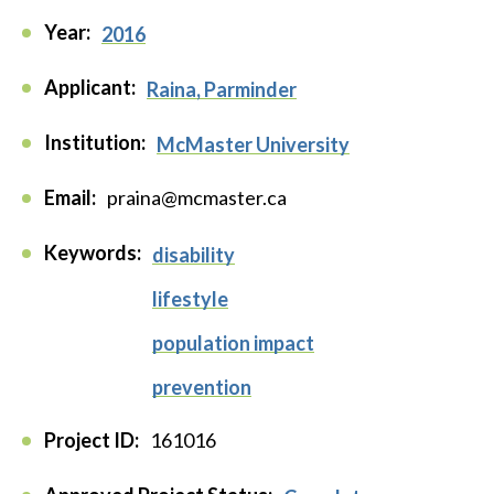
Year:
2016
Applicant:
Raina, Parminder
Institution:
McMaster University
Email:
praina@mcmaster.ca
Keywords:
disability
lifestyle
population impact
prevention
Project ID:
161016