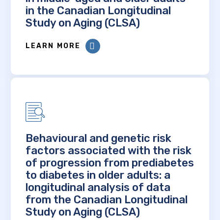
in the Canadian Longitudinal
Study on Aging (CLSA)
LEARN MORE
Behavioural and genetic risk
factors associated with the risk
of progression from prediabetes
to diabetes in older adults: a
longitudinal analysis of data
from the Canadian Longitudinal
Study on Aging (CLSA)