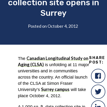
collection site opens in
Surrey
Posted on October 4, 2012
SHARE
Canadian Longitudinal Study on
The
POST:
Aging (CLSA)
is unfolding at 11 major
universities and in communities
across the country. An official launch
of the CLSA at Simon Fraser
Surrey campus
University’s
will take
place October 4, 2012.
A 1,000 sq. ft. data collection site in