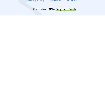
Privacy Policy
Terms and Conditions
Crafted with
by
Forge and Smith
.