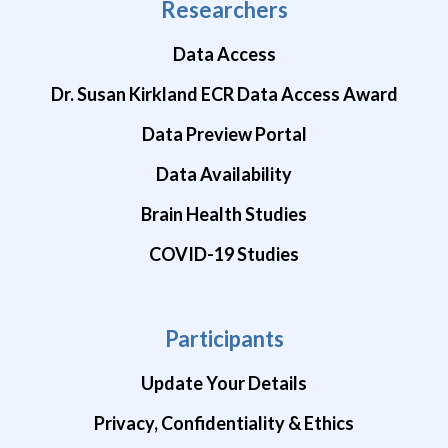
Researchers
Data Access
Dr. Susan Kirkland ECR Data Access Award
Data Preview Portal
Data Availability
Brain Health Studies
COVID-19 Studies
Participants
Update Your Details
Privacy, Confidentiality & Ethics