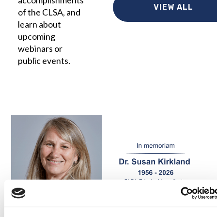
accomplishments
VIEW ALL
of the CLSA, and
learn about
upcoming
webinars or
public events.