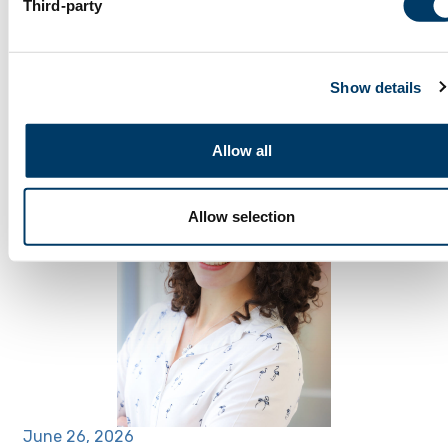
Third-party
July 2, 2026
Participant Spotlight: Lilla S.
Show details
Allow all
Allow selection
June 26, 2026