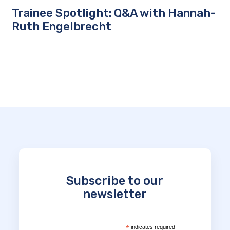
Trainee Spotlight: Q&A with Hannah-
Ruth Engelbrecht
Subscribe to our
newsletter
*
indicates required