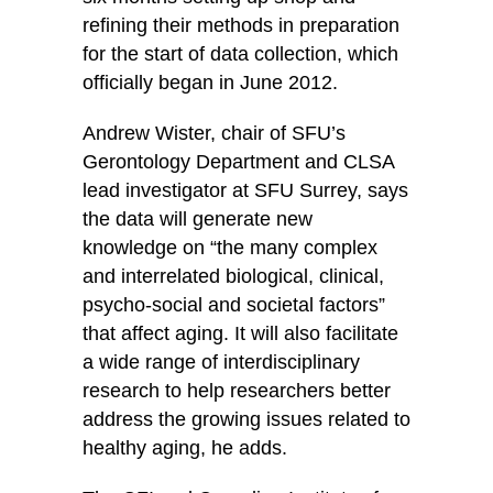
refining their methods in preparation
for the start of data collection, which
officially began in June 2012.
Andrew Wister, chair of SFU’s
Gerontology Department and CLSA
lead investigator at SFU Surrey, says
the data will generate new
knowledge on “the many complex
and interrelated biological, clinical,
psycho-social and societal factors”
that affect aging. It will also facilitate
a wide range of interdisciplinary
research to help researchers better
address the growing issues related to
healthy aging, he adds.