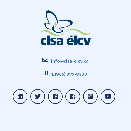
info@clsa-elcv.ca
1 (866) 999-8303