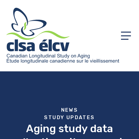
Menu
NEWS
STUDY UPDATES
Aging study data