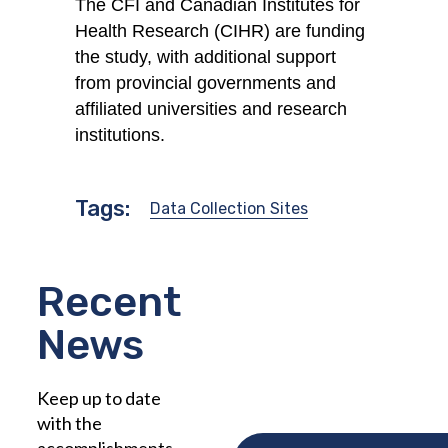
The CFI and Canadian Institutes for
Health Research (CIHR) are funding
the study, with additional support
from provincial governments and
affiliated universities and research
institutions.
Tags:
Data Collection Sites
Recent
News
Keep up to date
with the