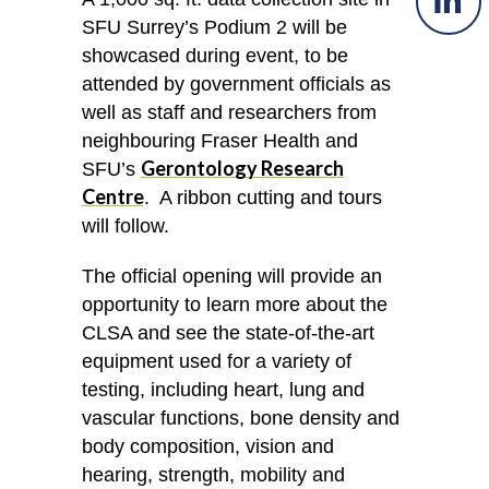
SFU Surrey’s Podium 2 will be
showcased during event, to be
attended by government officials as
well as staff and researchers from
neighbouring Fraser Health and
Gerontology Research
SFU’s
Centre
. A ribbon cutting and tours
will follow.
The official opening will provide an
opportunity to learn more about the
CLSA and see the state-of-the-art
equipment used for a variety of
testing, including heart, lung and
vascular functions, bone density and
body composition, vision and
hearing, strength, mobility and