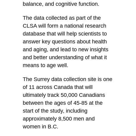
balance, and cognitive function.
The data collected as part of the
CLSA will form a national research
database that will help scientists to
answer key questions about health
and aging, and lead to new insights
and better understanding of what it
means to age well.
The Surrey data collection site is one
of 11 across Canada that will
ultimately track 50,000 Canadians
between the ages of 45-85 at the
start of the study, including
approximately 8,500 men and
women in B.C.