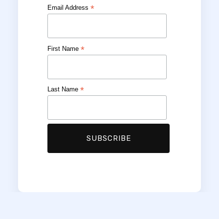
*
Email Address
*
First Name
*
Last Name