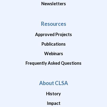
Newsletters
Resources
Approved Projects
Publications
Webinars
Frequently Asked Questions
About CLSA
History
Impact