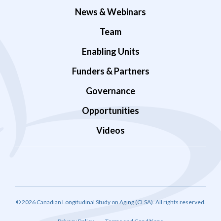
News & Webinars
Team
Enabling Units
Funders & Partners
Governance
Opportunities
Videos
© 2026 Canadian Longitudinal Study on Aging (CLSA). All rights reserved.