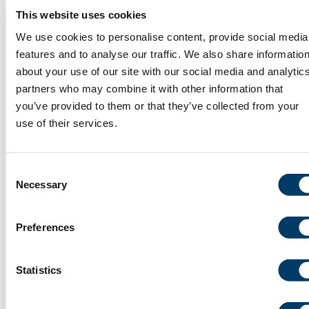
This website uses cookies
We use cookies to personalise content, provide social media
July 9, 2026
features and to analyse our traffic. We also share informatio
about your use of our site with our social media and analytic
Dr. Susan Kirkland | In memoriam
partners who may combine it with other information that
you’ve provided to them or that they’ve collected from your
use of their services.
Consent
Necessary
Selection
Preferences
Statistics