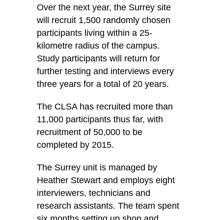
Over the next year, the Surrey site
will recruit 1,500 randomly chosen
participants living within a 25-
kilometre radius of the campus.
Study participants will return for
further testing and interviews every
three years for a total of 20 years.
The CLSA has recruited more than
11,000 participants thus far, with
recruitment of 50,000 to be
completed by 2015.
The Surrey unit is managed by
Heather Stewart and employs eight
interviewers, technicians and
research assistants. The team spent
six months setting up shop and