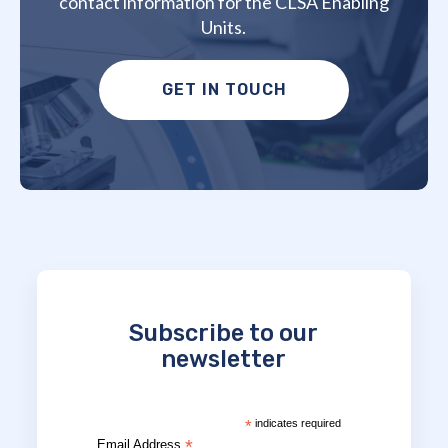
contact information for the CLSA Enabling
Units.
GET IN TOUCH
Subscribe to our
newsletter
*
indicates required
*
Email Address