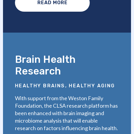
READ MORE
Brain Health
Research
HEALTHY BRAINS, HEALTHY AGING
With support from the Weston Family
Foundation, the CLSA research platform has
been enhanced with brain imaging and
microbiome analysis that will enable
research on factors influencing brain health.