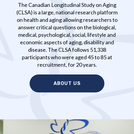
The Canadian Longitudinal Study on Aging
(CLSA) is a large, national research platform
on health and aging allowing researchers to
answer critical questions on the biological,
medical, psychological, social, lifestyle and
economic aspects of aging, disability and
disease. The CLSA follows 51,338
participants who were aged 45 to 85 at
recruitment, for 20 years.
ABOUT US