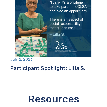
July 2, 2026
Participant Spotlight: Lilla S.
Resources