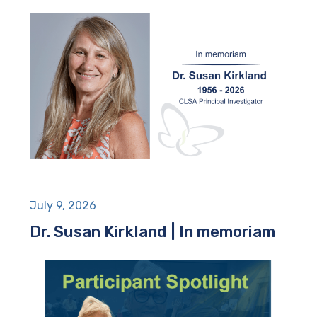
July 9, 2026
Dr. Susan Kirkland | In memoriam