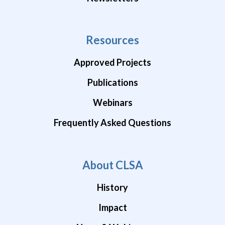
Resources
Approved Projects
Publications
Webinars
Frequently Asked Questions
About CLSA
History
Impact