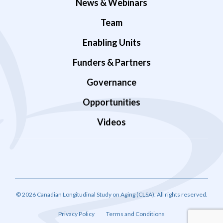
News & Webinars
Team
Enabling Units
Funders & Partners
Governance
Opportunities
Videos
© 2026 Canadian Longitudinal Study on Aging (CLSA). All rights reserved.
Privacy Policy
Terms and Conditions