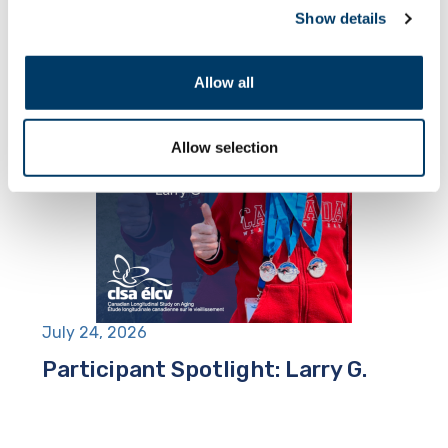
Show details
Allow all
Allow selection
July 24, 2026
Participant Spotlight: Larry G.