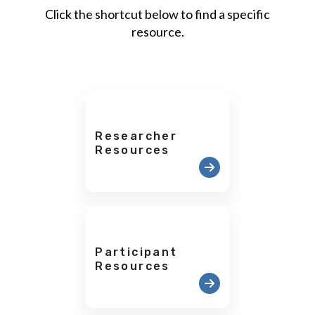
Click the shortcut below to find a specific
resource.
Researcher
Resources
Participant
Resources