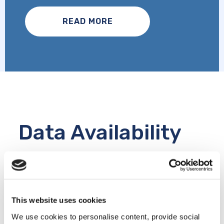
READ MORE
Data Availability
The CLSA Research Platform includes
questionnaire and physical assessment data,
biomarkers, genomics, epigenetics,
metabolomics, linked data, raw data, imaging
This website uses cookies
and COVID-19 data.
We use cookies to personalise content, provide social