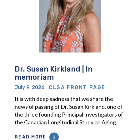
Dr. Susan Kirkland | In
memoriam
July 9, 2026
CLSA FRONT PAGE
It is with deep sadness that we share the
news of passing of Dr. Susan Kirkland, one of
the three founding Principal Investigators of
the Canadian Longitudinal Study on Aging.
READ MORE