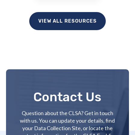
VIEW ALL RESOURCES
Contact Us
Question about the CLSA? Get in touch
with us. You can update your details, find
your Data Collection Site, or locate the