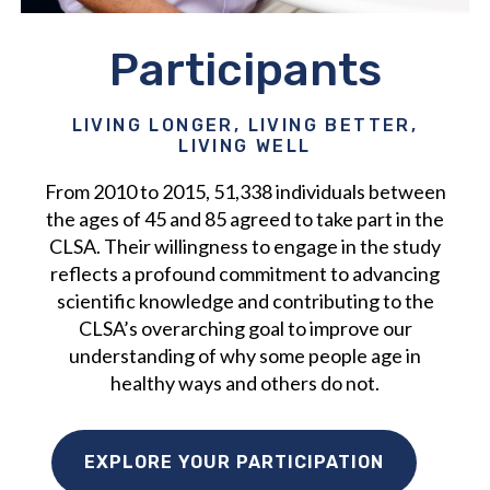
Participants
LIVING LONGER, LIVING BETTER,
LIVING WELL
From 2010 to 2015, 51,338 individuals between
the ages of 45 and 85 agreed to take part in the
CLSA. Their willingness to engage in the study
reflects a profound commitment to advancing
scientific knowledge and contributing to the
CLSA’s overarching goal to improve our
understanding of why some people age in
healthy ways and others do not.
EXPLORE YOUR PARTICIPATION