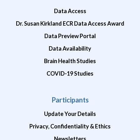
Data Access
Dr. Susan Kirkland ECR Data Access Award
Data Preview Portal
Data Availability
Brain Health Studies
COVID-19 Studies
Participants
Update Your Details
Privacy, Confidentiality & Ethics
Newsletters