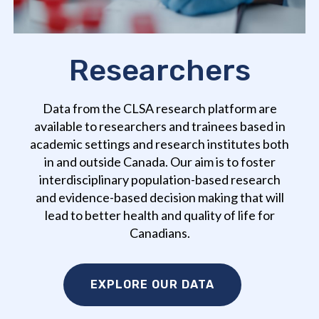
Researchers
Data from the CLSA research platform are
available to researchers and trainees based in
academic settings and research institutes both
in and outside Canada. Our aim is to foster
interdisciplinary population-based research
and evidence-based decision making that will
lead to better health and quality of life for
Canadians.
EXPLORE OUR DATA