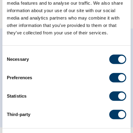
media features and to analyse our traffic. We also share
information about your use of our site with our social
BROWSE CATEGORIES
media and analytics partners who may combine it with
other information that you’ve provided to them or that
they’ve collected from your use of their services.
Consent
Necessary
Recent News
Selection
Preferences
Explore the research findings, webinar recordings
and videos, and the latest news from the CLSA.
Statistics
VIEW ALL NEWS
Third-party