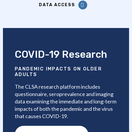
DATA ACCESS
COVID-19 Research
PANDEMIC IMPACTS ON OLDER
ADULTS
The CLSA research platform includes
questionnaire, seroprevalence and imaging
data examining the immediate and long-term
impacts of both the pandemic and the virus
that causes COVID-19.