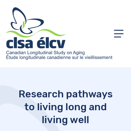
Menu
Research pathways
to living long and
living well