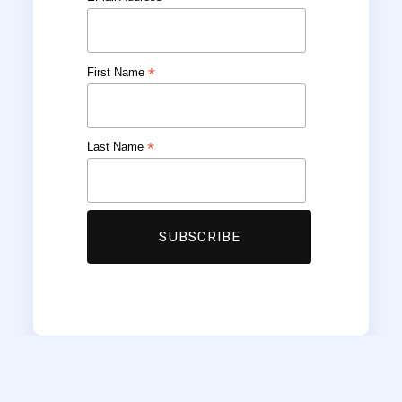
*
First Name
*
Last Name