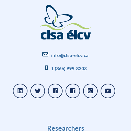
info@clsa-elcv.ca
1 (866) 999-8303
Researchers