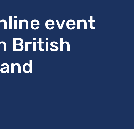
nline event
n British
 and