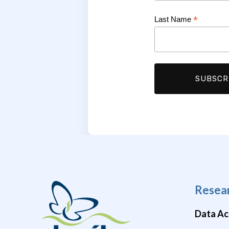
*
Last Name
Resea
Data Ac