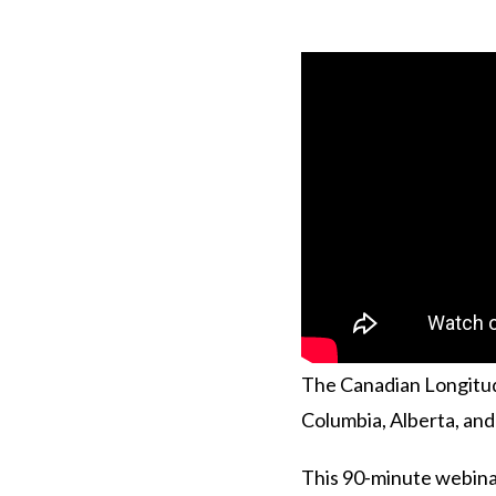
The Canadian Longitudi
Columbia, Alberta, an
This 90-minute webinar