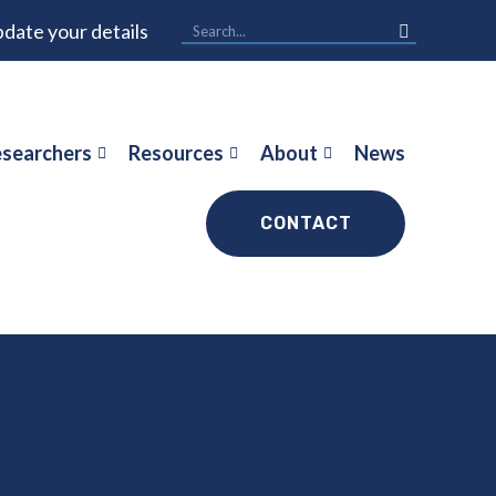
date your details
searchers
Resources
About
News
CONTACT