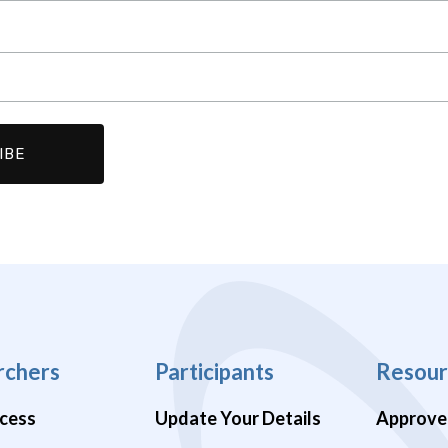
rchers
Participants
Resour
cess
Update Your Details
Approve