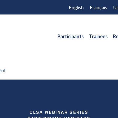
English
Français
Up
Participants
Trainees
Re
CLSA WEBINAR SERIES