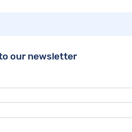
to our newsletter