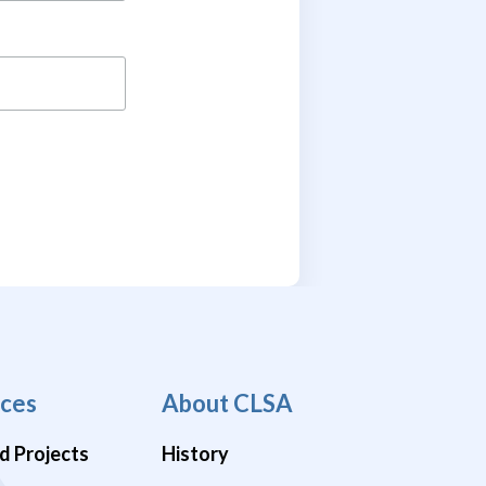
ces
About CLSA
d Projects
History