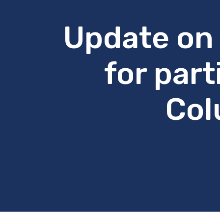
Update on 
for part
Col