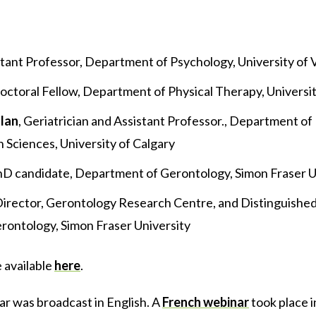
stant Professor, Department of Psychology, University of V
doctoral Fellow, Department of Physical Therapy, Universit
lan
, Geriatrician and Assistant Professor., Department o
Sciences, University of Calgary
PhD candidate, Department of Gerontology, Simon Fraser U
Director, Gerontology Research Centre, and Distinguished
ontology, Simon Fraser University
e available
here
.
ar was broadcast in English. A
French webinar
took place 