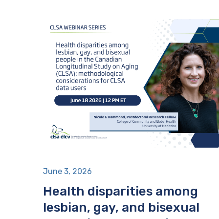
June 3, 2026
Health disparities among
lesbian, gay, and bisexual