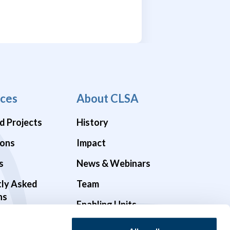
ces
About CLSA
d Projects
History
ions
Impact
s
News & Webinars
tly Asked
Team
ns
Enabling Units
Funders & Partners