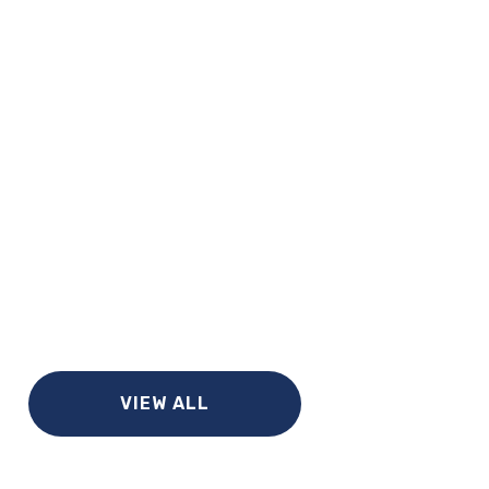
VIEW ALL