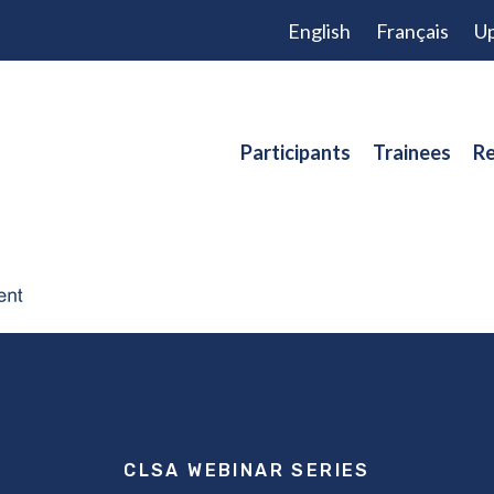
English
Français
Up
Participants
Trainees
Re
CLSA WEBINAR SERIES