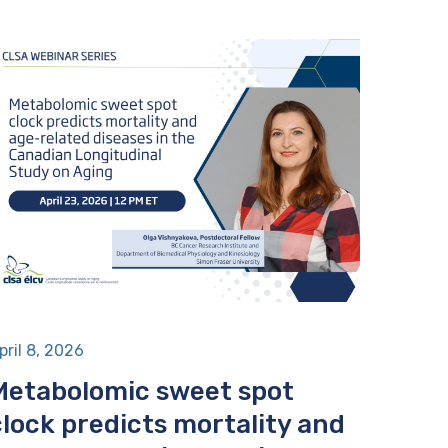
pril 8, 2026
Metabolomic sweet spot
clock predicts mortality and