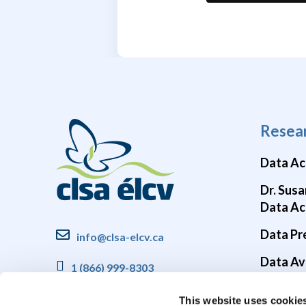
Resea
Data Ac
Dr. Susa
Data Ac
Data Pr
info@clsa-elcv.ca
Data Ava
1 (866) 999-8303
Brain He
This website uses cookie