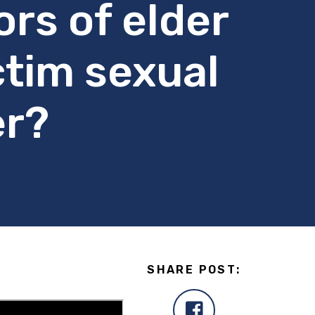
rs of elder
ctim sexual
er?
SHARE POST: