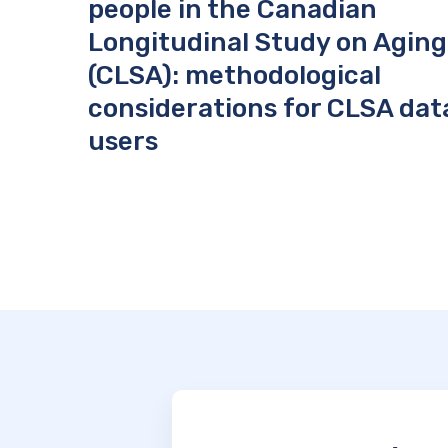
people in the Canadian
Longitudinal Study on Aging
(CLSA): methodological
considerations for CLSA dat
users