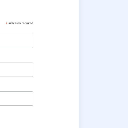
*
indicates required