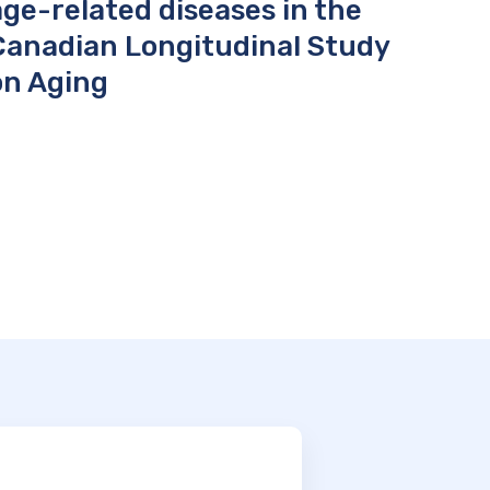
age-related diseases in the
Canadian Longitudinal Study
on Aging