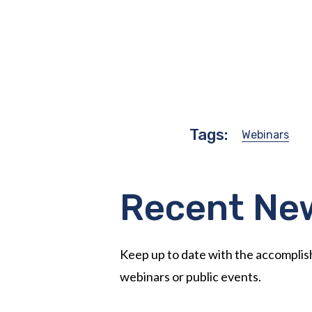
Tags:
Webinars
Recent Ne
Keep up to date with the accompli
webinars or public events.