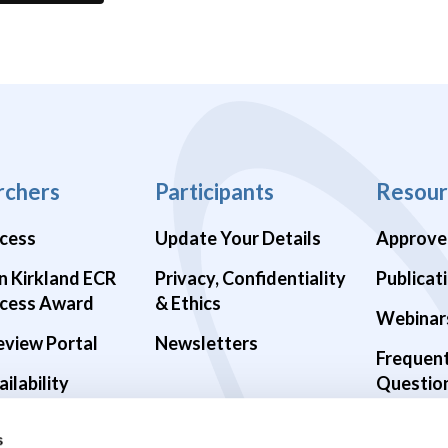
rchers
Participants
Resour
cess
Update Your Details
Approve
n Kirkland ECR
Privacy, Confidentiality
Publicat
cess Award
& Ethics
Webinar
eview Portal
Newsletters
Frequen
ilability
Questio
alth Studies
s