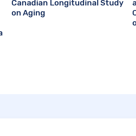
Canadian Longitudinal Study
on Aging
a