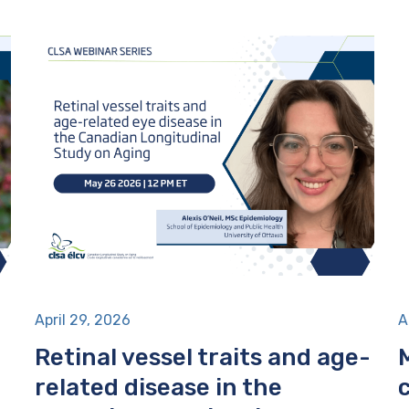
April 29, 2026
A
Retinal vessel traits and age-
related disease in the