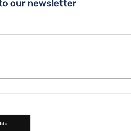
to our newsletter