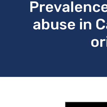
Prevalence
abuse in C
or