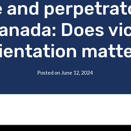
 and perpetrato
anada: Does vi
ientation matt
Posted on June 12, 2024