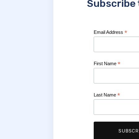
Subscribe 
*
Email Address
*
First Name
*
Last Name