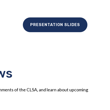
PRESENTATION SLIDES
ws
shments of the CLSA, and learn about upcoming