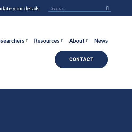
date your details
searchers
Resources
About
News
CONTACT