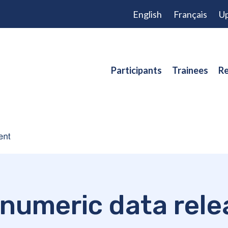
English
Français
Up
Participants
Trainees
Re
numeric data rele