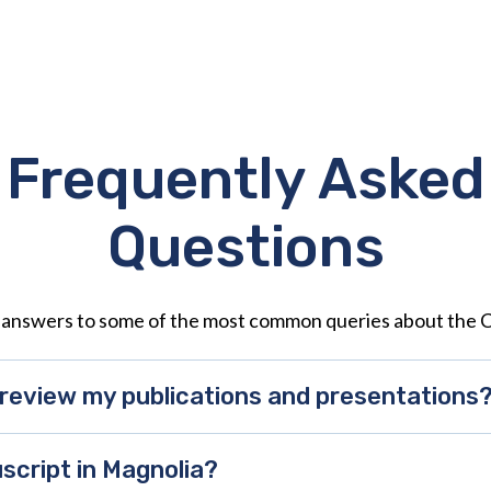
Frequently Asked
Questions
 answers to some of the most common queries about the 
review my publications and presentations
script in Magnolia?