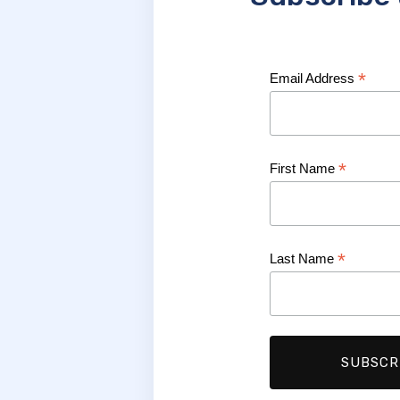
*
Email Address
*
First Name
*
Last Name