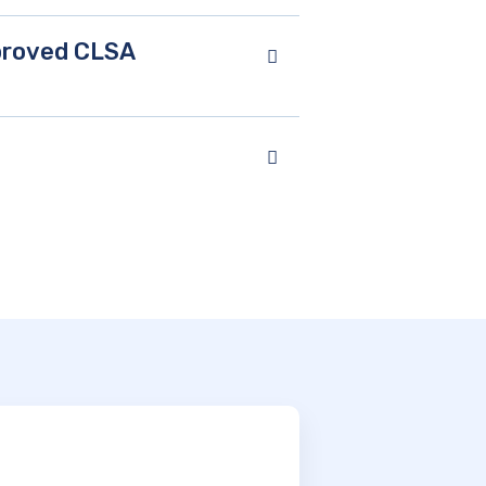
pproved CLSA