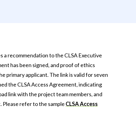
es a recommendation to the CLSA Executive
nt has been signed, and proof of ethics
 primary applicant. The link is valid for seven
ned the CLSA Access Agreement, indicating
nload link with the project team members, and
. Please refer to the sample
CLSA Access