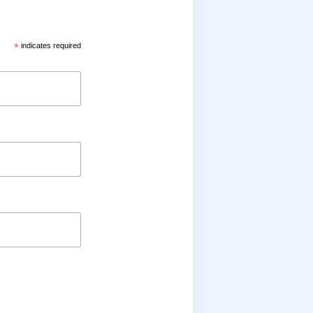
*
indicates required