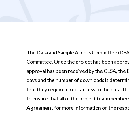
The Data and Sample Access Committee (DSAC)
Committee. Once the project has been approv
approval has been received by the CLSA, the Da
days and the number of downloads is determi
that they require direct access to the data. It
to ensure that all of the project team membe
Agreement
for more information on the respon