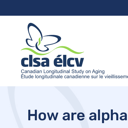
How are alpha