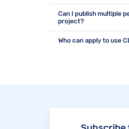
Can I publish multiple
project?
Who can apply to use 
Subscribe 