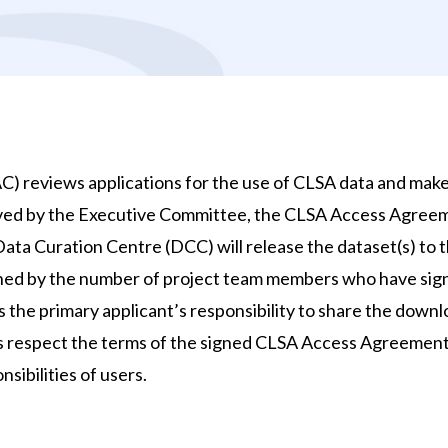
 reviews applications for the use of CLSA data and mak
ed by the Executive Committee, the CLSA Access Agreeme
ta Curation Centre (DCC) will release the dataset(s) to the
ned by the number of project team members who have sig
 is the primary applicant’s responsibility to share the dow
rs respect the terms of the signed CLSA Access Agreement
sibilities of users.