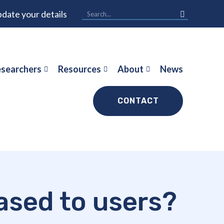
date your details
searchers
Resources
About
News
CONTACT
ased to users?