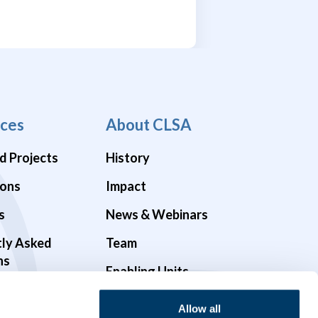
ces
About CLSA
d Projects
History
ions
Impact
s
News & Webinars
tly Asked
Team
ns
Enabling Units
Funders & Partners
Allow all