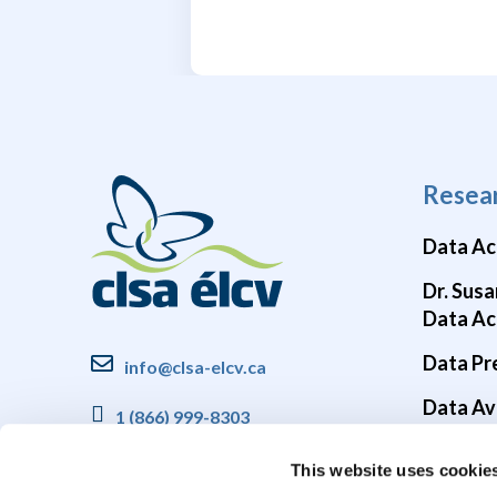
Resea
Data Ac
Dr. Susa
Data Ac
Data Pr
info@clsa-elcv.ca
Data Ava
1 (866) 999-8303
Brain He
This website uses cookie
COVID-1