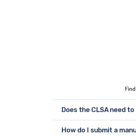
Find
Does the CLSA need to 
How do I submit a manu