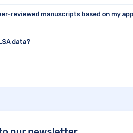
 peer-reviewed manuscripts based on my a
CLSA data?
to our newsletter