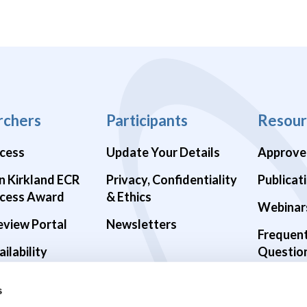
rchers
Participants
Resour
cess
Update Your Details
Approve
n Kirkland ECR
Privacy, Confidentiality
Publicat
cess Award
& Ethics
Webinar
eview Portal
Newsletters
Frequen
ilability
Questio
alth Studies
s
9 Studies