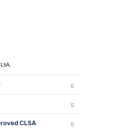
CLSA.
?
pproved CLSA