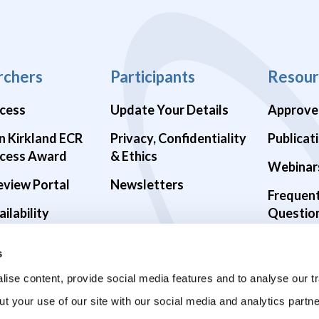
rchers
Participants
Resour
cess
Update Your Details
Approve
n Kirkland ECR
Privacy, Confidentiality
Publicat
cess Award
& Ethics
Webinar
eview Portal
Newsletters
Frequen
ilability
Questio
alth Studies
s
9 Studies
ise content, provide social media features and to analyse our tr
ut your use of our site with our social media and analytics part