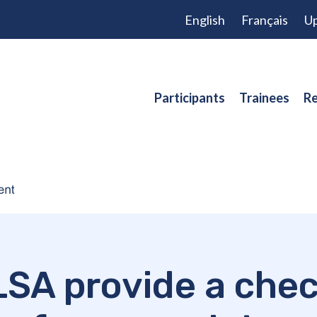
English
Français
Up
Participants
Trainees
Re
SA provide a check