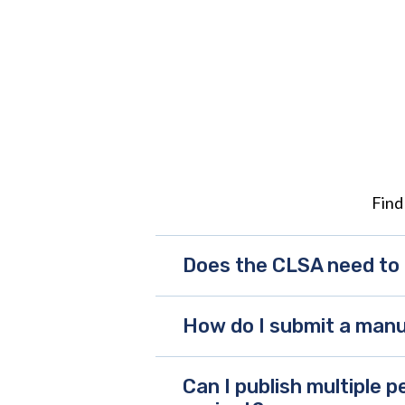
Find
Does the CLSA need to 
How do I submit a manu
Can I publish multiple