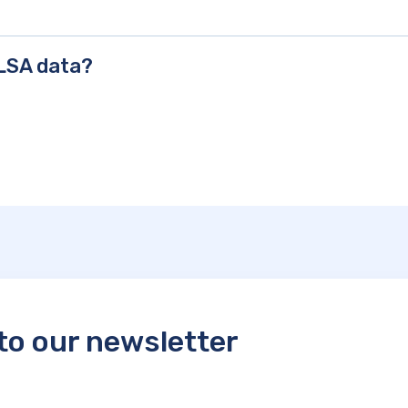
CLSA data?
to our newsletter