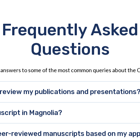
Frequently Asked
Questions
 answers to some of the most common queries about the 
review my publications and presentations
script in Magnolia?
 peer-reviewed manuscripts based on my a