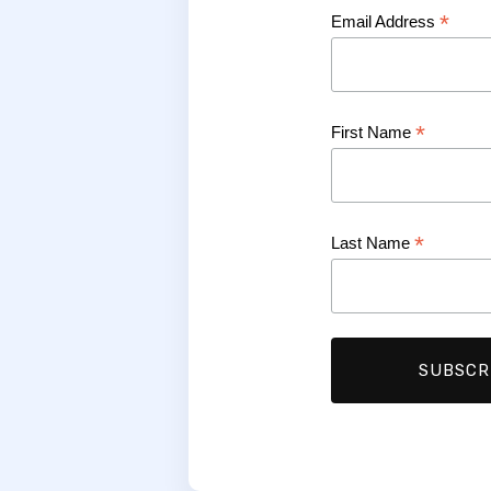
*
Email Address
*
First Name
*
Last Name