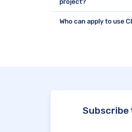
project?
Who can apply to use 
Subscribe 