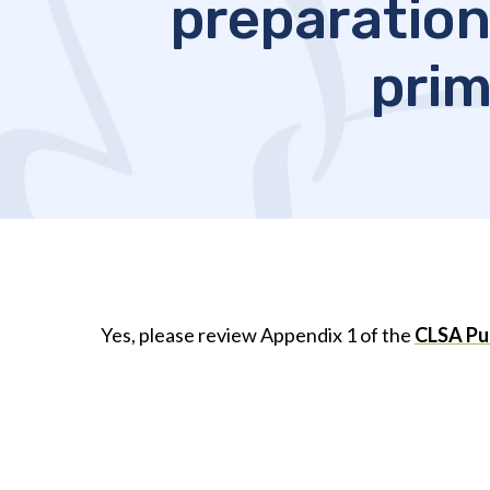
preparation
prim
Yes, please review Appendix 1 of the
CLSA Pub