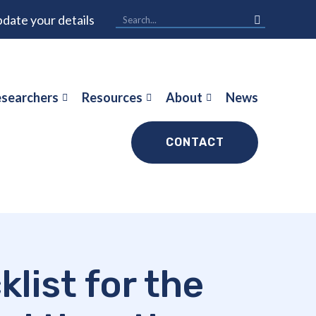
date your details
searchers
Resources
About
News
CONTACT
list for the