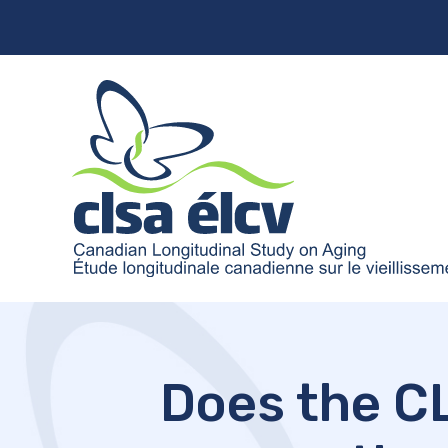
Does the CL