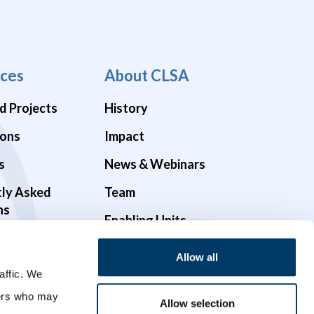
ces
About CLSA
d Projects
History
ions
Impact
s
News & Webinars
tly Asked
Team
ns
Enabling Units
Funders & Partners
Allow all
affic. We
Governance
ners who may
Opportunities
Allow selection