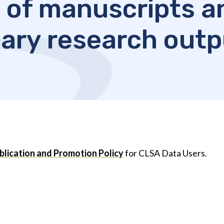
 of manuscripts a
ary research out
lication and Promotion Policy
for CLSA Data Users.