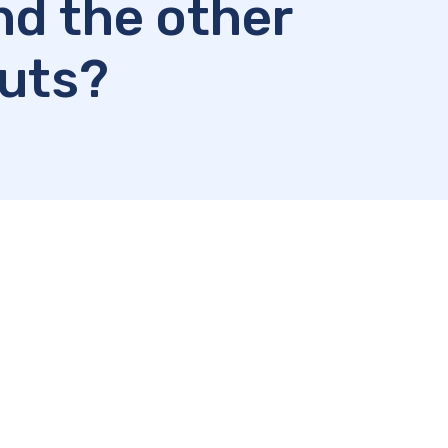
nd the other
puts?