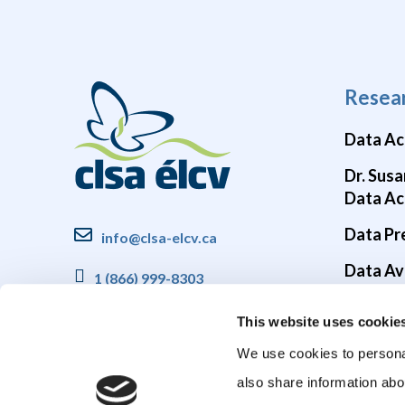
Resea
Data Ac
Dr. Susa
Data Ac
Data Pr
info@clsa-elcv.ca
Data Ava
1 (866) 999-8303
Brain He
This website uses cookie
COVID-1
We use cookies to personal
also share information abo