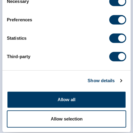
Necessary
Selection
*
indicates required
*
Email Address
Preferences
Statistics
*
First Name
Third-party
*
Last Name
Show details
Allow all
Allow selection