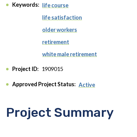
Keywords:
life course
life satisfaction
older workers
retirement
white male retirement
Project ID:
1909015
Approved Project Status:
Active
Project Summary