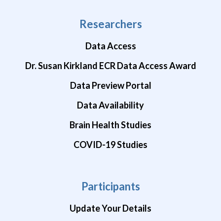
Researchers
Data Access
Dr. Susan Kirkland ECR Data Access Award
Data Preview Portal
Data Availability
Brain Health Studies
COVID-19 Studies
Participants
Update Your Details