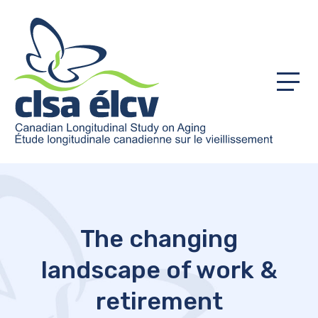
Menu
The changing
landscape of work &
retirement