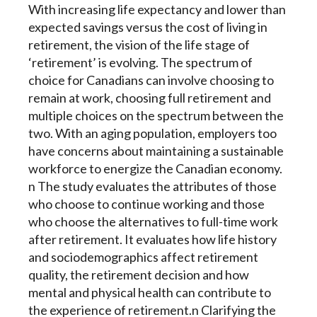
With increasing life expectancy and lower than
expected savings versus the cost of living in
retirement, the vision of the life stage of
‘retirement’ is evolving. The spectrum of
choice for Canadians can involve choosing to
remain at work, choosing full retirement and
multiple choices on the spectrum between the
two. With an aging population, employers too
have concerns about maintaining a sustainable
workforce to energize the Canadian economy.
n The study evaluates the attributes of those
who choose to continue working and those
who choose the alternatives to full-time work
after retirement. It evaluates how life history
and sociodemographics affect retirement
quality, the retirement decision and how
mental and physical health can contribute to
the experience of retirement.n Clarifying the