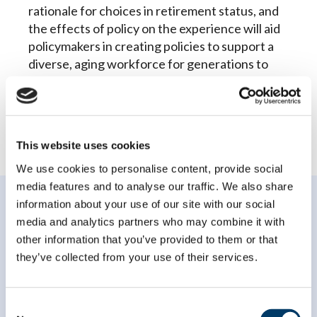
rationale for choices in retirement status, and
the effects of policy on the experience will aid
policymakers in creating policies to support a
diverse, aging workforce for generations to
come.
This website uses cookies
We use cookies to personalise content, provide social
media features and to analyse our traffic. We also share
information about your use of our site with our social
media and analytics partners who may combine it with
other information that you’ve provided to them or that
they’ve collected from your use of their services.
Subscribe to our
newsletter
Consent