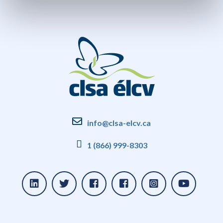
info@clsa-elcv.ca
1 (866) 999-8303