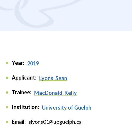
Year:
2019
Applicant:
Lyons, Sean
Trainee:
MacDonald, Kelly
Institution:
University of Guelph
Email:
slyons01@uoguelph.ca