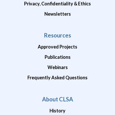
Privacy, Confidentiality & Ethics
Newsletters
Resources
Approved Projects
Publications
Webinars
Frequently Asked Questions
About CLSA
History