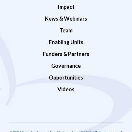
Impact
News & Webinars
Team
Enabling Units
Funders & Partners
Governance
Opportunities
Videos