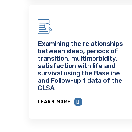
Examining the relationships
between sleep, periods of
transition, multimorbidity,
satisfaction with life and
survival using the Baseline
and Follow-up 1 data of the
CLSA
LEARN MORE