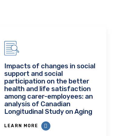
Impacts of changes in social
support and social
participation on the better
health and life satisfaction
among carer-employees: an
analysis of Canadian
Longitudinal Study on Aging
LEARN MORE