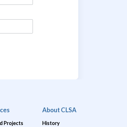
ces
About CLSA
d Projects
History