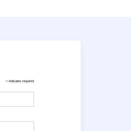
*
indicates required