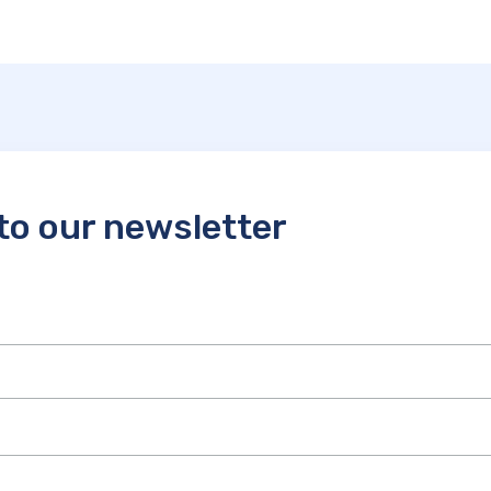
to our newsletter