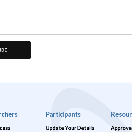
rchers
Participants
Resour
cess
Update Your Details
Approve