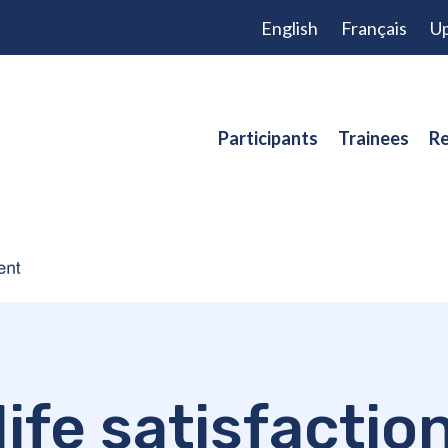
English
Français
Up
Participants
Trainees
Re
life satisfactio