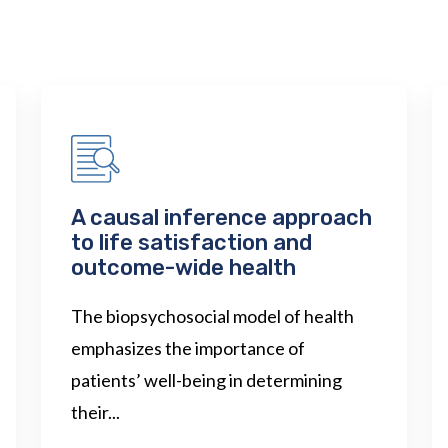
A causal inference approach
to life satisfaction and
outcome-wide health
The biopsychosocial model of health
emphasizes the importance of
patients’ well-being in determining
their...