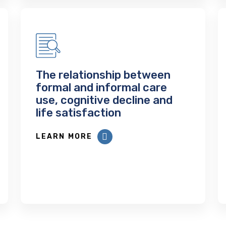
The relationship between
formal and informal care
use, cognitive decline and
life satisfaction
LEARN MORE