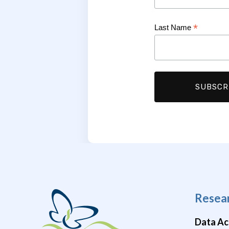
*
Last Name
Resea
Data Ac