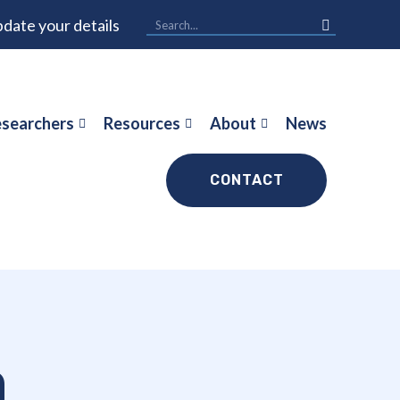
date your details
searchers
Resources
About
News
CONTACT
n