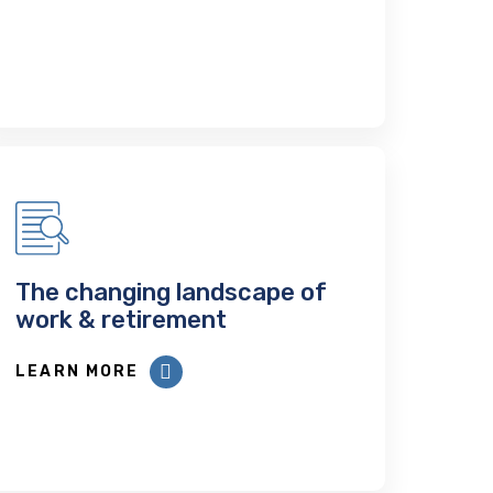
The changing landscape of
work & retirement
LEARN MORE