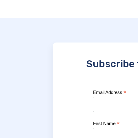
Subscribe 
*
Email Address
*
First Name