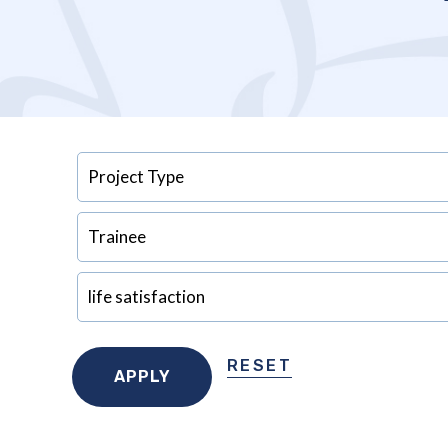
RESET