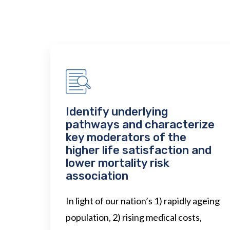
Identify underlying
pathways and characterize
key moderators of the
higher life satisfaction and
lower mortality risk
association
In light of our nation’s 1) rapidly ageing
population, 2) rising medical costs,