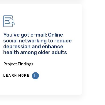
You’ve got e-mail: Online
social networking to reduce
depression and enhance
health among older adults
Project Findings
LEARN MORE