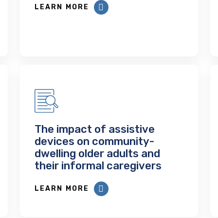
LEARN MORE
The impact of assistive
devices on community-
dwelling older adults and
their informal caregivers
LEARN MORE