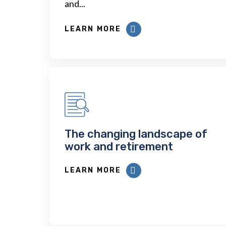
and...
LEARN MORE
The changing landscape of
work and retirement
LEARN MORE