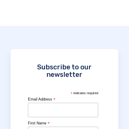
Subscribe to our
newsletter
*
indicates required
*
Email Address
*
First Name