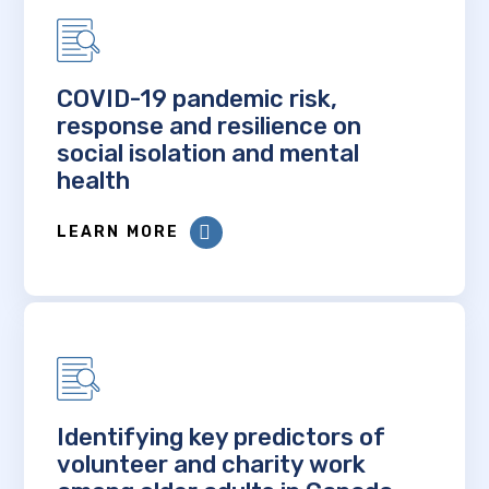
COVID-19 pandemic risk,
response and resilience on
social isolation and mental
health
LEARN MORE
Identifying key predictors of
volunteer and charity work