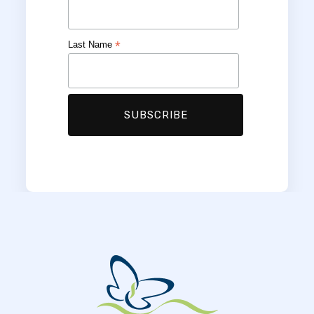
*
Last Name