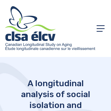
Menu
A longitudinal
analysis of social
isolation and