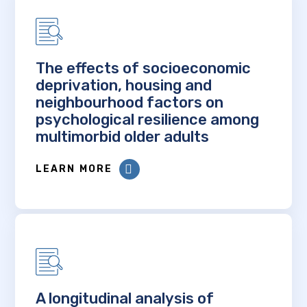
The effects of socioeconomic
deprivation, housing and
neighbourhood factors on
psychological resilience among
multimorbid older adults
LEARN MORE
A longitudinal analysis of