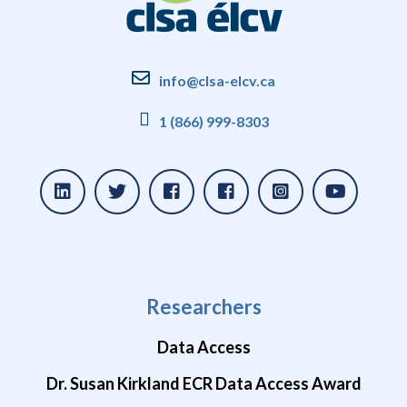
info@clsa-elcv.ca
1 (866) 999-8303
Researchers
Data Access
Dr. Susan Kirkland ECR Data Access Award