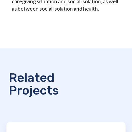
caregiving situation and social isolation, as well
as between social isolation and health.
Related
Projects