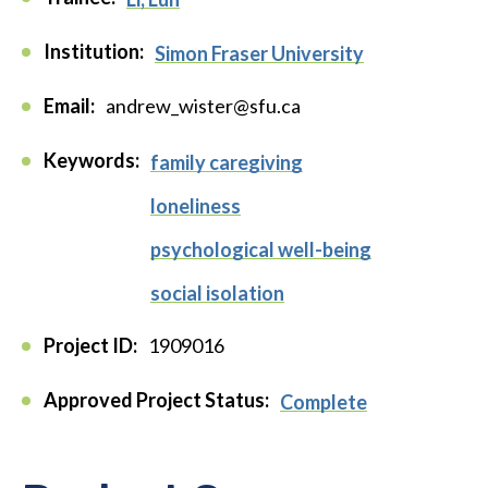
Institution:
Simon Fraser University
Email:
andrew_wister@sfu.ca
Keywords:
family caregiving
loneliness
psychological well-being
social isolation
Project ID:
1909016
Approved Project Status:
Complete