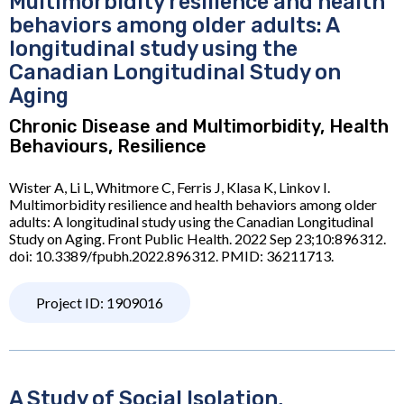
Multimorbidity resilience and health
behaviors among older adults: A
longitudinal study using the
Canadian Longitudinal Study on
Aging
Chronic Disease and Multimorbidity, Health
Behaviours, Resilience
Wister A, Li L, Whitmore C, Ferris J, Klasa K, Linkov I.
Multimorbidity resilience and health behaviors among older
adults: A longitudinal study using the Canadian Longitudinal
Study on Aging. Front Public Health. 2022 Sep 23;10:896312.
doi: 10.3389/fpubh.2022.896312. PMID: 36211713.
Project ID: 1909016
A Study of Social Isolation,