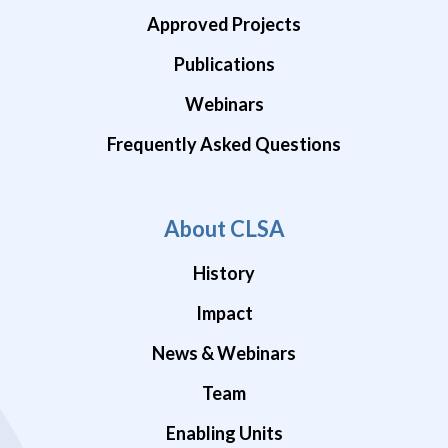
Approved Projects
Publications
Webinars
Frequently Asked Questions
About CLSA
History
Impact
News & Webinars
Team
Enabling Units