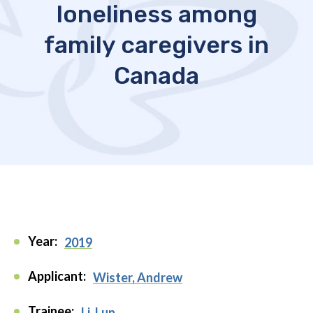
loneliness among
family caregivers in
Canada
Year:
2019
Applicant:
Wister, Andrew
Trainee:
Li, Lun