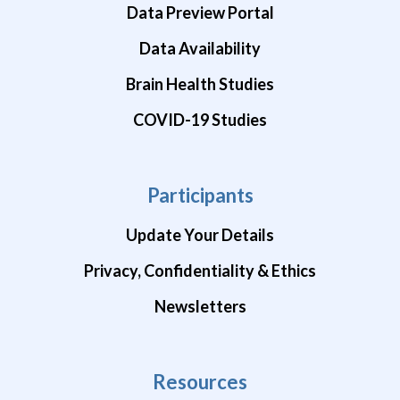
Data Preview Portal
Data Availability
Brain Health Studies
COVID-19 Studies
Participants
Update Your Details
Privacy, Confidentiality & Ethics
Newsletters
Resources