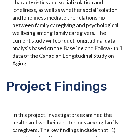
characteristics and social isolation and
loneliness, as well as whether social isolation
and loneliness mediate the relationship
between family caregiving and psychological
wellbeing among family caregivers. The
current study will conduct longitudinal data
analysis based on the Baseline and Follow-up 1
data of the Canadian Longitudinal Study on
Aging.
Project Findings
In this project, investigators examined the
health and wellbeing outcomes among family
caregivers. The key findings include that: 1)