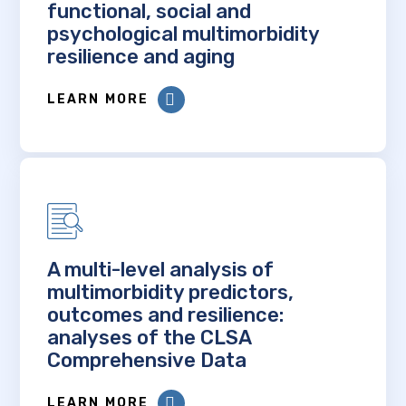
functional, social and
psychological multimorbidity
resilience and aging
LEARN MORE
A multi-level analysis of
multimorbidity predictors,
outcomes and resilience:
analyses of the CLSA
Comprehensive Data
LEARN MORE