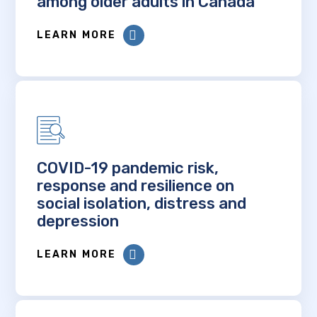
among older adults in Canada
LEARN MORE
COVID-19 pandemic risk,
response and resilience on
social isolation, distress and
depression
LEARN MORE