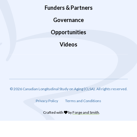
Funders & Partners
Governance
Opportunities
Videos
© 2026 Canadian Longitudinal Study on Aging (CLSA). All rights reserved.
Privacy Policy
Terms and Conditions
Crafted with
by
Forge and Smith
.