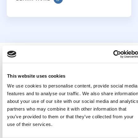
This website uses cookies
Related
We use cookies to personalise content, provide social media
features and to analyse our traffic. We also share informatio
Publications
about your use of our site with our social media and analytic
partners who may combine it with other information that
you’ve provided to them or that they’ve collected from your
use of their services.