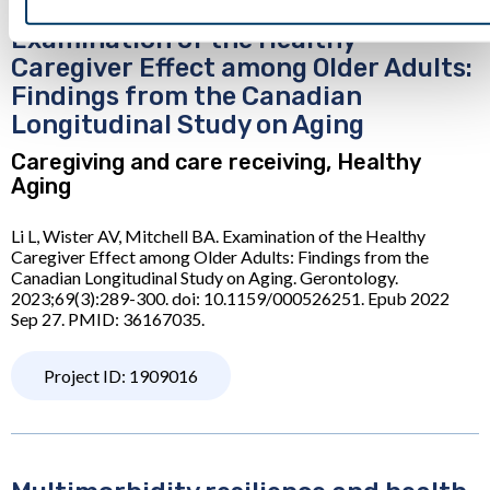
Examination of the Healthy
Caregiver Effect among Older Adults:
Findings from the Canadian
Longitudinal Study on Aging
Caregiving and care receiving, Healthy
Aging
Li L, Wister AV, Mitchell BA. Examination of the Healthy
Caregiver Effect among Older Adults: Findings from the
Canadian Longitudinal Study on Aging. Gerontology.
2023;69(3):289-300. doi: 10.1159/000526251. Epub 2022
Sep 27. PMID: 36167035.
Project ID: 1909016