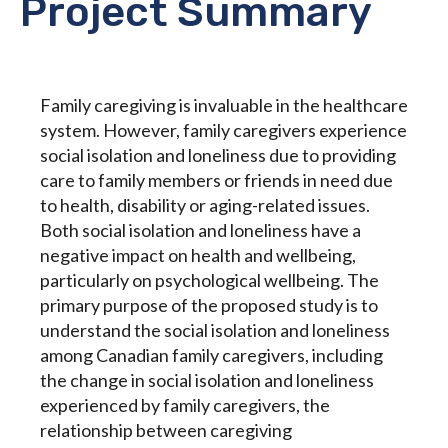
Project Summary
Family caregiving is invaluable in the healthcare
system. However, family caregivers experience
social isolation and loneliness due to providing
care to family members or friends in need due
to health, disability or aging-related issues.
Both social isolation and loneliness have a
negative impact on health and wellbeing,
particularly on psychological wellbeing. The
primary purpose of the proposed study is to
understand the social isolation and loneliness
among Canadian family caregivers, including
the change in social isolation and loneliness
experienced by family caregivers, the
relationship between caregiving