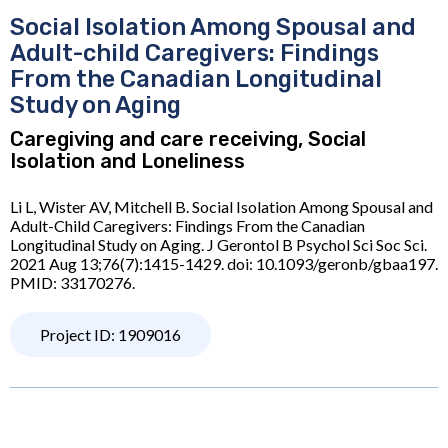
Social Isolation Among Spousal and
Adult-child Caregivers: Findings
From the Canadian Longitudinal
Study on Aging
Caregiving and care receiving, Social
Isolation and Loneliness
Li L, Wister AV, Mitchell B. Social Isolation Among Spousal and
Adult-Child Caregivers: Findings From the Canadian
Longitudinal Study on Aging. J Gerontol B Psychol Sci Soc Sci.
2021 Aug 13;76(7):1415-1429. doi: 10.1093/geronb/gbaa197.
PMID: 33170276.
Project ID: 1909016