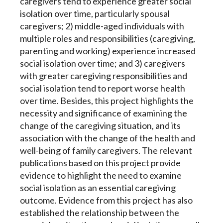
caregivers tend to experience greater social
isolation over time, particularly spousal
caregivers; 2) middle-aged individuals with
multiple roles and responsibilities (caregiving,
parenting and working) experience increased
social isolation over time; and 3) caregivers
with greater caregiving responsibilities and
social isolation tend to report worse health
over time. Besides, this project highlights the
necessity and significance of examining the
change of the caregiving situation, and its
association with the change of the health and
well-being of family caregivers. The relevant
publications based on this project provide
evidence to highlight the need to examine
social isolation as an essential caregiving
outcome. Evidence from this project has also
established the relationship between the