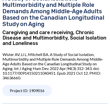
Multimorbidity and Multiple Role
Demands Among Middle-Age Adults
Based on the Canadian Longitudinal
Study on Aging
Caregiving and care receiving, Chronic
Disease and Multimorbidity, Social Isolation
and Loneliness
Wister AV, Li L, Mitchell BA. A Study of Social Isolation,
Multimorbidity and Multiple Role Demands Among Middle-
Age Adults Based on the Canadian Longitudinal Study on
Aging. Int J Aging Hum Dev. 2022 Apr;94(3):312-343. doi:
10.1177/00914150211040451. Epub 2021 Oct 12. PMID:
34636660.
Project ID: 1909016