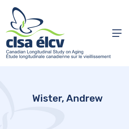
Menu
Wister, Andrew