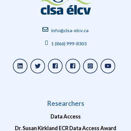
info@clsa-elcv.ca
1 (866) 999-8303
Researchers
Data Access
Dr. Susan Kirkland ECR Data Access Award