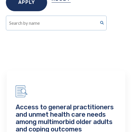
Access to general practitioners
and unmet health care needs
among multimorbid older adults
and coping outcomes