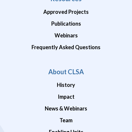
Approved Projects
Publications
Webinars
Frequently Asked Questions
About CLSA
History
Impact
News & Webinars
Team