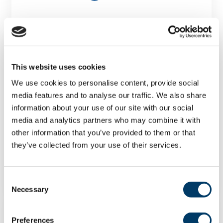
This website uses cookies
We use cookies to personalise content, provide social
The effects of socioeconomic
media features and to analyse our traffic. We also share
deprivation, housing and
information about your use of our site with our social
neighbourhood factors on
media and analytics partners who may combine it with
psychological resilience among
other information that you’ve provided to them or that
multimorbid older adults
they’ve collected from your use of their services.
LEARN MORE
Consent
Necessary
Selection
Preferences