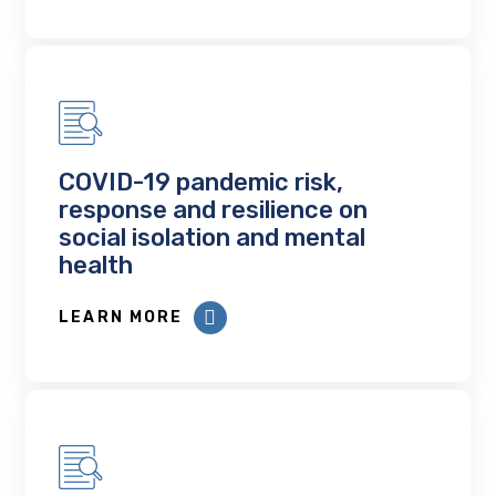
COVID-19 pandemic risk,
response and resilience on
social isolation and mental
health
LEARN MORE