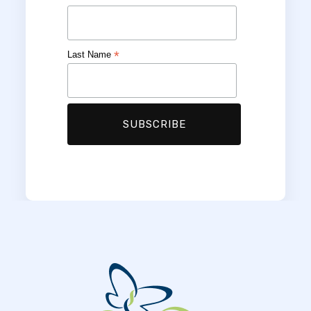
*
Last Name