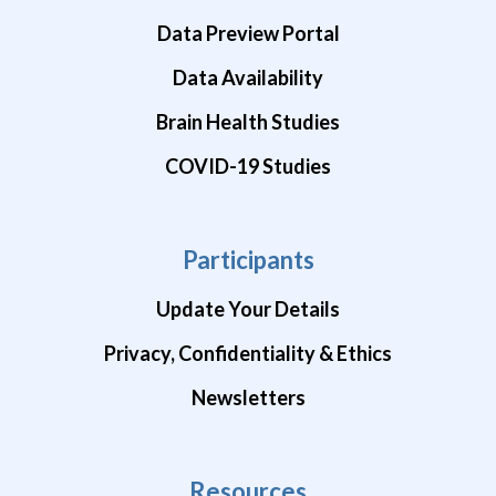
Data Preview Portal
Data Availability
Brain Health Studies
COVID-19 Studies
Participants
Update Your Details
Privacy, Confidentiality & Ethics
Newsletters
Resources