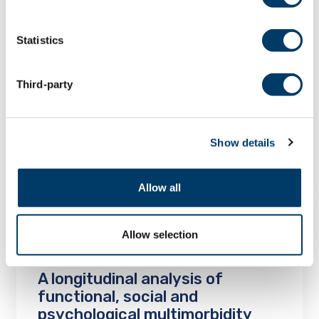
Statistics
A longitudinal analysis of social
isolation and loneliness among
family caregivers in Canada
Third-party
Project Findings
Show details
LEARN MORE
Allow all
Allow selection
A longitudinal analysis of
functional, social and
psychological multimorbidity