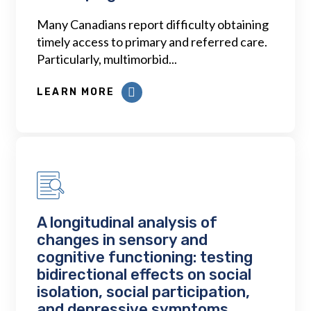
Many Canadians report difficulty obtaining
timely access to primary and referred care.
Particularly, multimorbid...
LEARN MORE
A longitudinal analysis of
changes in sensory and
cognitive functioning: testing
bidirectional effects on social
isolation, social participation,
and depressive symptoms