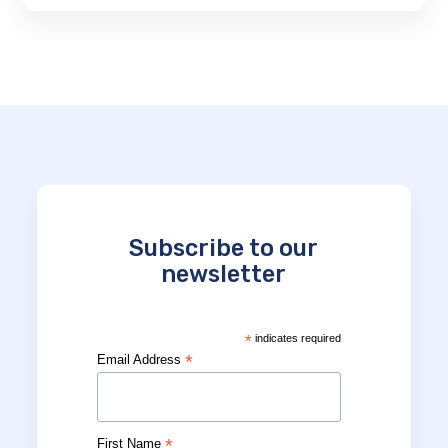
Subscribe to our
newsletter
*
indicates required
*
Email Address
*
First Name