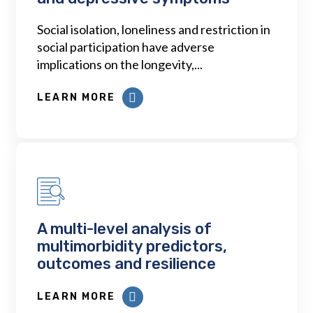
Social isolation, loneliness and restriction in
social participation have adverse
implications on the longevity,...
LEARN MORE
A multi-level analysis of
multimorbidity predictors,
outcomes and resilience
LEARN MORE