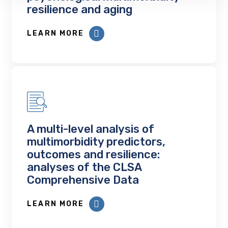
resilience and aging
LEARN MORE
A multi-level analysis of
multimorbidity predictors,
outcomes and resilience:
analyses of the CLSA
Comprehensive Data
LEARN MORE