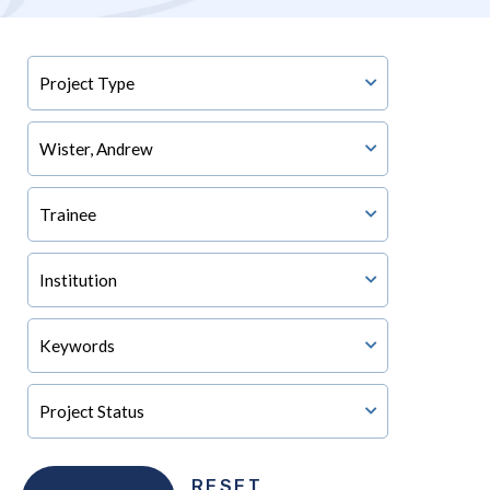
RESET