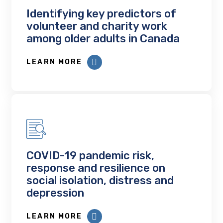
Identifying key predictors of
volunteer and charity work
among older adults in Canada
LEARN MORE
COVID-19 pandemic risk,
response and resilience on
social isolation, distress and
depression
LEARN MORE