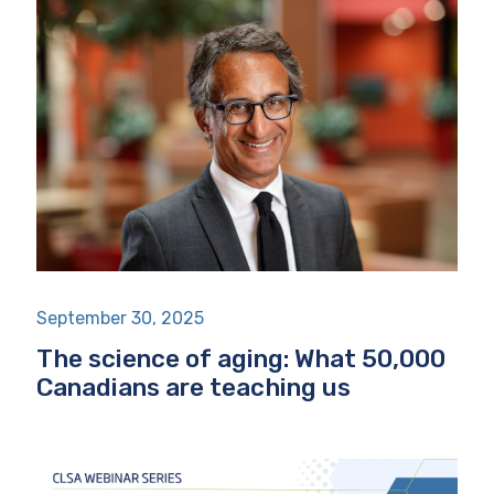
September 30, 2025
The science of aging: What 50,000
Canadians are teaching us