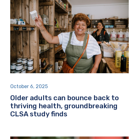
October 6, 2025
Older adults can bounce back to
thriving health, groundbreaking
CLSA study finds