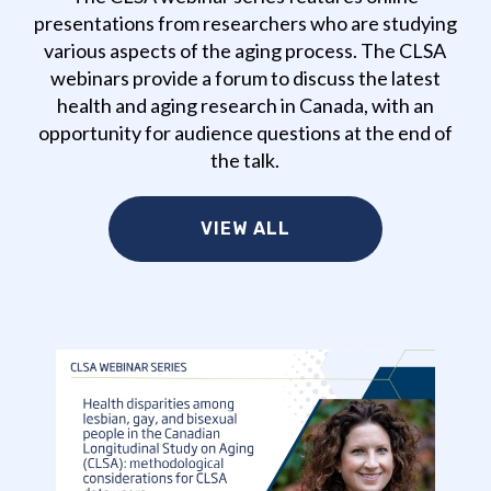
presentations from researchers who are studying
various aspects of the aging process. The CLSA
webinars provide a forum to discuss the latest
health and aging research in Canada, with an
opportunity for audience questions at the end of
the talk.
VIEW ALL