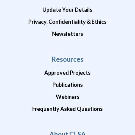
Update Your Details
Privacy, Confidentiality & Ethics
Newsletters
Resources
Approved Projects
Publications
Webinars
Frequently Asked Questions
About CLSA