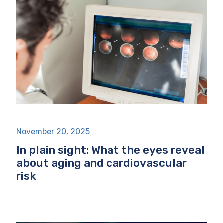
November 20, 2025
In plain sight: What the eyes reveal
about aging and cardiovascular
risk