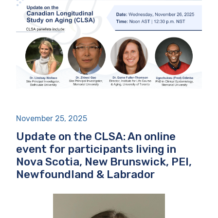
November 25, 2025
Update on the CLSA: An online
event for participants living in
Nova Scotia, New Brunswick, PEI,
Newfoundland & Labrador