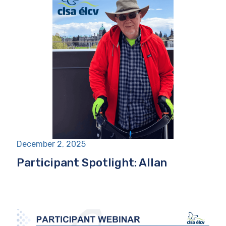
December 2, 2025
Participant Spotlight: Allan