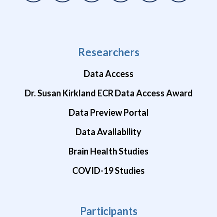
Researchers
Data Access
Dr. Susan Kirkland ECR Data Access Award
Data Preview Portal
Data Availability
Brain Health Studies
COVID-19 Studies
Participants