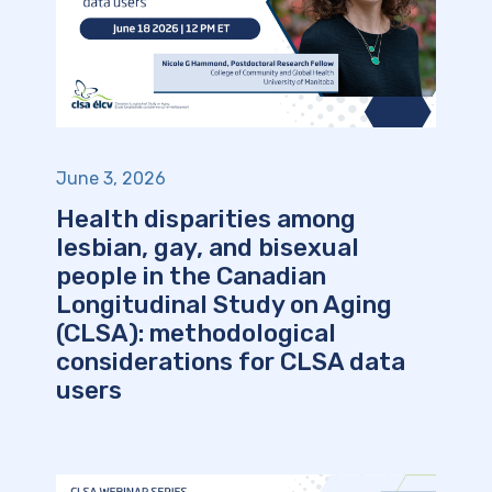
June 3, 2026
Health disparities among
lesbian, gay, and bisexual
people in the Canadian
Longitudinal Study on Aging
(CLSA): methodological
considerations for CLSA data
users