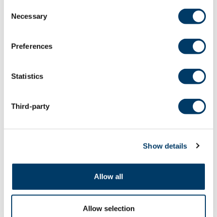
Consent
Necessary
Selection
Preferences
Statistics
Third-party
Show details
September 3, 2025
Urban greenspace a protective
Allow all
lifeline against COVID-19
depression, study suggests
Allow selection