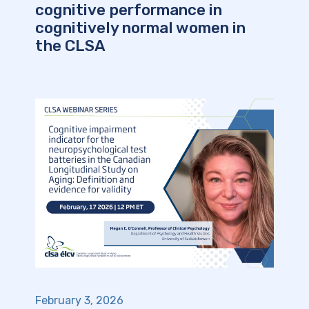
cognitive performance in
cognitively normal women in
the CLSA
February 3, 2026