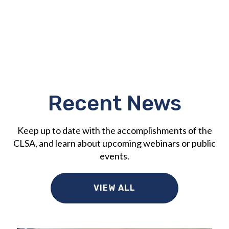
Recent News
Keep up to date with the accomplishments of the
CLSA, and learn about upcoming webinars or public
events.
VIEW ALL