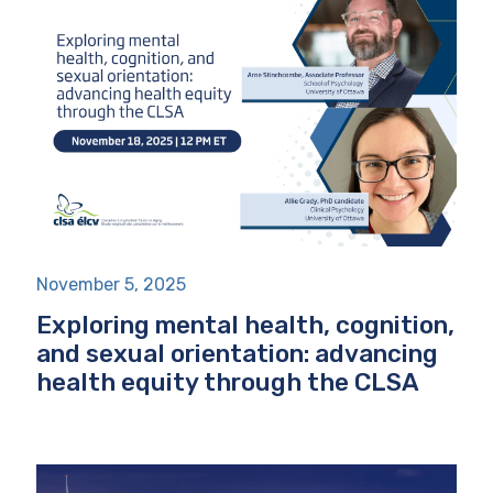
November 5, 2025
Exploring mental health, cognition,
and sexual orientation: advancing
health equity through the CLSA