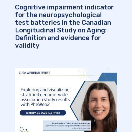
Cognitive impairment indicator
for the neuropsychological
test batteries in the Canadian
Longitudinal Study on Aging:
Definition and evidence for
validity