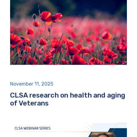
November 11, 2025
CLSA research on health and aging
of Veterans