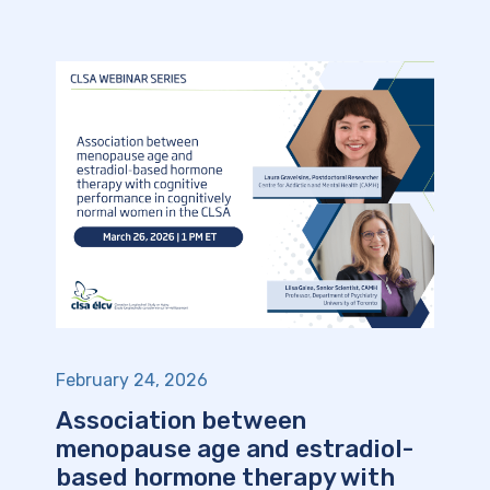
February 24, 2026
Association between
menopause age and estradiol-
based hormone therapy with