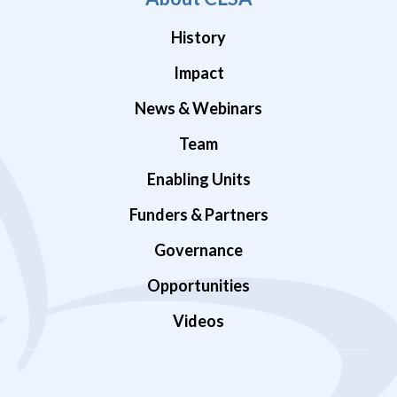
History
Impact
News & Webinars
Team
Enabling Units
Funders & Partners
Governance
Opportunities
Videos