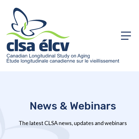
Menu
News & Webinars
The latest CLSA news, updates and webinars