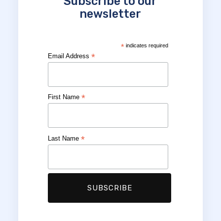
Subscribe to our
newsletter
*
indicates required
*
Email Address
*
First Name
*
Last Name