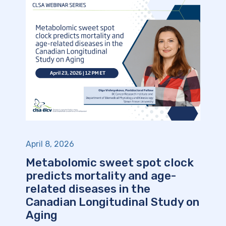
April 8, 2026
Metabolomic sweet spot clock
predicts mortality and age-
related diseases in the
Canadian Longitudinal Study on
Aging