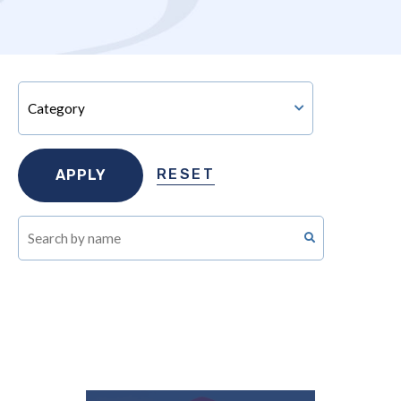
RESET