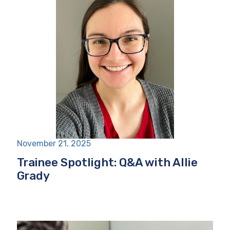
November 21, 2025
Trainee Spotlight: Q&A with Allie
Grady