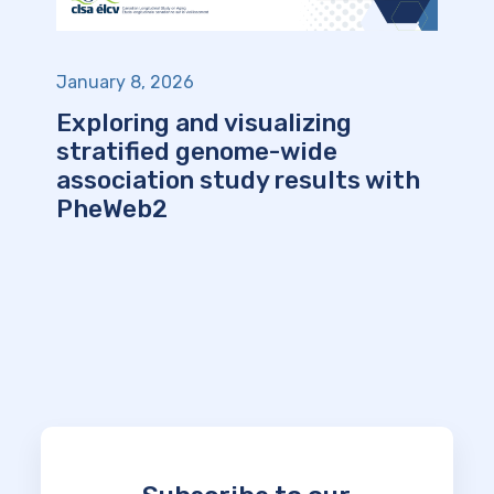
January 8, 2026
Exploring and visualizing
stratified genome-wide
association study results with
PheWeb2