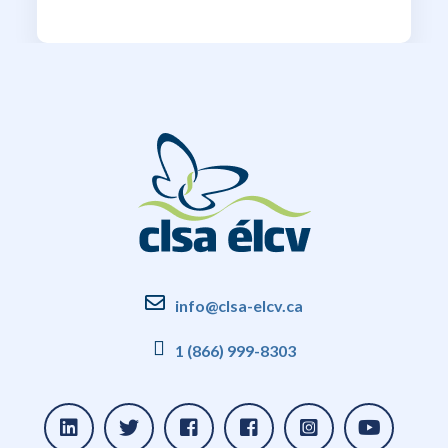
info@clsa-elcv.ca
1 (866) 999-8303