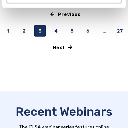
Previous
1
2
3
4
5
6
…
27
Next
Recent Webinars
The CLSA webinar series features online