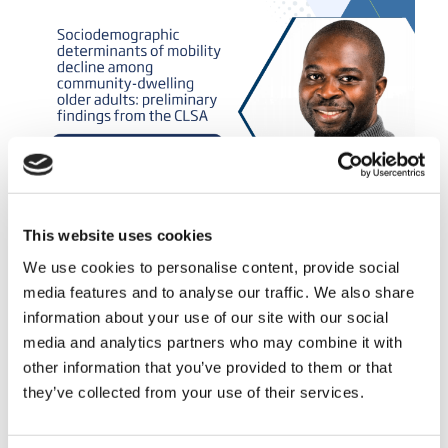
This website uses cookies
We use cookies to personalise content, provide social
September 16, 2025
media features and to analyse our traffic. We also share
Sociodemographic determinants
information about your use of our site with our social
of mobility decline among
media and analytics partners who may combine it with
community-dwelling older adults:
other information that you’ve provided to them or that
preliminary findings from the CLSA
they’ve collected from your use of their services.