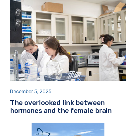
December 5, 2025
The overlooked link between
hormones and the female brain