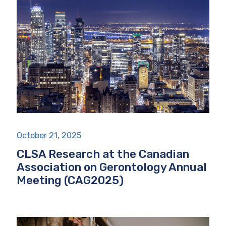
October 21, 2025
CLSA Research at the Canadian
Association on Gerontology Annual
Meeting (CAG2025)