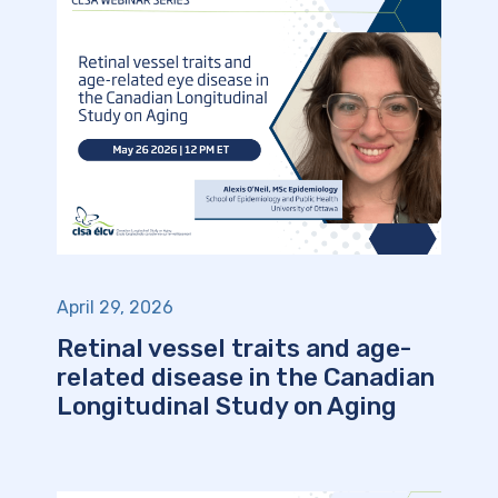
April 29, 2026
Retinal vessel traits and age-
related disease in the Canadian
Longitudinal Study on Aging