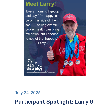
July 24, 2026
Participant Spotlight: Larry G.