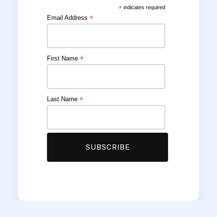
*
indicates required
*
Email Address
*
First Name
*
Last Name