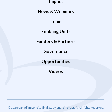
Impact
News & Webinars
Team
Enabling Units
Funders & Partners
Governance
Opportunities
Videos
© 2026 Canadian Longitudinal Study on Aging (CLSA). All rights reserved.