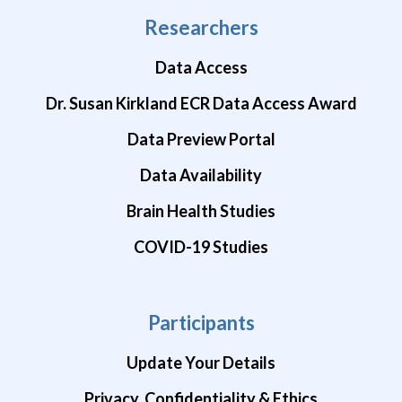
Researchers
Data Access
Dr. Susan Kirkland ECR Data Access Award
Data Preview Portal
Data Availability
Brain Health Studies
COVID-19 Studies
Participants
Update Your Details
Privacy, Confidentiality & Ethics