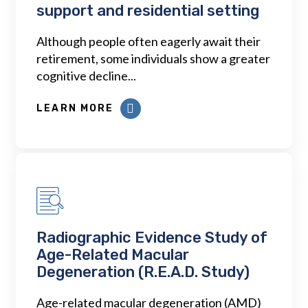
support and residential setting
Although people often eagerly await their
retirement, some individuals show a greater
cognitive decline...
LEARN MORE
Radiographic Evidence Study of
Age-Related Macular
Degeneration (R.E.A.D. Study)
Age-related macular degeneration (AMD)