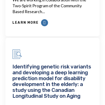
Two-Spirit Program of the Community
Based Research...
LEARN MORE
Identifying genetic risk variants
and developing a deep learning
prediction model for disability
development in the elderly: a
study using the Canadian
Longitudinal Study on Aging