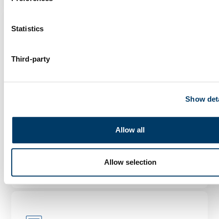
Statistics
Third-party
Genetic analyses of mental
health trajectories in aging
adults
Show deta
As people age, changes in mental health can
occur. The genetic and environmental
Allow all
factors...
LEARN MORE
Allow selection