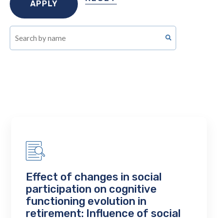
Effect of changes in social
participation on cognitive
functioning evolution in
retirement: Influence of social