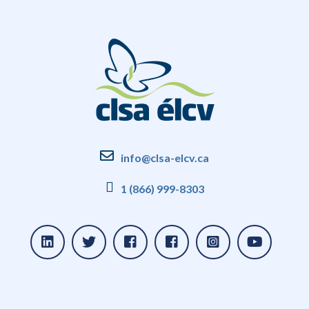
info@clsa-elcv.ca
1 (866) 999-8303