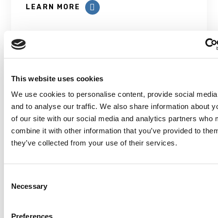
LEARN MORE
This website uses cookies
We use cookies to personalise content, provide social media
Prevalence and patterns of
and to analyse our traffic. We also share information about y
modifiable risk factors for
of our site with our social media and analytics partners who
dementia
combine it with other information that you’ve provided to them
they’ve collected from your use of their services.
With the growing age of the Canadian
population, the number of people living
with...
Consent
Necessary
Selection
LEARN MORE
Preferences