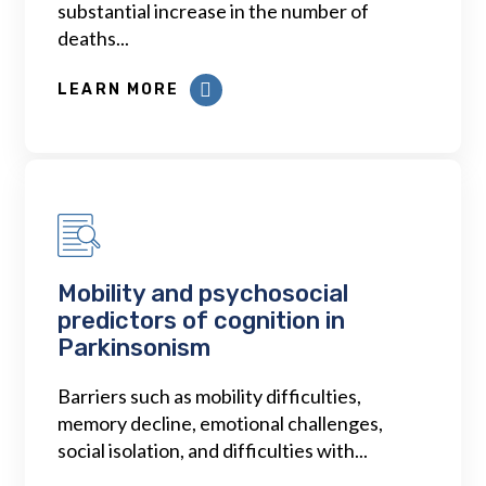
substantial increase in the number of
deaths...
LEARN MORE
Mobility and psychosocial
predictors of cognition in
Parkinsonism
Barriers such as mobility difficulties,
memory decline, emotional challenges,
social isolation, and difficulties with...