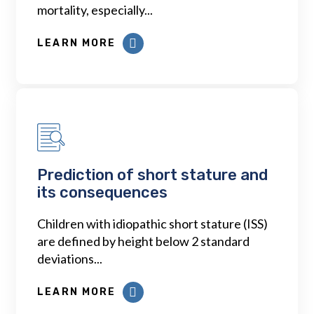
mortality, especially...
LEARN MORE
Prediction of short stature and
its consequences
Children with idiopathic short stature (ISS)
are defined by height below 2 standard
deviations...
LEARN MORE