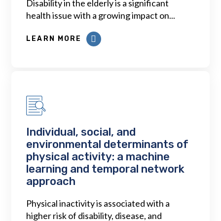
Disability in the elderly is a significant
health issue with a growing impact on...
LEARN MORE
Individual, social, and
environmental determinants of
physical activity: a machine
learning and temporal network
approach
Physical inactivity is associated with a
higher risk of disability, disease, and