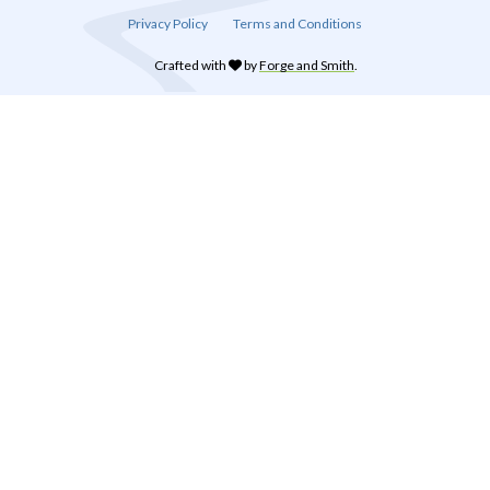
Privacy Policy
Terms and Conditions
Crafted with
by
Forge and Smith
.