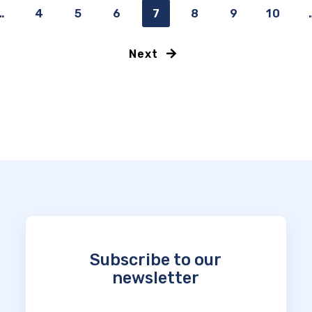
…
4
5
6
7
8
9
10
Next
Subscribe to our
newsletter