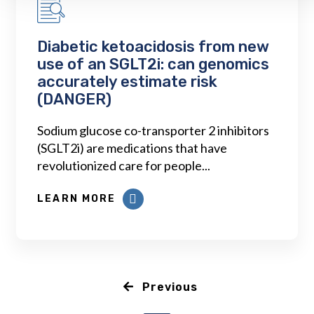
Diabetic ketoacidosis from new
use of an SGLT2i: can genomics
accurately estimate risk
(DANGER)
Sodium glucose co-transporter 2 inhibitors
(SGLT2i) are medications that have
revolutionized care for people...
LEARN MORE
Previous