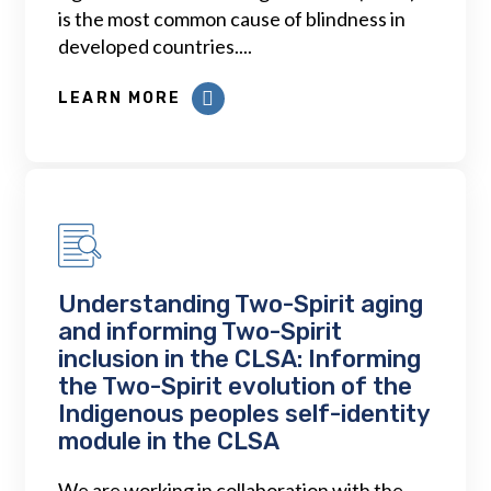
is the most common cause of blindness in
developed countries....
LEARN MORE
Understanding Two-Spirit aging
and informing Two-Spirit
inclusion in the CLSA: Informing
the Two-Spirit evolution of the
Indigenous peoples self-identity
module in the CLSA
We are working in collaboration with the