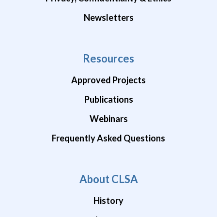
Newsletters
Resources
Approved Projects
Publications
Webinars
Frequently Asked Questions
About CLSA
History