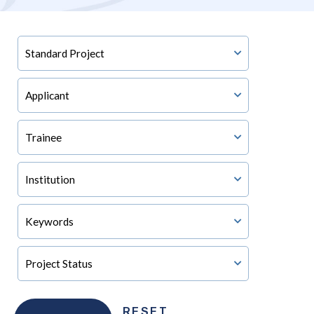
RESET