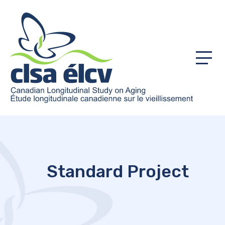
Menu
Standard Project