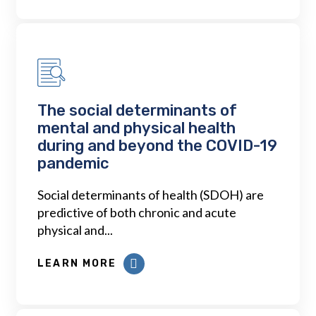
The social determinants of
mental and physical health
during and beyond the COVID-19
pandemic
Social determinants of health (SDOH) are
predictive of both chronic and acute
physical and...
LEARN MORE