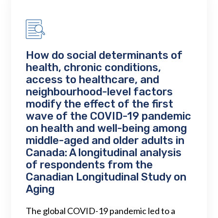
How do social determinants of
health, chronic conditions,
access to healthcare, and
neighbourhood-level factors
modify the effect of the first
wave of the COVID-19 pandemic
on health and well-being among
middle-aged and older adults in
Canada: A longitudinal analysis
of respondents from the
Canadian Longitudinal Study on
Aging
The global COVID-19 pandemic led to a