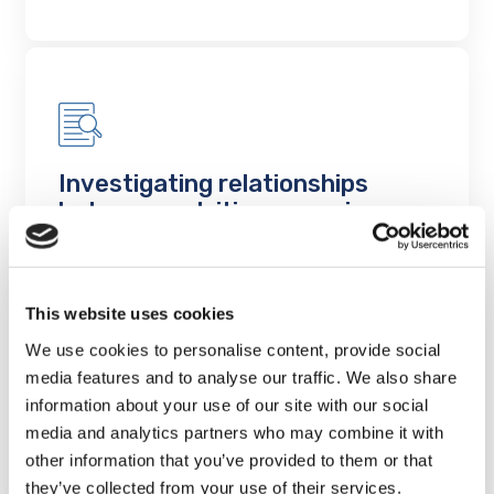
Investigating relationships
between nutrition, exercise,
mood and hippocampus-
dependent cognition in older
adults in the Canadian
This website uses cookies
Longitudinal Study on Aging
We use cookies to personalise content, provide social
Project Findings
media features and to analyse our traffic. We also share
information about your use of our site with our social
LEARN MORE
media and analytics partners who may combine it with
other information that you’ve provided to them or that
they’ve collected from your use of their services.