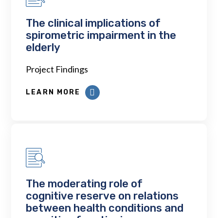
The clinical implications of
spirometric impairment in the
elderly
Project Findings
LEARN MORE
The moderating role of
cognitive reserve on relations
between health conditions and