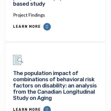
based study
Project Findings
LEARN MORE
The population impact of
combinations of behavioral risk
factors on disability: an analysis
from the Canadian Longitudinal
Study on Aging
LEARN MORE