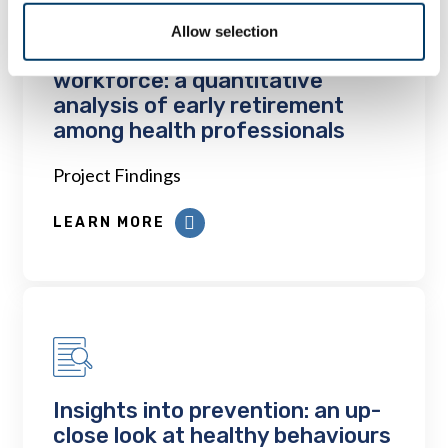
Allow selection
The early retiree divests the
workforce: a quantitative
analysis of early retirement
among health professionals
Project Findings
LEARN MORE
Insights into prevention: an up-
close look at healthy behaviours