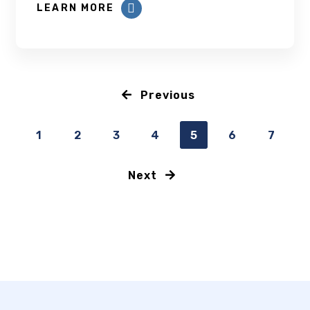
LEARN MORE
Previous
1
2
3
4
5
6
7
Next