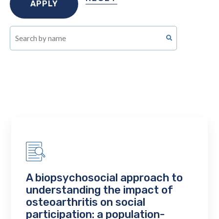
A biopsychosocial approach to
understanding the impact of
osteoarthritis on social
participation: a population-