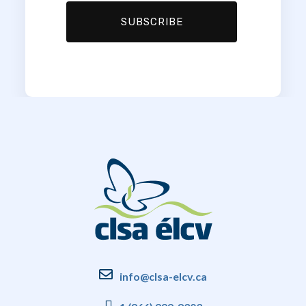
info@clsa-elcv.ca