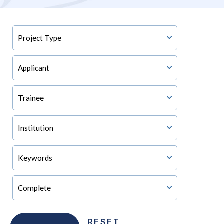
RESET