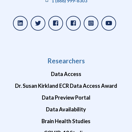
1 (866) 999-8303
Researchers
Data Access
Dr. Susan Kirkland ECR Data Access Award
Data Preview Portal
Data Availability
Brain Health Studies