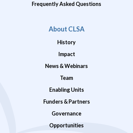
Frequently Asked Questions
About CLSA
History
Impact
News & Webinars
Team
Enabling Units
Funders & Partners
Governance
Opportunities