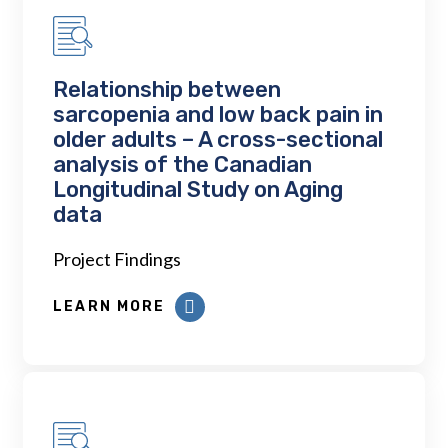
Relationship between
sarcopenia and low back pain in
older adults – A cross-sectional
analysis of the Canadian
Longitudinal Study on Aging
data
Project Findings
LEARN MORE