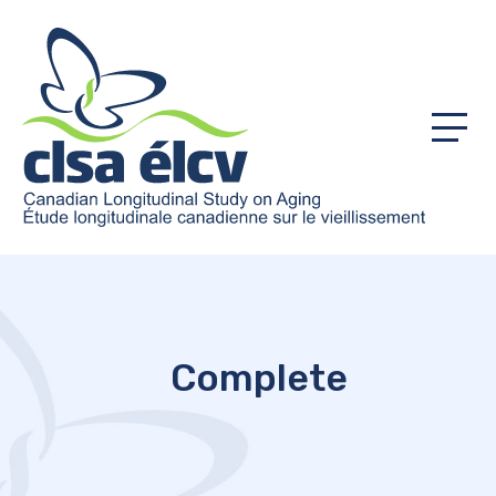
Menu
Complete