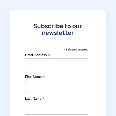
Subscribe to our
newsletter
*
indicates required
*
Email Address
*
First Name
*
Last Name