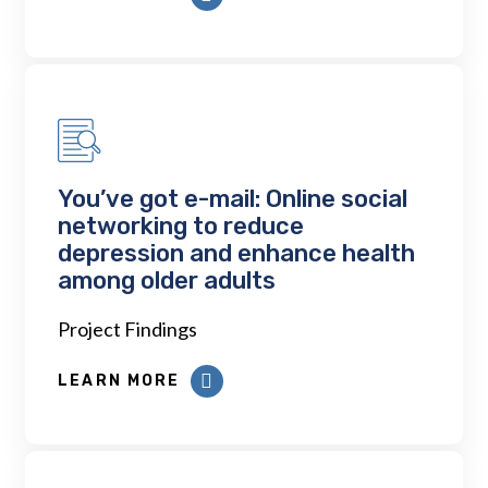
You’ve got e-mail: Online social
networking to reduce
depression and enhance health
among older adults
Project Findings
LEARN MORE