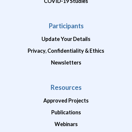
COVID-19 Studies
Participants
Update Your Details
Privacy, Confidentiality & Ethics
Newsletters
Resources
Approved Projects
Publications
Webinars