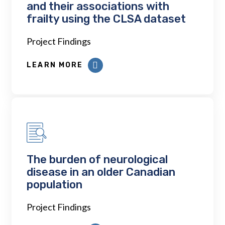
and their associations with
frailty using the CLSA dataset
Project Findings
LEARN MORE
The burden of neurological
disease in an older Canadian
population
Project Findings