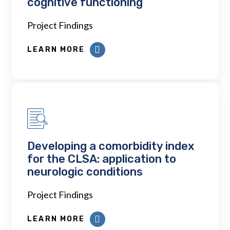
cognitive functioning
Project Findings
LEARN MORE
Developing a comorbidity index
for the CLSA: application to
neurologic conditions
Project Findings
LEARN MORE