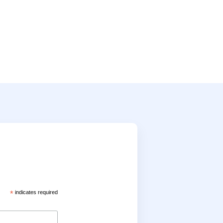
*
indicates required