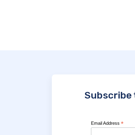
Subscribe 
*
Email Address