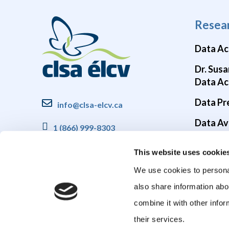
Resea
Data Ac
Dr. Susa
Data Ac
Data Pr
info@clsa-elcv.ca
Data Ava
1 (866) 999-8303
Brain He
This website uses cookie
COVID-1
We use cookies to personal
also share information abo
combine it with other infor
their services.