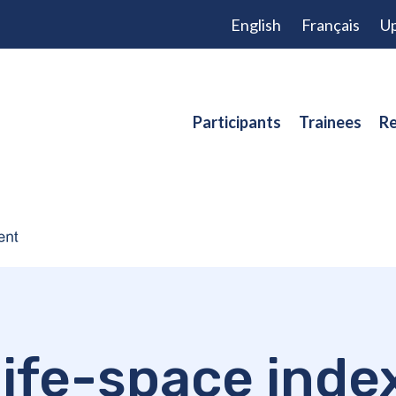
English
Français
Up
Participants
Trainees
Re
life-space inde