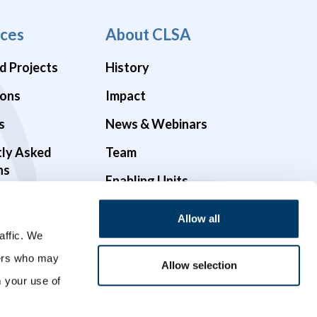
ces
About CLSA
d Projects
History
ions
Impact
s
News & Webinars
tly Asked
Team
ns
Enabling Units
Funders & Partners
Allow all
Governance
affic. We
ners who may
Opportunities
Allow selection
m your use of
Videos