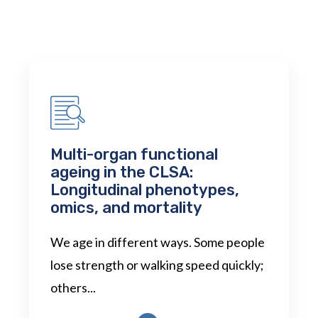
Multi-organ functional
ageing in the CLSA:
Longitudinal phenotypes,
omics, and mortality
We age in different ways. Some people
lose strength or walking speed quickly;
others...