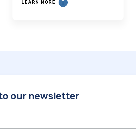
LEARN MORE
to our newsletter