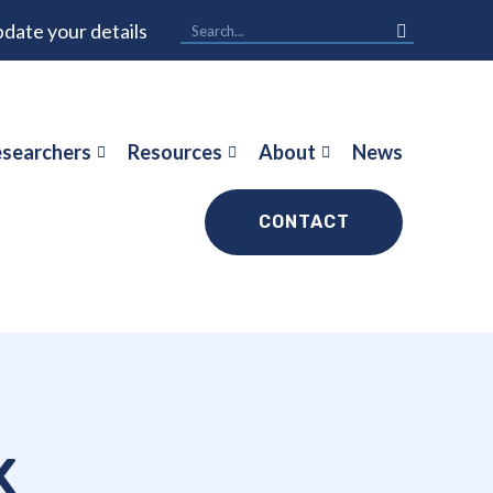
date your details
searchers
Resources
About
News
CONTACT
x