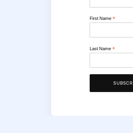
*
First Name
*
Last Name