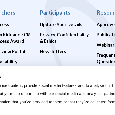
rchers
Participants
Resour
cess
Update Your Details
Approve
n Kirkland ECR
Privacy, Confidentiality
Publicat
cess Award
& Ethics
Webinar
eview Portal
Newsletters
Frequen
ilability
Questio
alth Studies
s
9 Studies
ise content, provide social media features and to analyse our tr
ut your use of our site with our social media and analytics part
mation that you’ve provided to them or that they’ve collected fro