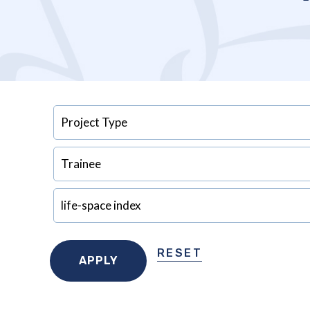
RESET