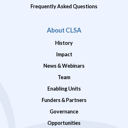
Frequently Asked Questions
About CLSA
History
Impact
News & Webinars
Team
Enabling Units
Funders & Partners
Governance
Opportunities