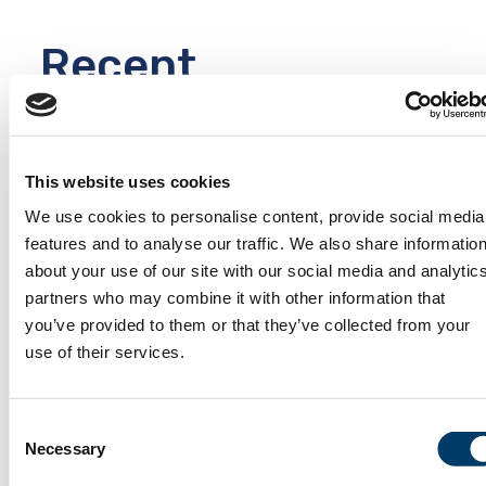
Recent
News
Keep up to date
This website uses cookies
with the
We use cookies to personalise content, provide social media
accomplishments
VIEW ALL
features and to analyse our traffic. We also share informatio
of the CLSA, and
about your use of our site with our social media and analytic
learn about
partners who may combine it with other information that
upcoming
you’ve provided to them or that they’ve collected from your
webinars or
use of their services.
public events.
Consent
Necessary
Selection