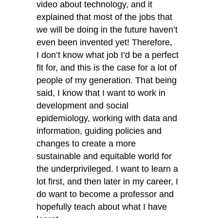
video about technology, and it
explained that most of the jobs that
we will be doing in the future haven’t
even been invented yet! Therefore,
I don’t know what job I’d be a perfect
fit for, and this is the case for a lot of
people of my generation. That being
said, I know that I want to work in
development and social
epidemiology, working with data and
information, guiding policies and
changes to create a more
sustainable and equitable world for
the underprivileged. I want to learn a
lot first, and then later in my career, I
do want to become a professor and
hopefully teach about what I have