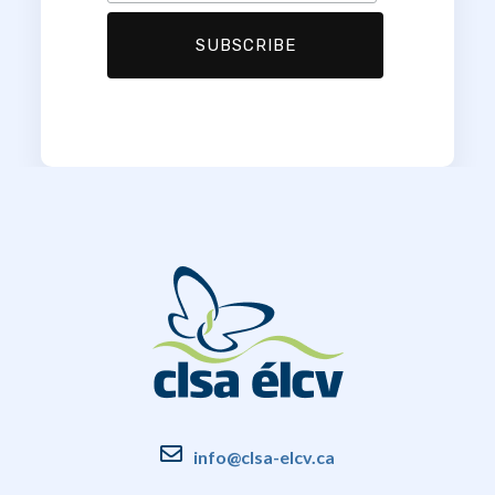
info@clsa-elcv.ca