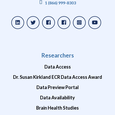
1 (866) 999-8303
Researchers
Data Access
Dr. Susan Kirkland ECR Data Access Award
Data Preview Portal
Data Availability
Brain Health Studies