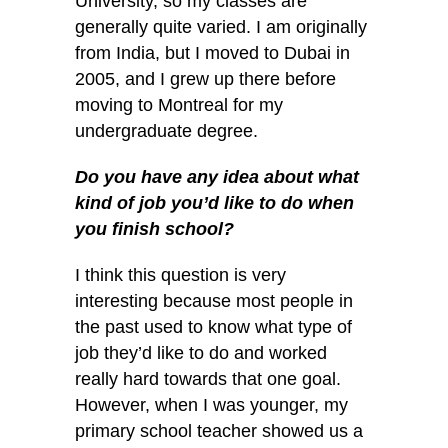
University, so my classes are
generally quite varied. I am originally
from India, but I moved to Dubai in
2005, and I grew up there before
moving to Montreal for my
undergraduate degree.
Do you have any idea about what
kind of job you’d like to do when
you finish school?
I think this question is very
interesting because most people in
the past used to know what type of
job they’d like to do and worked
really hard towards that one goal.
However, when I was
younger, my
primary school teacher showed us a