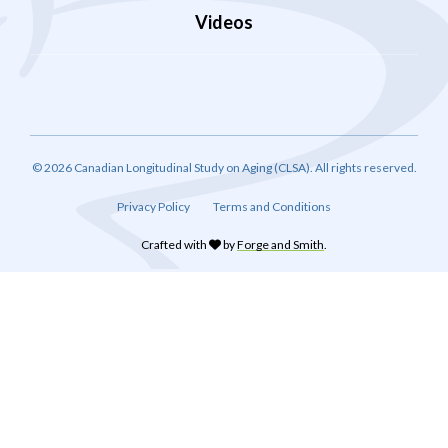
Videos
© 2026 Canadian Longitudinal Study on Aging (CLSA). All rights reserved.
Privacy Policy
Terms and Conditions
Crafted with
by
Forge and Smith
.