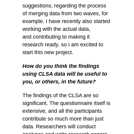
suggestions; regarding the process
of merging data from two waves, for
example. I have recently also started
working with the actual data,
and contributing to making it
research ready, so I am excited to
start this new project.
How do you think the findings
using CLSA data will be useful to
you, or others, in
the future?
The findings of the CLSA are so
significant. The questionnaire itself is
extensive, and all the participants
contribute so much more than just
data. Researchers will conduct