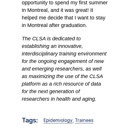
opportunity to spend my first summer
in Montreal, and it was great! It
helped me decide that I want to stay
in Montreal after graduation.
The CLSA is dedicated to
establishing an innovative,
interdisciplinary training environment
for the ongoing engagement of new
and emerging researchers, as well
as maximizing the use of the CLSA
platform as a rich resource of data
for the next generation of
researchers in health and aging.
Tags:
Epidemiology
Trainees
,