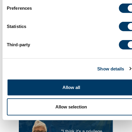
Preferences
Statistics
Third-party
Show details
July 9, 2026
Allow all
Dr. Susan Kirkland | In memoriam
Allow selection