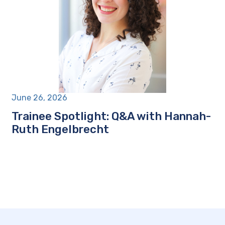
June 26, 2026
Trainee Spotlight: Q&A with Hannah-
Ruth Engelbrecht