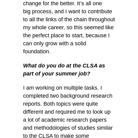
change for the better. It’s all one
big process, and I want to contribute
to all the links of the chain throughout
my whole career, so this seemed like
the perfect place to start, because I
can only grow with a solid
foundation.
What do you do at the CLSA as
part of your summer job?
I am working on multiple tasks. I
completed two background research
reports. Both topics were quite
different and required me to look up
a lot of academic research papers
and methodologies of studies similar
to the CLSA to make some