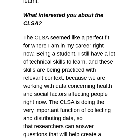
learnt.
What interested you about the
CLSA?
The CLSA seemed like a perfect fit
for where I am in my career right
now. Being a student, I still have a lot
of technical skills to learn, and these
skills are being practiced with
relevant context, because we are
working with data concerning health
and social factors affecting people
right now. The CLSA is doing the
very important function of collecting
and distributing data, so
that researchers can answer
questions that will help create a