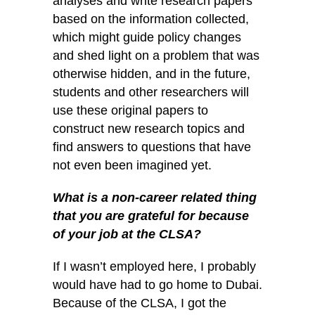
analyses and write research papers
based on the information collected,
which might guide policy changes
and shed light on a problem that was
otherwise hidden, and in the future,
students and other researchers will
use these original papers to
construct new research topics and
find answers to questions that have
not even been imagined yet.
What is a non-career related thing
that you are grateful for because
of your job at
the CLSA?
If I wasn’t employed here, I probably
would have had to go home to Dubai.
Because of the CLSA, I got the