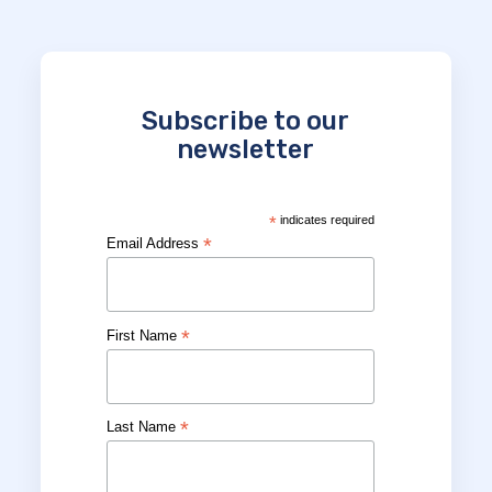
Subscribe to our
newsletter
*
indicates required
*
Email Address
*
First Name
*
Last Name