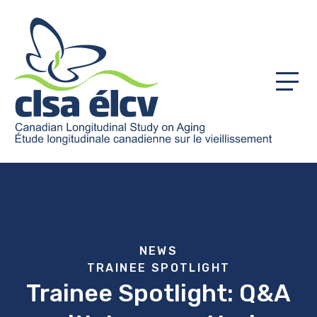
Menu
NEWS
TRAINEE SPOTLIGHT
Trainee Spotlight: Q&A