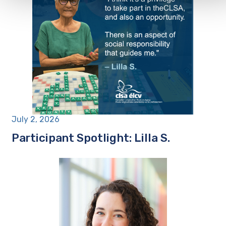
July 2, 2026
Participant Spotlight: Lilla S.