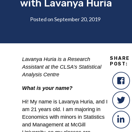
with Lavanya Huria
Posted on September 20, 2019
SHARE
Lavanya Huria is a Research
POST:
Assistant at the CLSA’s Statistical
Analysis Centre
What is your name?
Hi! My name is Lavanya Huria, and I
am 21 years old. I am majoring in
Economics with minors in Statistics
and Management at McGill