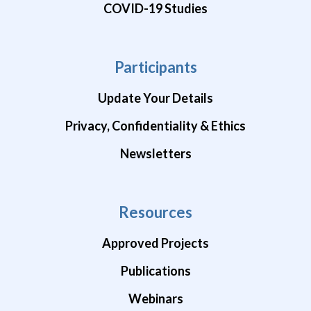
COVID-19 Studies
Participants
Update Your Details
Privacy, Confidentiality & Ethics
Newsletters
Resources
Approved Projects
Publications
Webinars