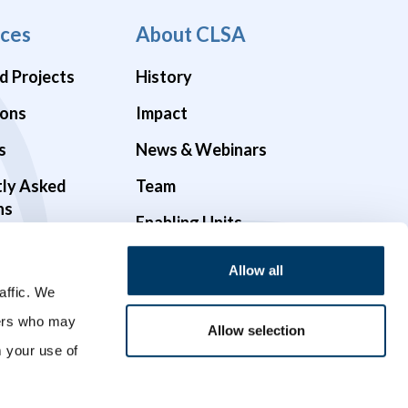
ces
About CLSA
d Projects
History
ions
Impact
s
News & Webinars
tly Asked
Team
ns
Enabling Units
Funders & Partners
Allow all
affic. We
Governance
ners who may
Opportunities
Allow selection
m your use of
Videos