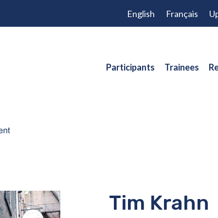
English
Français
Up
Participants
Trainees
Re
Tim Krahn