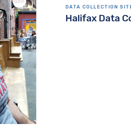
DATA COLLECTION SIT
Halifax Data Co