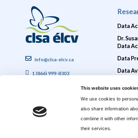
Resea
Data Ac
Dr. Susa
Data Ac
Data Pr
info@clsa-elcv.ca
Data Ava
1 (866) 999-8303
Brain He
This website uses cookie
COVID-1
We use cookies to personal
also share information abo
combine it with other infor
their services.