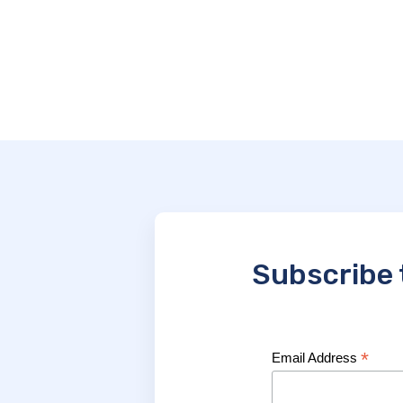
Subscribe 
*
Email Address