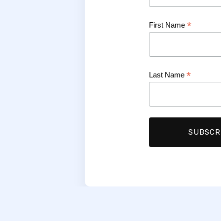
*
First Name
*
Last Name