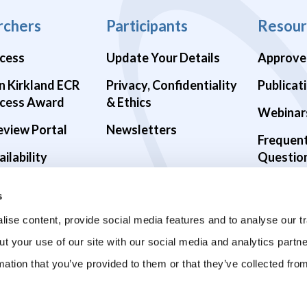
rchers
Participants
Resour
cess
Update Your Details
Approve
n Kirkland ECR
Privacy, Confidentiality
Publicat
cess Award
& Ethics
Webinar
eview Portal
Newsletters
Frequen
ilability
Questio
alth Studies
s
9 Studies
ise content, provide social media features and to analyse our tr
ut your use of our site with our social media and analytics part
mation that you’ve provided to them or that they’ve collected fro