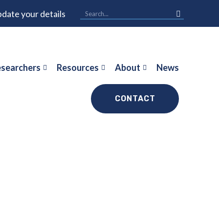
date your details
searchers
Resources
About
News
CONTACT