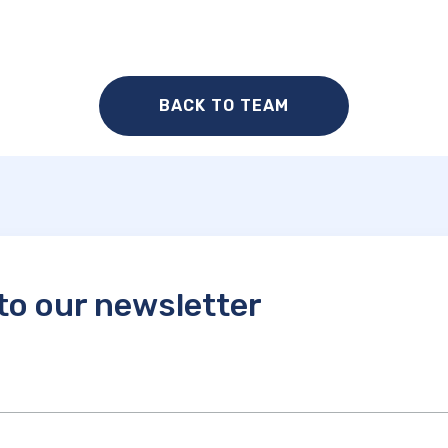
BACK TO TEAM
to our newsletter