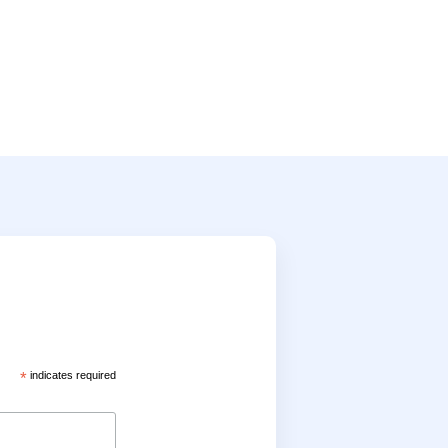
*
indicates required