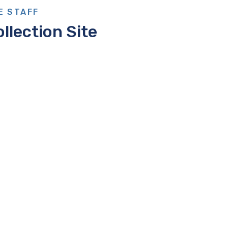
E STAFF
llection Site