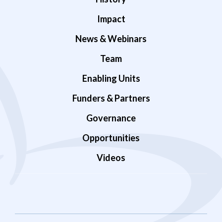
Impact
News & Webinars
Team
Enabling Units
Funders & Partners
Governance
Opportunities
Videos