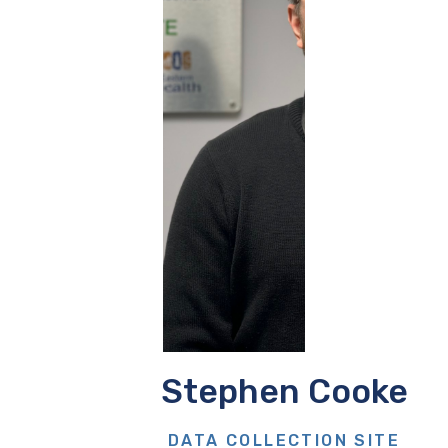
Stephen Cooke
DATA COLLECTION SITE