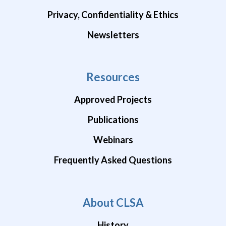
Privacy, Confidentiality & Ethics
Newsletters
Resources
Approved Projects
Publications
Webinars
Frequently Asked Questions
About CLSA
History