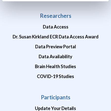
Researchers
Data Access
Dr. Susan Kirkland ECR Data Access Award
Data Preview Portal
Data Availability
Brain Health Studies
COVID-19 Studies
Participants
Update Your Details