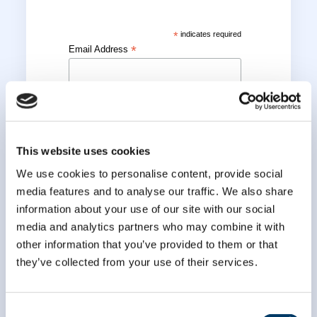
*
indicates required
*
Email Address
*
First Name
This website uses cookies
*
Last Name
We use cookies to personalise content, provide social
media features and to analyse our traffic. We also share
information about your use of our site with our social
media and analytics partners who may combine it with
other information that you’ve provided to them or that
they’ve collected from your use of their services.
Consent