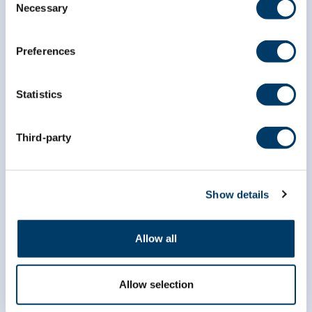
Necessary
Selection
Preferences
Statistics
Third-party
info@clsa-elcv.ca
Show details
1 (866) 999-8303
Allow all
Allow selection