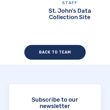
STAFF
St. John's Data
Collection Site
BACK TO TEAM
Subscribe to our
newsletter