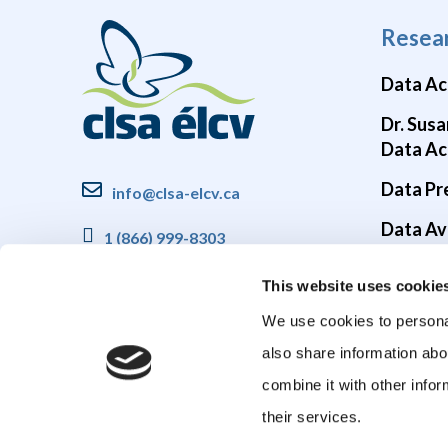
Resea
Data Ac
Dr. Susa
Data Ac
Data Pr
info@clsa-elcv.ca
Data Ava
1 (866) 999-8303
Brain He
This website uses cookie
COVID-1
We use cookies to personal
also share information abo
combine it with other infor
their services.