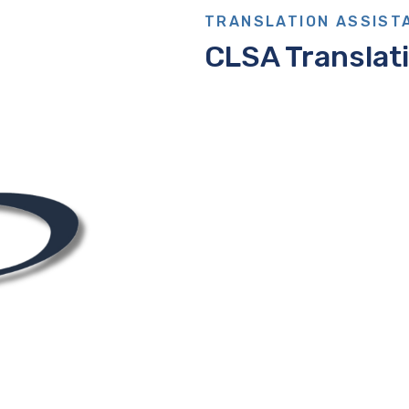
TRANSLATION ASSIST
CLSA Translat