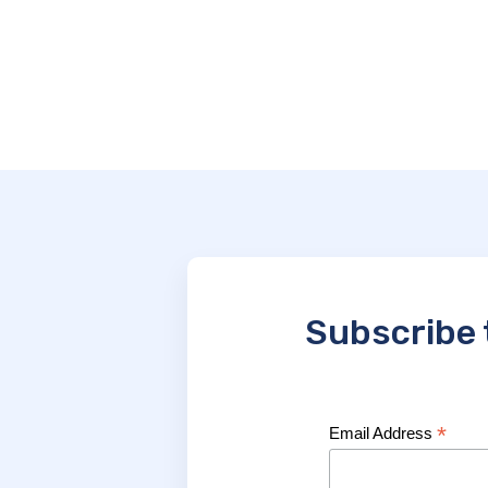
Subscribe 
*
Email Address