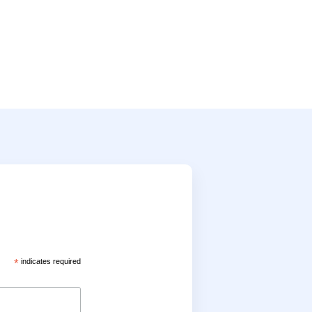
*
indicates required