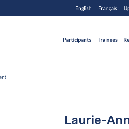
English
Français
Up
Participants
Trainees
Re
Laurie-Ann