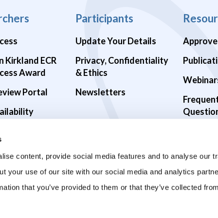
rchers
Participants
Resour
cess
Update Your Details
Approve
n Kirkland ECR
Privacy, Confidentiality
Publicat
cess Award
& Ethics
Webinar
eview Portal
Newsletters
Frequen
ilability
Questio
alth Studies
s
9 Studies
ise content, provide social media features and to analyse our tr
ut your use of our site with our social media and analytics part
mation that you’ve provided to them or that they’ve collected fro