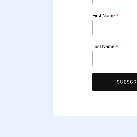
*
First Name
*
Last Name