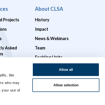
ces
About CLSA
d Projects
History
ions
Impact
s
News & Webinars
tly Asked
Team
ns
Enabling Units
Funders & Partners
Allow all
affic. We
Governance
ners who may
Opportunities
Allow selection
m your use of
Videos