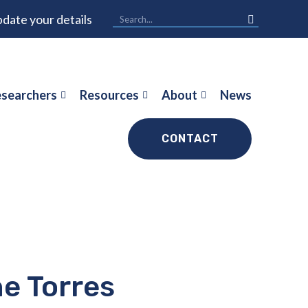
date your details
searchers
Resources
About
News
CONTACT
e Torres