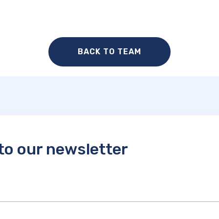
BACK TO TEAM
to our newsletter