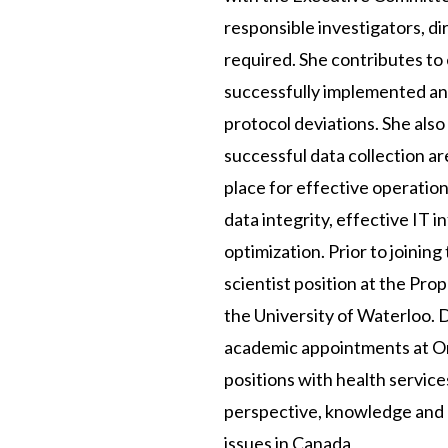
responsible investigators, d
required. She contributes to
successfully implemented and
protocol deviations. She als
successful data collection ar
place for effective operation
data integrity, effective IT
optimization. Prior to joinin
scientist position at the Pro
the University of Waterloo. D
academic appointments at Ont
positions with health service
perspective, knowledge and 
issues in Canada