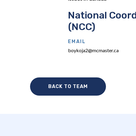
National Coord
(NCC)
EMAIL
boykoja2@mcmaster.ca
BACK TO TEAM