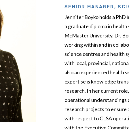
SENIOR MANAGER, SCI
Jennifer Boyko holds a PhD 
a graduate diploma in health
McMaster University. Dr. Bo
working within and in collab
science centres and health s
with local, provincial, nation
also an experienced health s
expertise is knowledge trans
research. In her current role,
operational understandings o
research projects to ensure a
with respect to CLSA operati
with the Executive Committee,