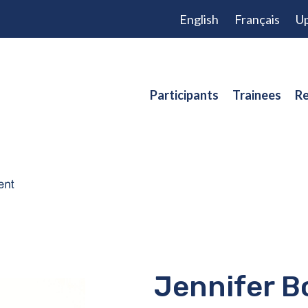
English
Français
Up
Participants
Trainees
Re
Jennifer B