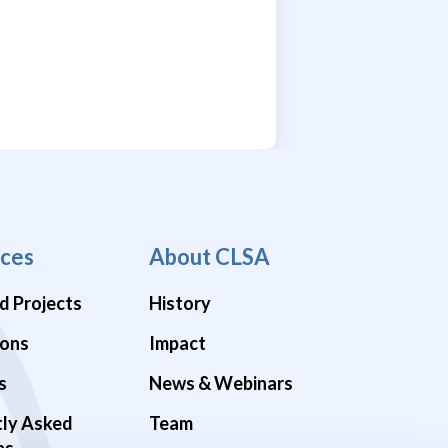
ces
About CLSA
d Projects
History
ions
Impact
s
News & Webinars
tly Asked
Team
ns