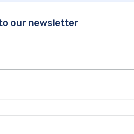
to our newsletter