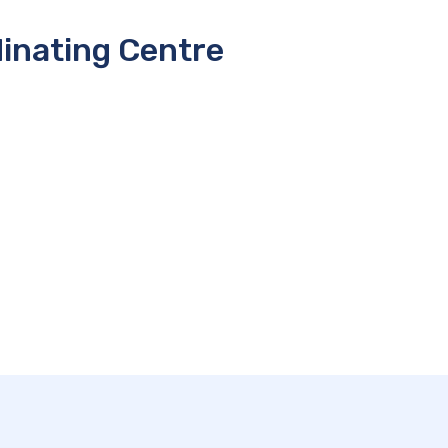
inating Centre