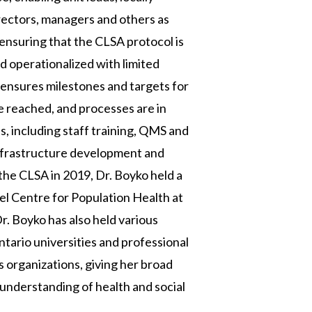
irectors, managers and others as
 ensuring that the CLSA protocol is
 operationalized with limited
o ensures milestones and targets for
e reached, and processes are in
s, including staff training, QMS and
 infrastructure development and
g the CLSA in 2019, Dr. Boyko held a
pel Centre for Population Health at
r. Boyko has also held various
ario universities and professional
s organizations, giving her broad
understanding of health and social