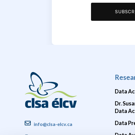
Resea
Data Ac
Dr. Susa
Data Ac
Data Pr
info@clsa-elcv.ca
Data Ava