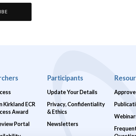
rchers
Participants
Resour
cess
Update Your Details
Approve
n Kirkland ECR
Privacy, Confidentiality
Publicat
cess Award
& Ethics
Webinar
eview Portal
Newsletters
Frequen
ilability
Questio