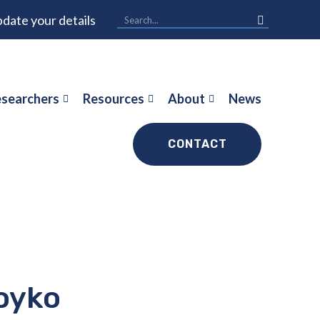
date your details
searchers
Resources
About
News
CONTACT
oyko