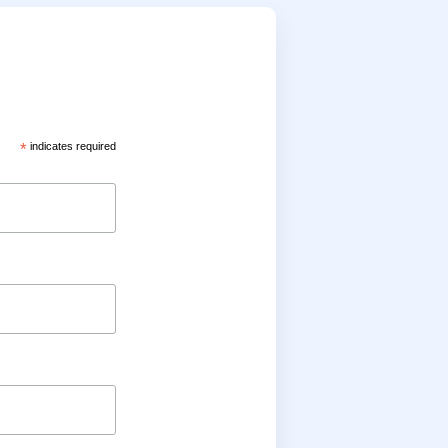
*
indicates required