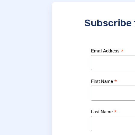
Subscribe 
*
Email Address
*
First Name
*
Last Name