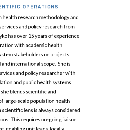
ENTIFIC OPERATIONS
in health research methodology and
 services and policy research from
yko has over 15 years of experience
oration with academic health
ystem stakeholders on projects
al and international scope. She is
ervices and policy researcher with
lation and public health systems
 she blends scientific and
f large-scale population health
 scientific lens is always considered
ons. This requires on-going liaison
 enabling unit leads, locally