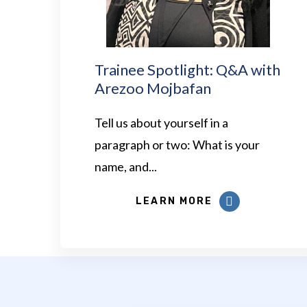
Trainee Spotlight: Q&A with
Arezoo Mojbafan
Tell us about yourself in a
paragraph or two: What is your
name, and...
LEARN MORE