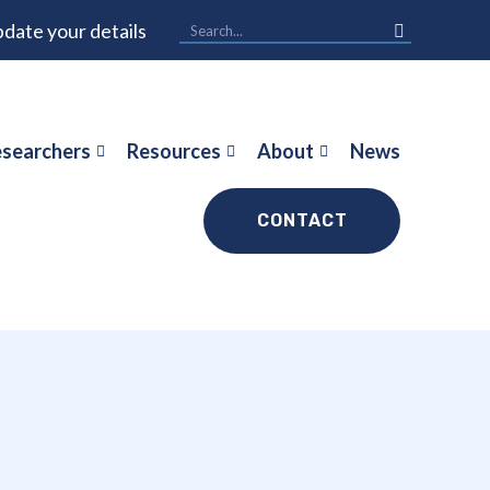
date your details
searchers
Resources
About
News
CONTACT