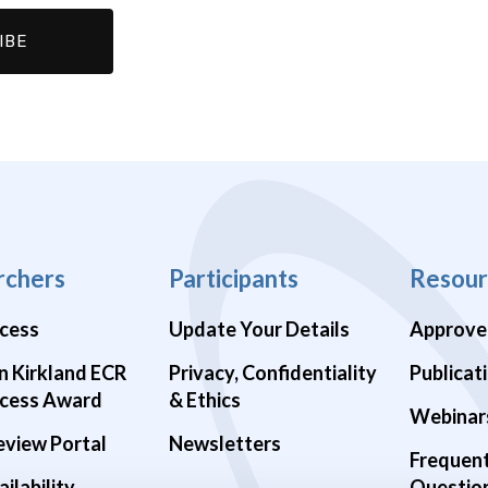
rchers
Participants
Resour
cess
Update Your Details
Approve
n Kirkland ECR
Privacy, Confidentiality
Publicat
cess Award
& Ethics
Webinar
eview Portal
Newsletters
Frequen
ilability
Questio