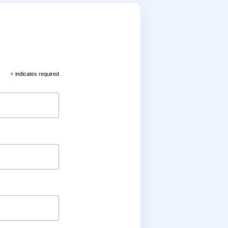
*
indicates required