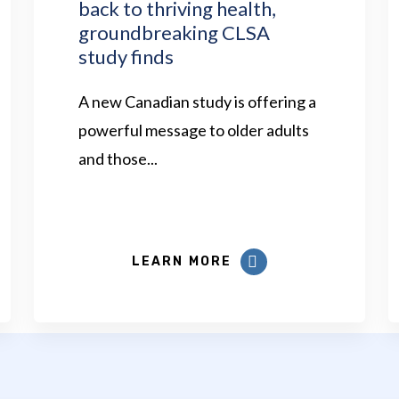
back to thriving health,
groundbreaking CLSA
study finds
A new Canadian study is offering a
powerful message to older adults
and those...
LEARN MORE