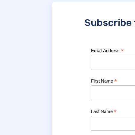
Subscribe 
*
Email Address
*
First Name
*
Last Name