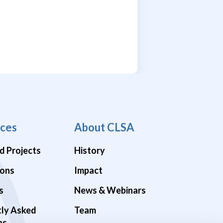
ces
About CLSA
d Projects
History
ions
Impact
s
News & Webinars
tly Asked
Team
ns