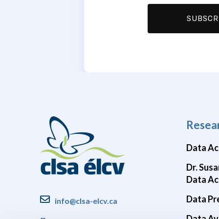
Resea
Data Ac
Dr. Susa
Data Ac
Data Pr
info@clsa-elcv.ca
Data Ava