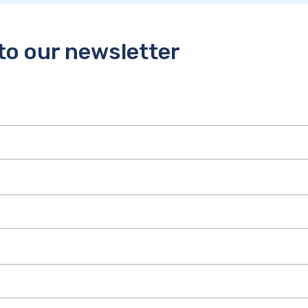
to our newsletter