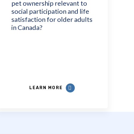
pet ownership relevant to
social participation and life
satisfaction for older adults
in Canada?
LEARN MORE