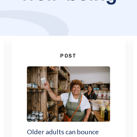
POST
Older adults can bounce