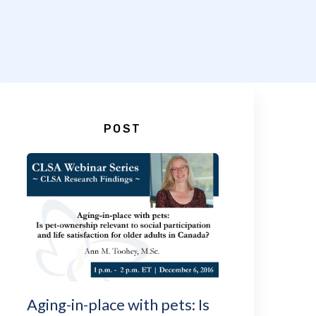
POST
Aging-in-place with pets: Is