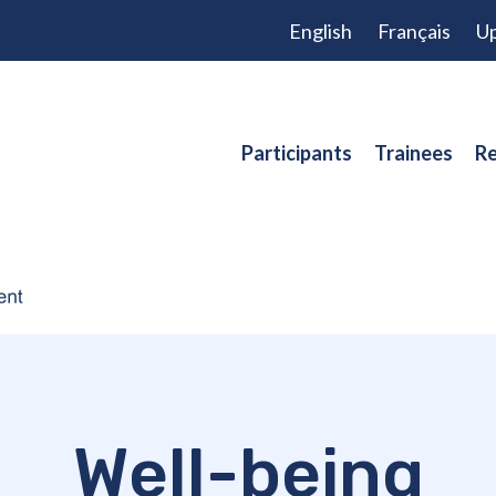
English
Français
Up
Participants
Trainees
Re
Well-being