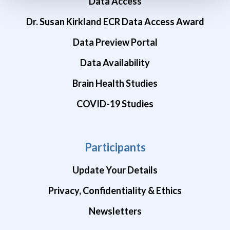
Data Access
Dr. Susan Kirkland ECR Data Access Award
Data Preview Portal
Data Availability
Brain Health Studies
COVID-19 Studies
Participants
Update Your Details
Privacy, Confidentiality & Ethics
Newsletters