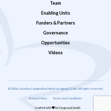
Team
Enabling Units
Funders & Partners
Governance
Opportunities
Videos
© 2026 Canadian Longitudinal Study on Aging (CLSA). All rights reserved.
Privacy Policy
Terms and Conditions
Crafted with
by
Forge and Smith
.