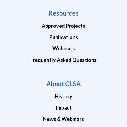
Resources
Approved Projects
Publications
Webinars
Frequently Asked Questions
About CLSA
History
Impact
News & Webinars