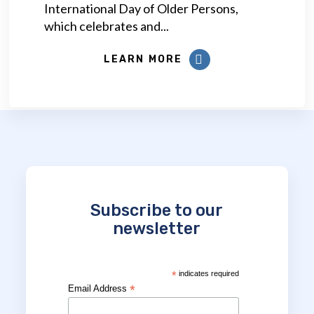
International Day of Older Persons,
which celebrates and...
LEARN MORE
Subscribe to our
newsletter
*
indicates required
*
Email Address