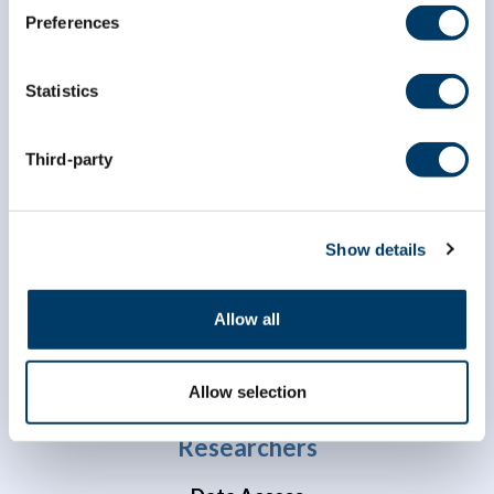
Preferences
Statistics
Third-party
info@clsa-elcv.ca
1 (866) 999-8303
Show details
Allow all
Allow selection
Researchers