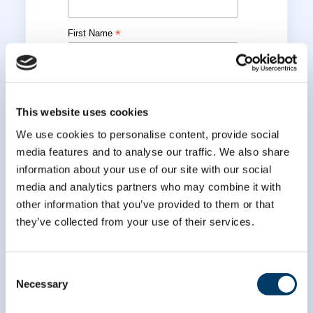
*
First Name
*
Last Name
This website uses cookies
We use cookies to personalise content, provide social
media features and to analyse our traffic. We also share
information about your use of our site with our social
media and analytics partners who may combine it with
other information that you’ve provided to them or that
they’ve collected from your use of their services.
Consent
Necessary
Selection