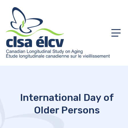
Menu
International Day of
Older Persons