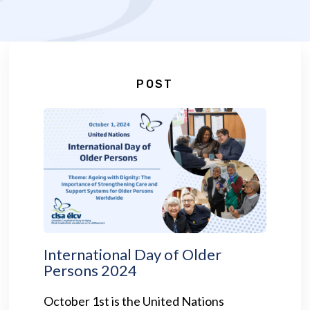
POST
International Day of Older
Persons 2024
October 1st is the United Nations