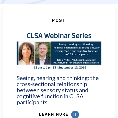
POST
Seeing, hearing and thinking: the
cross-sectional relationship
between sensory status and
cognitive function in CLSA
participants
LEARN MORE