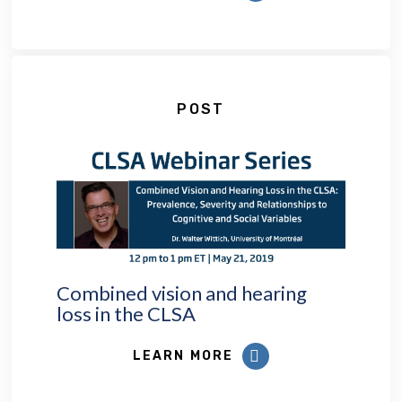
POST
Combined vision and hearing
loss in the CLSA
LEARN MORE