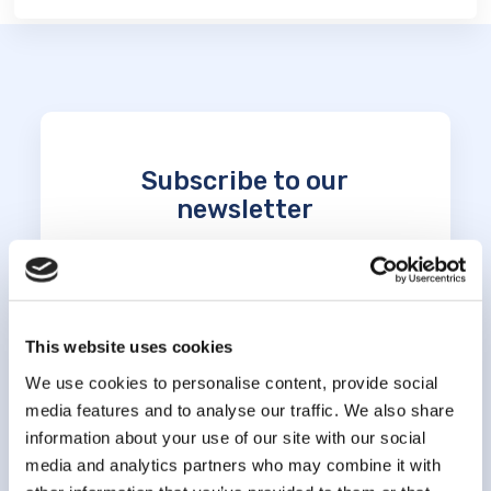
Subscribe to our
newsletter
*
indicates required
*
Email Address
This website uses cookies
We use cookies to personalise content, provide social
*
First Name
media features and to analyse our traffic. We also share
information about your use of our site with our social
media and analytics partners who may combine it with
*
Last Name