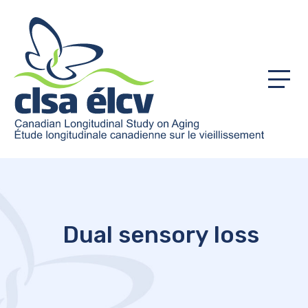
Menu
Dual sensory loss