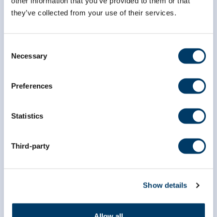
other information that you’ve provided to them or that
they’ve collected from your use of their services.
Consent
Necessary
Selection
Preferences
Statistics
Third-party
Show details
Allow all