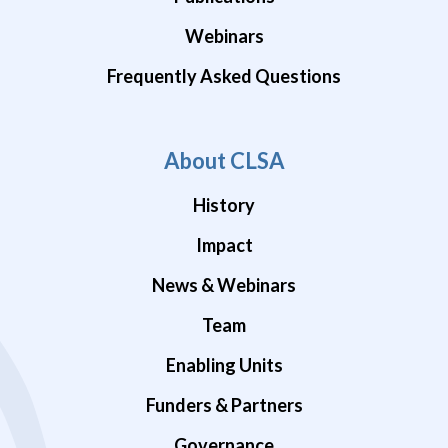
Webinars
Frequently Asked Questions
About CLSA
History
Impact
News & Webinars
Team
Enabling Units
Funders & Partners
Governance