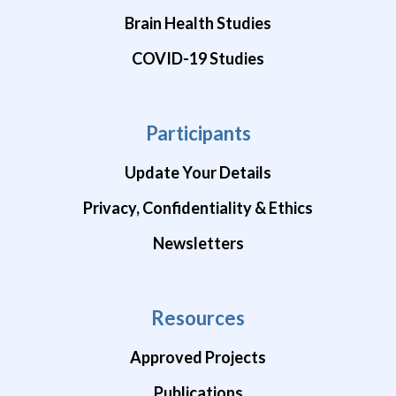
Brain Health Studies
COVID-19 Studies
Participants
Update Your Details
Privacy, Confidentiality & Ethics
Newsletters
Resources
Approved Projects
Publications