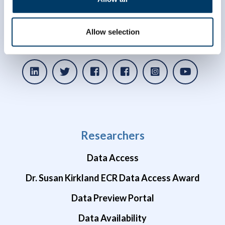
info@clsa-elcv.ca
Allow selection
1 (866) 999-8303
Researchers
Data Access
Dr. Susan Kirkland ECR Data Access Award
Data Preview Portal
Data Availability