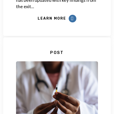
the exit...
LEARN MORE
POST