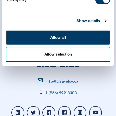
Show details
Allow all
Allow selection
info@clsa-elcv.ca
1 (866) 999-8303