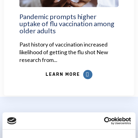
Pandemic prompts higher
uptake of flu vaccination among
older adults
Past history of vaccination increased
likelihood of getting the flu shot New
research from...
LEARN MORE