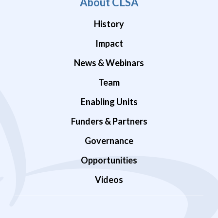
About CLSA
History
Impact
News & Webinars
Team
Enabling Units
Funders & Partners
Governance
Opportunities
Videos