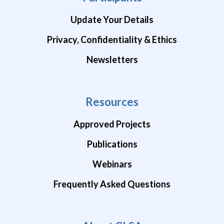
Update Your Details
Privacy, Confidentiality & Ethics
Newsletters
Resources
Approved Projects
Publications
Webinars
Frequently Asked Questions