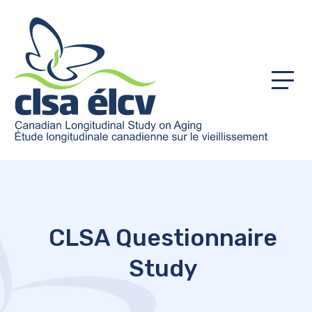
Menu
CLSA Questionnaire
Study