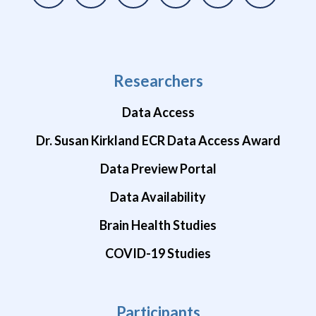
Researchers
Data Access
Dr. Susan Kirkland ECR Data Access Award
Data Preview Portal
Data Availability
Brain Health Studies
COVID-19 Studies
Participants