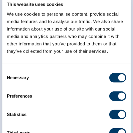
Subscribe to our
This website uses cookies
newsletter
We use cookies to personalise content, provide social
media features and to analyse our traffic. We also share
information about your use of our site with our social
*
indicates required
*
Email Address
media and analytics partners who may combine it with
other information that you’ve provided to them or that
they’ve collected from your use of their services.
*
First Name
Consent
Necessary
Selection
*
Last Name
Preferences
Statistics
Third-party