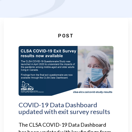
POST
COVID-19 Data Dashboard
updated with exit survey results
The CLSA COVID-19 Data Dashboard
has been updated with key findings from