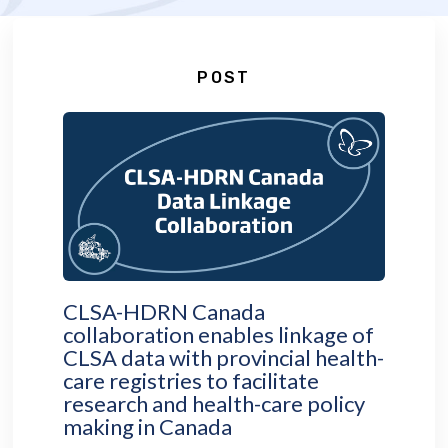
POST
CLSA-HDRN Canada
collaboration enables linkage of
CLSA data with provincial health-
care registries to facilitate
research and health-care policy
making in Canada