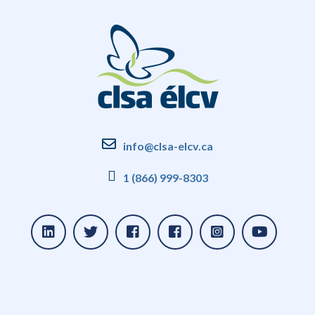
info@clsa-elcv.ca
1 (866) 999-8303