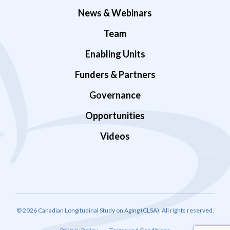
News & Webinars
Team
Enabling Units
Funders & Partners
Governance
Opportunities
Videos
© 2026 Canadian Longitudinal Study on Aging (CLSA). All rights reserved.