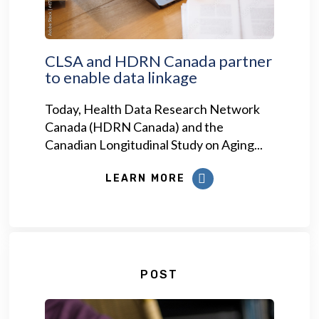
CLSA and HDRN Canada partner
to enable data linkage
Today, Health Data Research Network
Canada (HDRN Canada) and the
Canadian Longitudinal Study on Aging...
LEARN MORE
POST