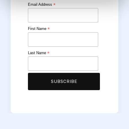
*
Email Address
*
First Name
*
Last Name