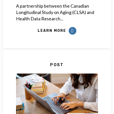
A partnership between the Canadian
Longitudinal Study on Aging (CLSA) and
Health Data Research...
LEARN MORE
POST