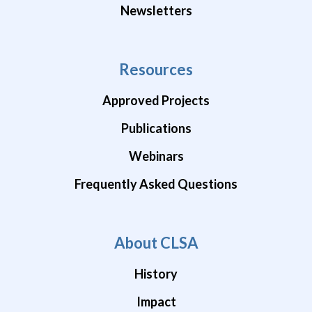
Newsletters
Resources
Approved Projects
Publications
Webinars
Frequently Asked Questions
About CLSA
History
Impact