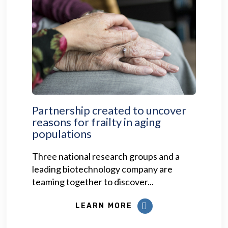
Partnership created to uncover
reasons for frailty in aging
populations
Three national research groups and a
leading biotechnology company are
teaming together to discover...
LEARN MORE