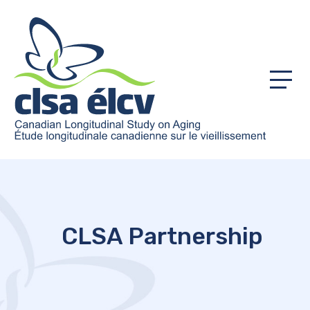
Menu
CLSA Partnership