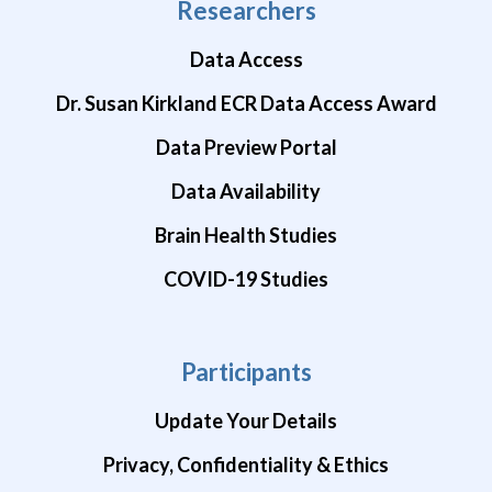
Researchers
Data Access
Dr. Susan Kirkland ECR Data Access Award
Data Preview Portal
Data Availability
Brain Health Studies
COVID-19 Studies
Participants
Update Your Details
Privacy, Confidentiality & Ethics