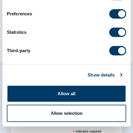
The Canadian Longitudinal Study on
Preferences
Aging (CLSA) and the Medical Research
Council Dementias Platform...
Statistics
LEARN MORE
Third-party
Show details
Allow all
Subscribe to our
newsletter
Allow selection
*
indicates required