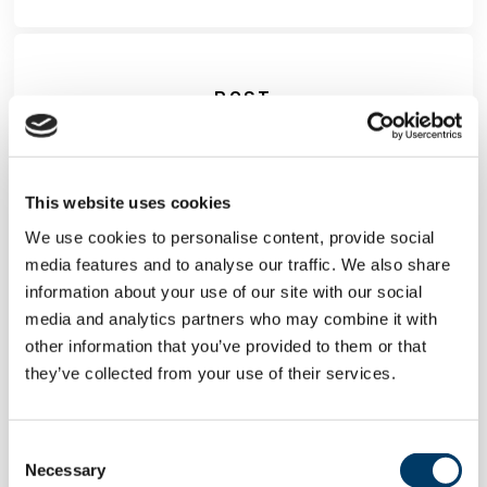
POST
This website uses cookies
We use cookies to personalise content, provide social
media features and to analyse our traffic. We also share
information about your use of our site with our social
media and analytics partners who may combine it with
other information that you’ve provided to them or that
they’ve collected from your use of their services.
CLSA and DPUK form
Consent
international collaboration in
Necessary
Selection
dementia research