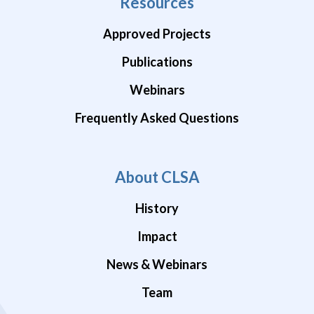
Resources
Approved Projects
Publications
Webinars
Frequently Asked Questions
About CLSA
History
Impact
News & Webinars
Team