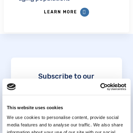
LEARN MORE
Subscribe to our
newsletter
*
indicates required
This website uses cookies
*
Email Address
We use cookies to personalise content, provide social
media features and to analyse our traffic. We also share
information about your use of our site with our social