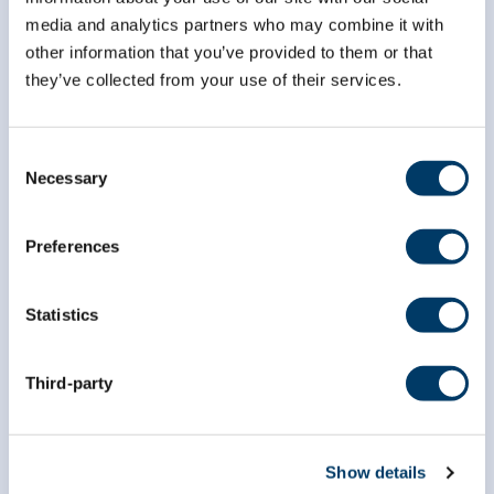
*
First Name
media and analytics partners who may combine it with
other information that you’ve provided to them or that
they’ve collected from your use of their services.
*
Last Name
Consent
Necessary
Selection
Preferences
Statistics
Third-party
Show details