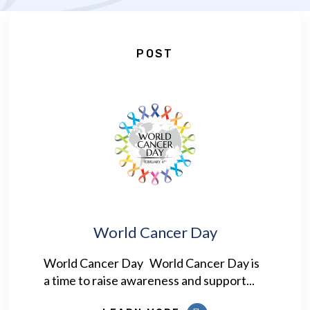
POST
World Cancer Day
World Cancer Day World Cancer Day is
a time to raise awareness and support...