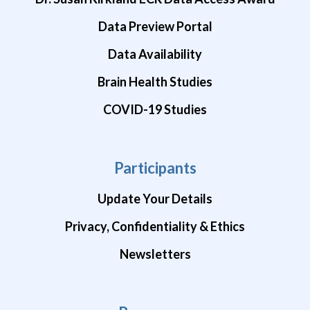
Data Preview Portal
Data Availability
Brain Health Studies
COVID-19 Studies
Participants
Update Your Details
Privacy, Confidentiality & Ethics
Newsletters