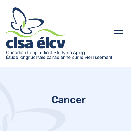
Menu
Cancer