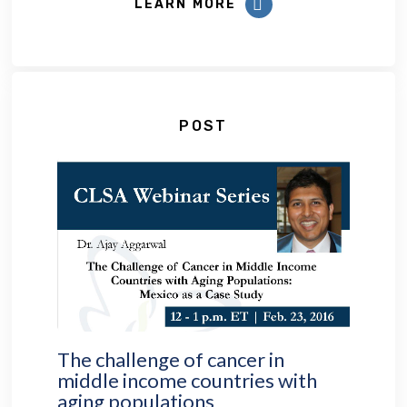
LEARN MORE
POST
The challenge of cancer in
middle income countries with
aging populations