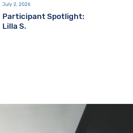
July 2, 2026
Participant Spotlight:
Lilla S.