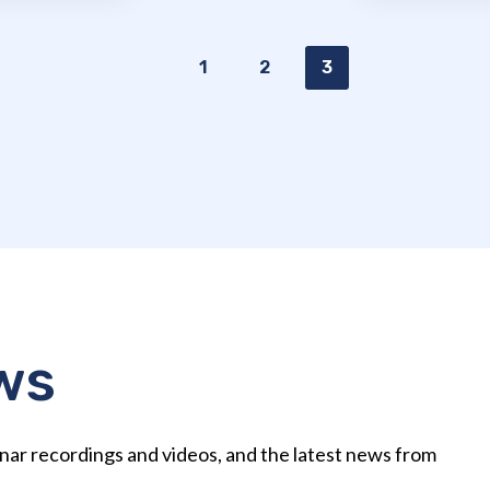
1
2
3
ws
nar recordings and videos, and the latest news from