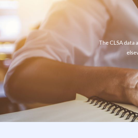
The CLSA data ar
else