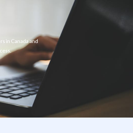
ers in Canada and
cess.