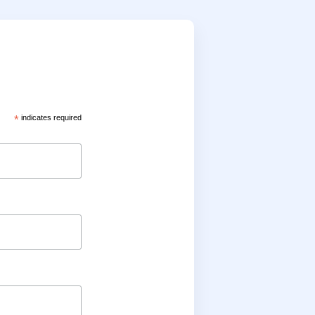
*
indicates required