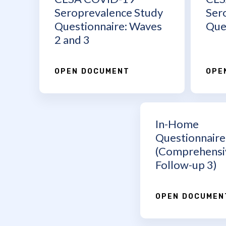
Seroprevalence Study
Ser
Questionnaire: Waves
Que
2 and 3
OPEN DOCUMENT
OPE
In-Home
Questionnaire
(Comprehensi
Follow-up 3)
OPEN DOCUMEN