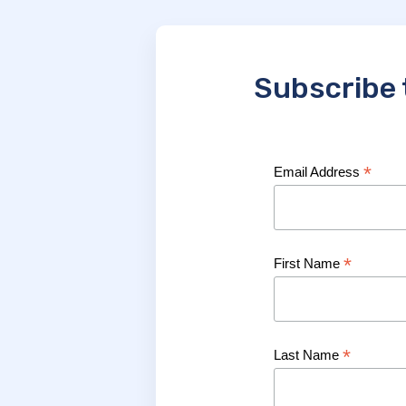
Subscribe 
*
Email Address
*
First Name
*
Last Name