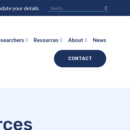
date your details
searchers
Resources
About
News
CONTACT
rces