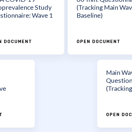
oprevalence Study
(Tracking Main Wa
stionnaire: Wave 1
Baseline)
N DOCUMENT
OPEN DOCUMENT
Main Wa
Question
ve
(Tracking
T
OPEN DO