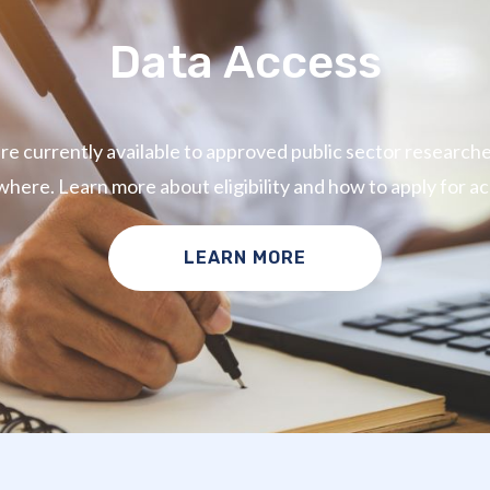
Data Access
e currently available to approved public sector research
where. Learn more about eligibility and how to apply for ac
LEARN MORE