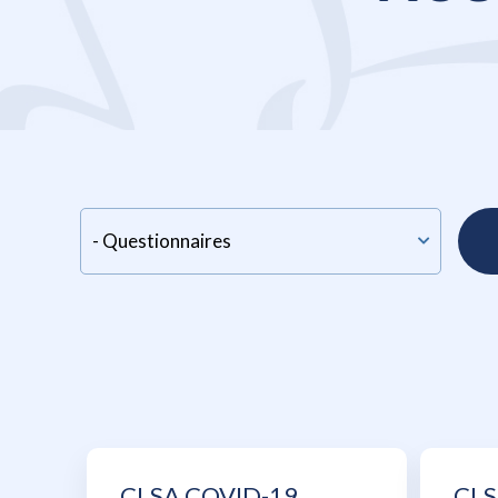
CLSA COVID-19
CLS