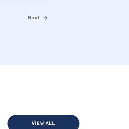
Next
VIEW ALL