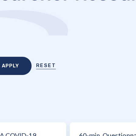
RESET
A COVID-19
60-min. Questionna