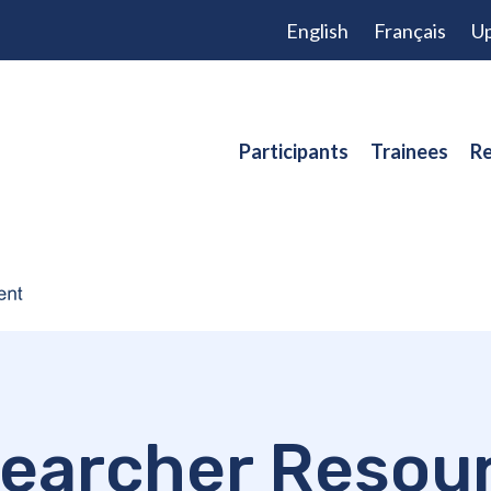
English
Français
Up
Participants
Trainees
Re
earcher Resou