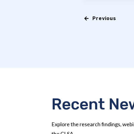
Previous
Recent Ne
Explore the research findings, webi
the CLSA.