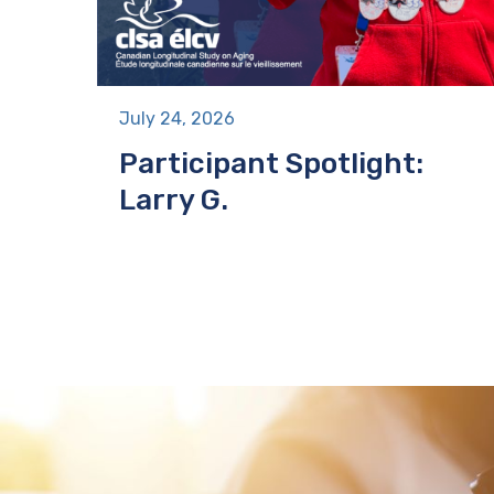
July 24, 2026
Participant Spotlight:
Larry G.