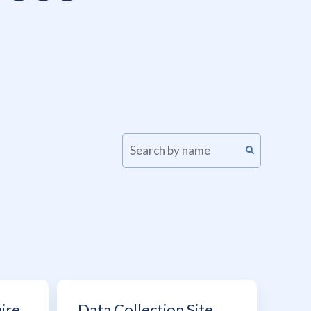
ire
Data Collection Site