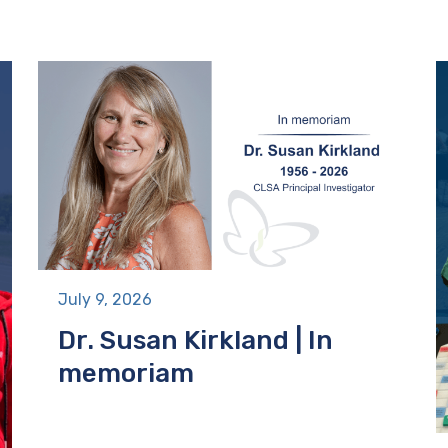
July 9, 2026
Dr. Susan Kirkland | In
memoriam