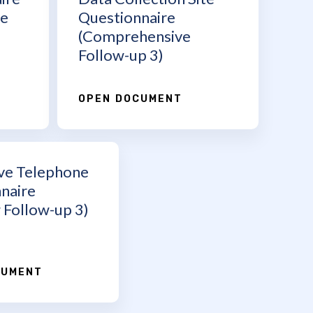
ve
Questionnaire
(Comprehensive
Follow-up 3)
OPEN DOCUMENT
ve Telephone
naire
 Follow-up 3)
CUMENT