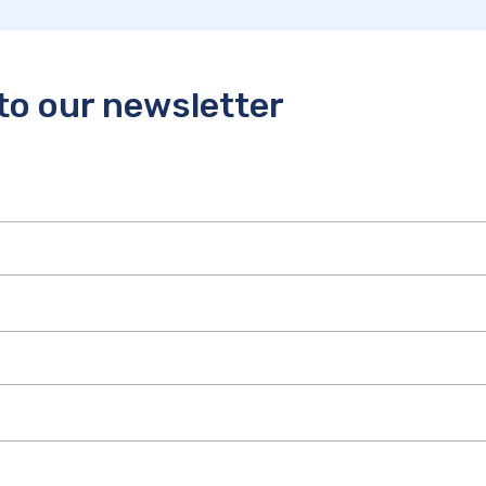
to our newsletter