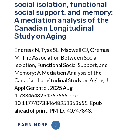
social isolation, functional
social support, and memory:
A mediation analysis of the
Canadian Longitudinal
Study on Aging
Endresz N, Tyas SL, Maxwell CJ, Oremus
M. The Association Between Social
Isolation, Functional Social Support, and
Memory: A Mediation Analysis of the
Canadian Longitudinal Study on Aging. J
Appl Gerontol. 2025 Aug
1:7334648251363655. doi:
10.1177/07334648251363655. Epub
ahead of print. PMID: 40747843.
LEARN MORE