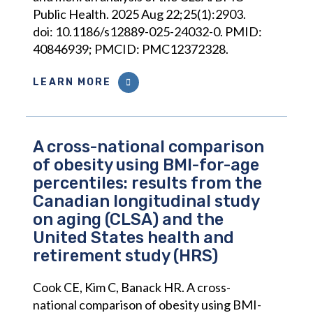
Public Health. 2025 Aug 22;25(1):2903.
doi: 10.1186/s12889-025-24032-0. PMID:
40846939; PMCID: PMC12372328.
LEARN MORE
A cross-national comparison
of obesity using BMI-for-age
percentiles: results from the
Canadian longitudinal study
on aging (CLSA) and the
United States health and
retirement study (HRS)
Cook CE, Kim C, Banack HR. A cross-
national comparison of obesity using BMI-