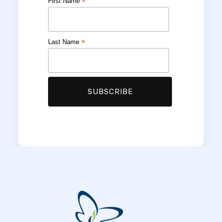
*
First Name
*
Last Name