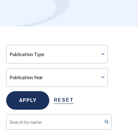
RESET