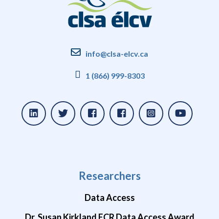
info@clsa-elcv.ca
1 (866) 999-8303
Researchers
Data Access
Dr. Susan Kirkland ECR Data Access Award