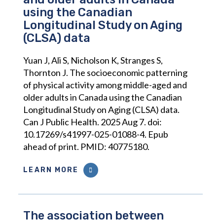
using the Canadian
Longitudinal Study on Aging
(CLSA) data
Yuan J, Ali S, Nicholson K, Stranges S,
Thornton J. The socioeconomic patterning
of physical activity among middle-aged and
older adults in Canada using the Canadian
Longitudinal Study on Aging (CLSA) data.
Can J Public Health. 2025 Aug 7. doi:
10.17269/s41997-025-01088-4. Epub
ahead of print. PMID: 40775180.
LEARN MORE
The association between