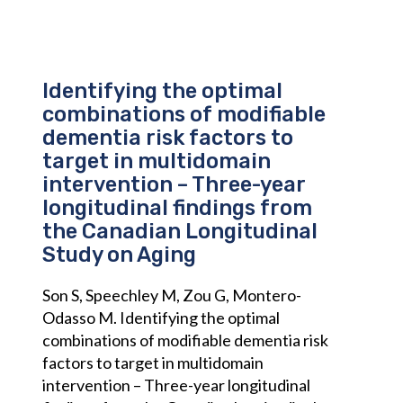
Identifying the optimal
combinations of modifiable
dementia risk factors to
target in multidomain
intervention – Three-year
longitudinal findings from
the Canadian Longitudinal
Study on Aging
Son S, Speechley M, Zou G, Montero-
Odasso M. Identifying the optimal
combinations of modifiable dementia risk
factors to target in multidomain
intervention – Three-year longitudinal