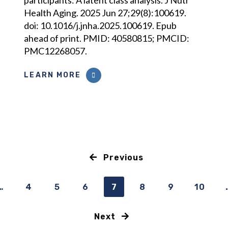
participants: A latent class analysis. J Nutr
Health Aging. 2025 Jun 27;29(8):100619.
doi: 10.1016/j.jnha.2025.100619. Epub
ahead of print. PMID: 40580815; PMCID:
PMC12268057.
LEARN MORE
Previous
…
4
5
6
7
8
9
10
Next