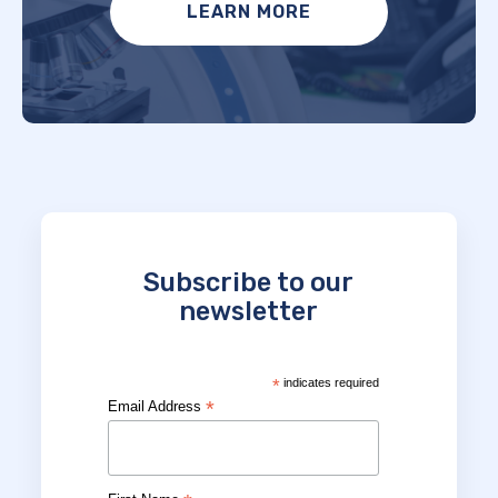
LEARN MORE
Subscribe to our
newsletter
*
indicates required
*
Email Address