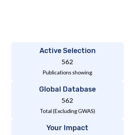
Active Selection
562
Publications showing
Global Database
562
Total (Excluding GWAS)
Your Impact