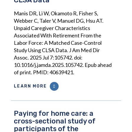
CLSA Data
Manis DR, Li W, Okamoto R, Fisher S,
Webber C, Taler V, Manuel DG, Hsu AT.
Unpaid Caregiver Characteristics
Associated With Retirement From the
Labor Force: A Matched Case-Control
Study Using CLSA Data. J Am Med Dir
Assoc. 2025 Jul 7:105742. doi:
10.1016/j.jamda.2025.105742. Epub ahead
of print. PMID: 40639421.
LEARN MORE
Paying for home care: a
cross-sectional study of
participants of the