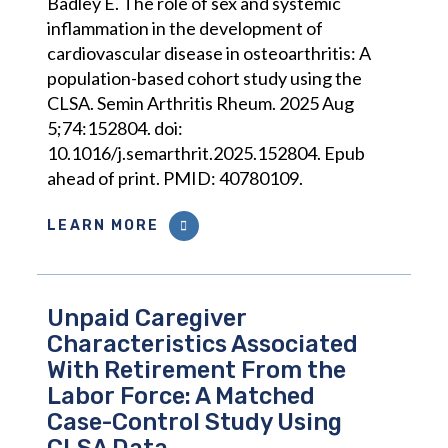
Badley E. The role of sex and systemic
inflammation in the development of
cardiovascular disease in osteoarthritis: A
population-based cohort study using the
CLSA. Semin Arthritis Rheum. 2025 Aug
5;74:152804. doi:
10.1016/j.semarthrit.2025.152804. Epub
ahead of print. PMID: 40780109.
LEARN MORE
Unpaid Caregiver
Characteristics Associated
With Retirement From the
Labor Force: A Matched
Case-Control Study Using