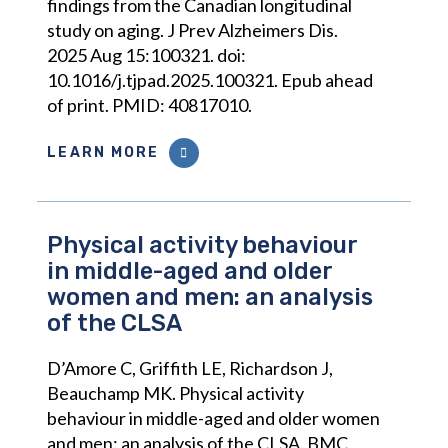
findings from the Canadian longitudinal
study on aging. J Prev Alzheimers Dis.
2025 Aug 15:100321. doi:
10.1016/j.tjpad.2025.100321. Epub ahead
of print. PMID: 40817010.
LEARN MORE
Physical activity behaviour
in middle-aged and older
women and men: an analysis
of the CLSA
D’Amore C, Griffith LE, Richardson J,
Beauchamp MK. Physical activity
behaviour in middle-aged and older women
and men: an analysis of the CLSA. BMC