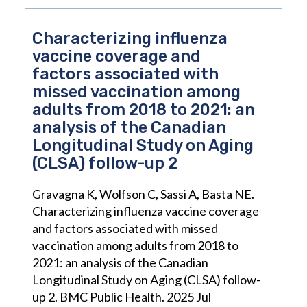
Characterizing influenza
vaccine coverage and
factors associated with
missed vaccination among
adults from 2018 to 2021: an
analysis of the Canadian
Longitudinal Study on Aging
(CLSA) follow-up 2
Gravagna K, Wolfson C, Sassi A, Basta NE.
Characterizing influenza vaccine coverage
and factors associated with missed
vaccination among adults from 2018 to
2021: an analysis of the Canadian
Longitudinal Study on Aging (CLSA) follow-
up 2. BMC Public Health. 2025 Jul