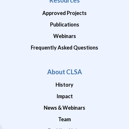
Resources
Approved Projects
Publications
Webinars
Frequently Asked Questions
About CLSA
History
Impact
News & Webinars
Team