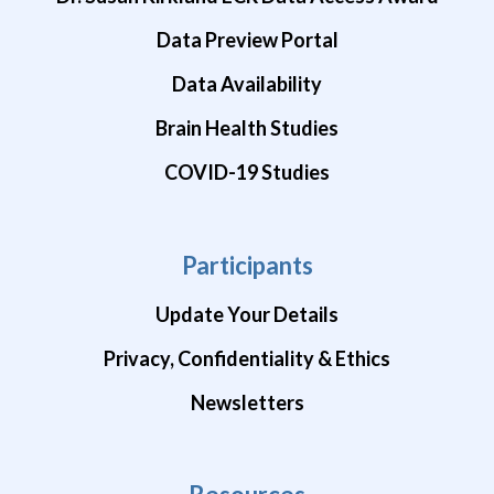
Data Preview Portal
Data Availability
Brain Health Studies
COVID-19 Studies
Participants
Update Your Details
Privacy, Confidentiality & Ethics
Newsletters