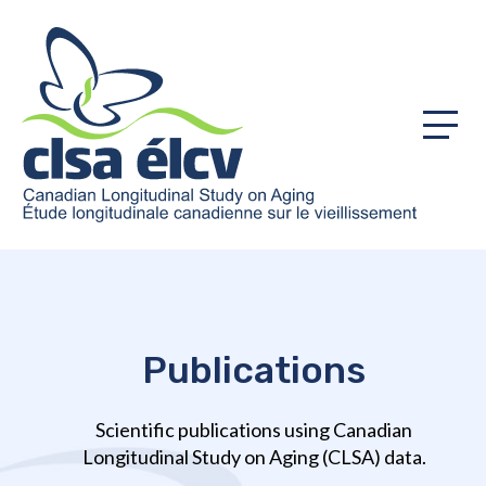
Menu
Publications
Scientific publications using Canadian
Longitudinal Study on Aging (CLSA) data.