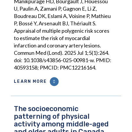
Manikpurage HD, Bourgault J, Houessou
U, Paulin A, Zamani P, Gagnon E, Li Z,
Boudreau DK, Eslami A, Voisine P, Mathieu
P, Bossé Y, Arsenault BJ, Thériault S.
Appraisal of multiple polygenic risk scores
to estimate the risk of myocardial
infarction and coronary artery lesions.
Commun Med (Lond). 2025 Jul 1;5(1):264.
doi: 10.1038/s43856-025-00981-w. PMID:
40593158; PMCID: PMC12216164.
LEARN MORE
The socioeconomic
patterning of physical
activity among middle-aged
and older adults in Canada