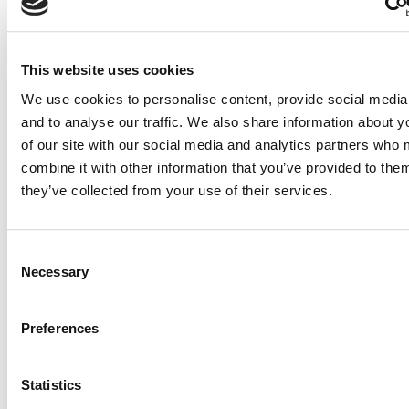
functioning and disability
among adults with
cardiometabolic
This website uses cookies
multimorbidity using
Canadian longitudinal study
We use cookies to personalise content, provide social media
on aging data: A cross-
and to analyse our traffic. We also share information about y
sectional study
of our site with our social media and analytics partners who
combine it with other information that you’ve provided to them
Ketter NI, Rash I, Yang MC, Park S,
they’ve collected from your use of their services.
Sakakibara BM. Sex differences in
functioning and disability among adults
with cardiometabolic multimorbidity using
Consent
Necessary
Selection
Canadian longitudinal study on aging data:
A cross-sectional study. J Multimorb
Comorb. 2025 Jul
Preferences
10;15:26335565251356668. doi:
10.1177/26335565251356668. PMID:
Statistics
40655873; PMCID: PMC12254630.