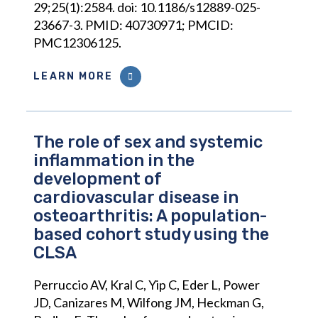
29;25(1):2584. doi: 10.1186/s12889-025-
23667-3. PMID: 40730971; PMCID:
PMC12306125.
LEARN MORE
The role of sex and systemic
inflammation in the
development of
cardiovascular disease in
osteoarthritis: A population-
based cohort study using the
CLSA
Perruccio AV, Kral C, Yip C, Eder L, Power
JD, Canizares M, Wilfong JM, Heckman G,