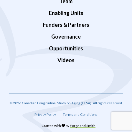
Team
Enabling Units
Funders & Partners
Governance
Opportunities
Videos
© 2026 Canadian Longitudinal Study on Aging (CLSA). All rights reserved.
Privacy Policy
Terms and Conditions
Crafted with
by
Forge and Smith
.