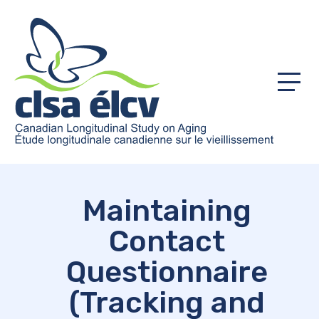
Menu
Maintaining
Contact
Questionnaire
(Tracking and