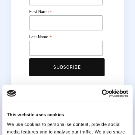
*
First Name
*
Last Name
This website uses cookies
We use cookies to personalise content, provide social
media features and to analyse our traffic. We also share