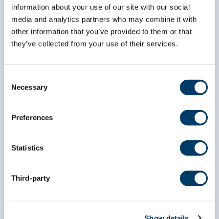
information about your use of our site with our social
media and analytics partners who may combine it with
other information that you’ve provided to them or that
they’ve collected from your use of their services.
info@clsa-elcv.ca
Consent
Necessary
Selection
1 (866) 999-8303
Preferences
Statistics
Third-party
Researchers
Data Access
Show details