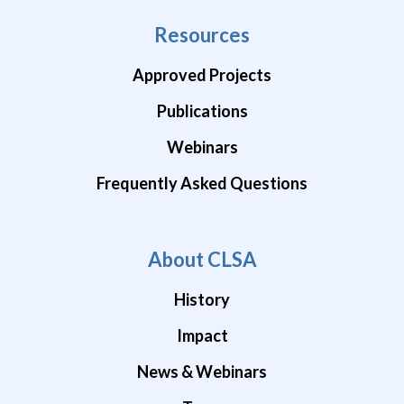
Resources
Approved Projects
Publications
Webinars
Frequently Asked Questions
About CLSA
History
Impact
News & Webinars