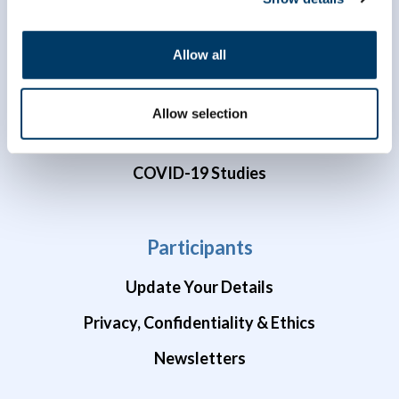
Dr. Susan Kirkland ECR Data Access Award
Allow all
Data Preview Portal
Data Availability
Allow selection
Brain Health Studies
COVID-19 Studies
Participants
Update Your Details
Privacy, Confidentiality & Ethics
Newsletters