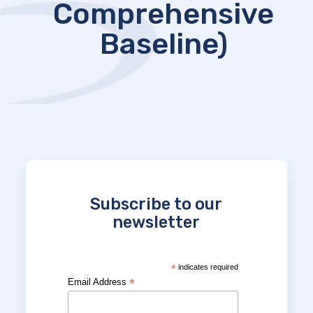
Comprehensive
Baseline)
Subscribe to our
newsletter
*
indicates required
*
Email Address