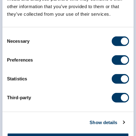
other information that you’ve provided to them or that
they’ve collected from your use of their services.
info@clsa-elcv.ca
1 (866) 999-8303
Consent
Necessary
Selection
Preferences
Statistics
Researchers
Third-party
Data Access
Dr. Susan Kirkland ECR Data Access Award
Show details
Data Preview Portal