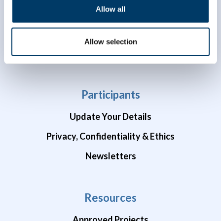
Allow all
Data Availability
Brain Health Studies
Allow selection
COVID-19 Studies
Participants
Update Your Details
Privacy, Confidentiality & Ethics
Newsletters
Resources
Approved Projects