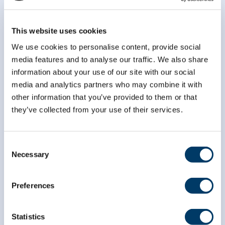
This website uses cookies
We use cookies to personalise content, provide social
media features and to analyse our traffic. We also share
information about your use of our site with our social
media and analytics partners who may combine it with
other information that you’ve provided to them or that
they’ve collected from your use of their services.
Consent
Necessary
Selection
Preferences
info@clsa-elcv.ca
Statistics