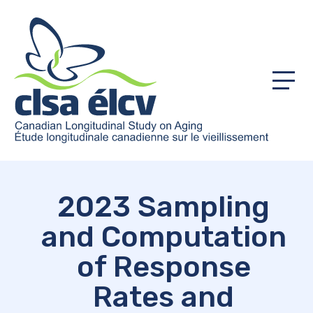
Menu
2023 Sampling
and Computation
of Response
Rates and