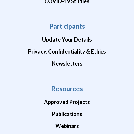
COVID-19 Studies
Participants
Update Your Details
Privacy, Confidentiality & Ethics
Newsletters
Resources
Approved Projects
Publications
Webinars