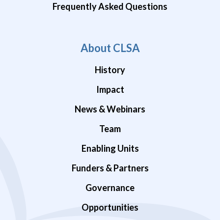
Frequently Asked Questions
About CLSA
History
Impact
News & Webinars
Team
Enabling Units
Funders & Partners
Governance
Opportunities