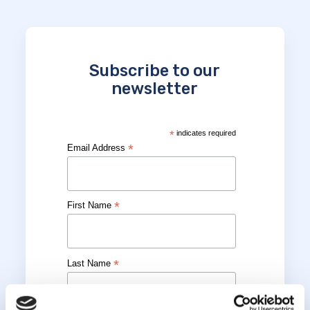
Subscribe to our
newsletter
*
indicates required
*
Email Address
*
First Name
*
Last Name