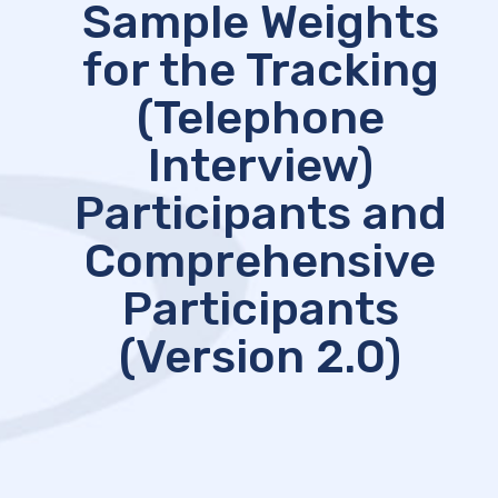
Sample Weights
for the Tracking
(Telephone
Interview)
Participants and
Comprehensive
Participants
(Version 2.0)