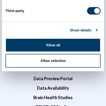
1 (866) 999-8303
Third-party
Show details
Allow all
Researchers
Data Access
Allow selection
Dr. Susan Kirkland ECR Data Access Award
Data Preview Portal
Data Availability
Brain Health Studies