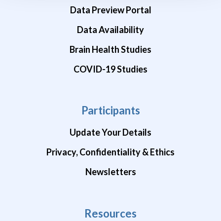
Data Preview Portal
Data Availability
Brain Health Studies
COVID-19 Studies
Participants
Update Your Details
Privacy, Confidentiality & Ethics
Newsletters
Resources