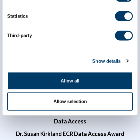
Statistics
info@clsa-elcv.ca
Third-party
1 (866) 999-8303
Show details
Allow all
Allow selection
Researchers
Data Access
Dr. Susan Kirkland ECR Data Access Award