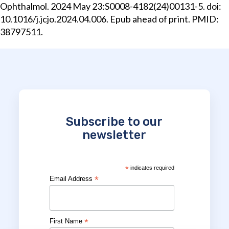
Ophthalmol. 2024 May 23:S0008-4182(24)00131-5. doi:
10.1016/j.jcjo.2024.04.006. Epub ahead of print. PMID:
38797511.
Subscribe to our
newsletter
*
indicates required
*
Email Address
*
First Name