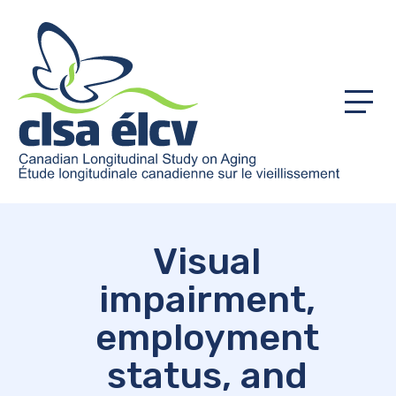
Menu
Visual
impairment,
employment
status, and