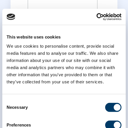
*
Last Name
This website uses cookies
We use cookies to personalise content, provide social
media features and to analyse our traffic. We also share
information about your use of our site with our social
media and analytics partners who may combine it with
other information that you’ve provided to them or that
they’ve collected from your use of their services.
Consent
Necessary
Selection
Preferences