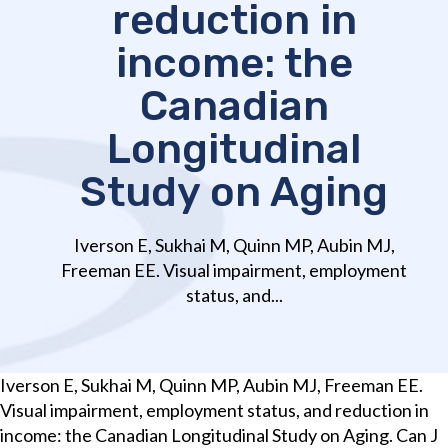
reduction in
income: the
Canadian
Longitudinal
Study on Aging
Iverson E, Sukhai M, Quinn MP, Aubin MJ,
Freeman EE. Visual impairment, employment
status, and...
Iverson E, Sukhai M, Quinn MP, Aubin MJ, Freeman EE.
Visual impairment, employment status, and reduction in
income: the Canadian Longitudinal Study on Aging. Can J