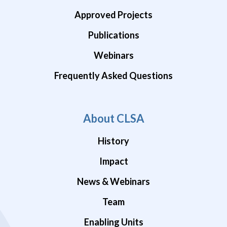
Approved Projects
Publications
Webinars
Frequently Asked Questions
About CLSA
History
Impact
News & Webinars
Team
Enabling Units