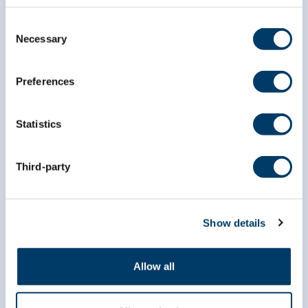
Consent
Necessary
Selection
Preferences
Statistics
Third-party
Show details
info@clsa-elcv.ca
Allow all
1 (866) 999-8303