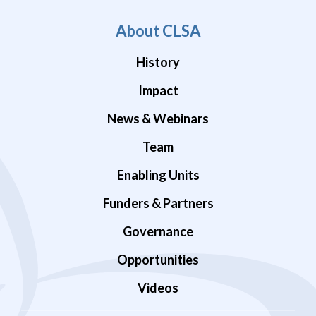
About CLSA
History
Impact
News & Webinars
Team
Enabling Units
Funders & Partners
Governance
Opportunities
Videos