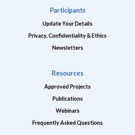
Participants
Update Your Details
Privacy, Confidentiality & Ethics
Newsletters
Resources
Approved Projects
Publications
Webinars
Frequently Asked Questions