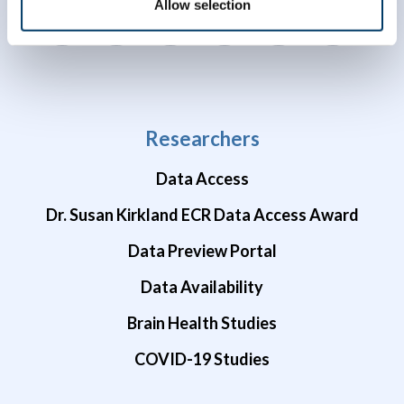
Allow selection
Researchers
Data Access
Dr. Susan Kirkland ECR Data Access Award
Data Preview Portal
Data Availability
Brain Health Studies
COVID-19 Studies