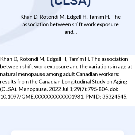
(CLSA)
Khan D, Rotondi M, Edgell H, Tamim H. The
association between shift work exposure
and...
Khan D, Rotondi M, Edgell H, Tamim H. The association
between shift work exposure and the variations in age at
natural menopause among adult Canadian workers:
results from the Canadian Longitudinal Study on Aging
(CLSA). Menopause. 2022 Jul 1;29(7):795-804. doi:
10.1097/GME.0000000000001981. PMID: 35324545.