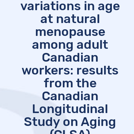
variations in age
at natural
menopause
among adult
Canadian
workers: results
from the
Canadian
Longitudinal
Study on Aging