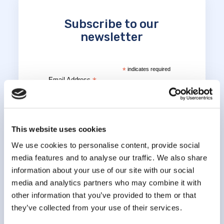
Subscribe to our
newsletter
*
indicates required
*
Email Address
*
First Name
This website uses cookies
We use cookies to personalise content, provide social
media features and to analyse our traffic. We also share
*
Last Name
information about your use of our site with our social
media and analytics partners who may combine it with
other information that you’ve provided to them or that
they’ve collected from your use of their services.