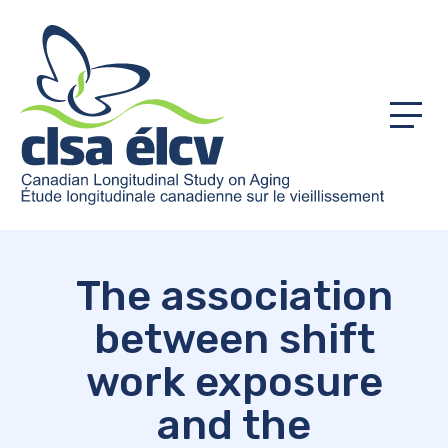
Menu
The association
between shift
work exposure
and the