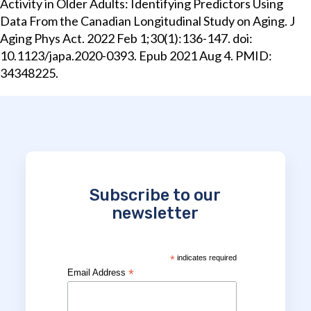
Activity in Older Adults: Identifying Predictors Using
Data From the Canadian Longitudinal Study on Aging. J
Aging Phys Act. 2022 Feb 1;30(1):136-147. doi:
10.1123/japa.2020-0393. Epub 2021 Aug 4. PMID:
34348225.
Subscribe to our
newsletter
*
indicates required
*
Email Address