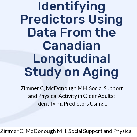
Identifying
Predictors Using
Data From the
Canadian
Longitudinal
Study on Aging
Zimmer C, McDonough MH. Social Support
and Physical Activity in Older Adults:
Identifying Predictors Using...
Zimmer C, McDonough MH. Social Support and Physical