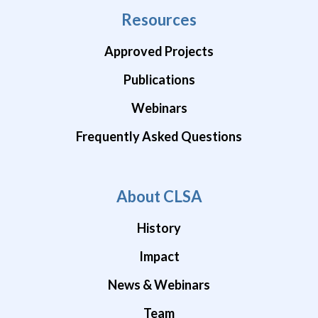
Resources
Approved Projects
Publications
Webinars
Frequently Asked Questions
About CLSA
History
Impact
News & Webinars
Team