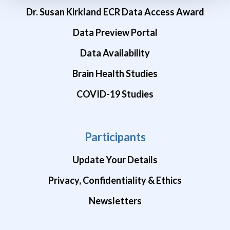
Dr. Susan Kirkland ECR Data Access Award
Data Preview Portal
Data Availability
Brain Health Studies
COVID-19 Studies
Participants
Update Your Details
Privacy, Confidentiality & Ethics
Newsletters