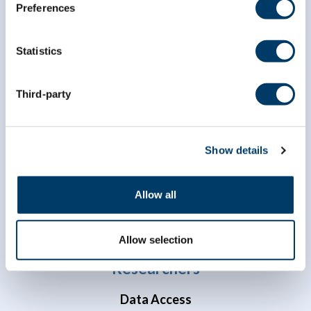
Preferences
Statistics
Third-party
info@clsa-elcv.ca
1 (866) 999-8303
Show details
Allow all
Allow selection
Researchers
Data Access