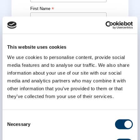
*
First Name
*
Last Name
This website uses cookies
We use cookies to personalise content, provide social
media features and to analyse our traffic. We also share
information about your use of our site with our social
media and analytics partners who may combine it with
other information that you’ve provided to them or that
they’ve collected from your use of their services.
Consent
Necessary
Selection