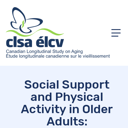
Menu
Social Support
and Physical
Activity in Older
Adults: