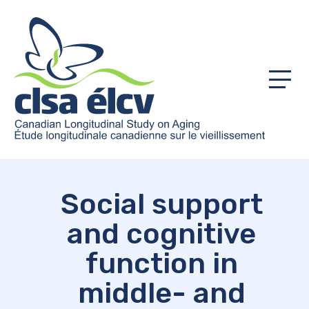
Menu
Social support
and cognitive
function in
middle- and