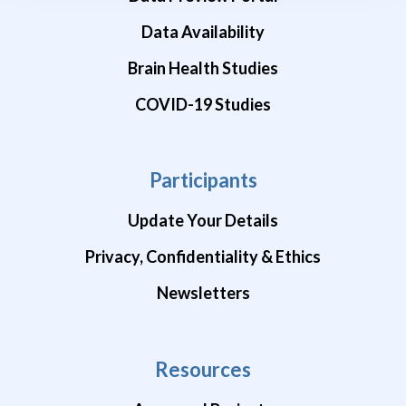
Data Availability
Brain Health Studies
COVID-19 Studies
Participants
Update Your Details
Privacy, Confidentiality & Ethics
Newsletters
Resources