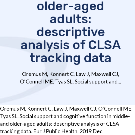
older-aged
adults:
descriptive
analysis of CLSA
tracking data
Oremus M, Konnert C, Law J, Maxwell CJ,
O’Connell ME, Tyas SL. Social support and...
Oremus M, Konnert C, Law J, Maxwell CJ, O’Connell ME,
Tyas SL. Social support and cognitive function in middle-
and older-aged adults: descriptive analysis of CLSA
tracking data. Eur J Public Health. 2019 Dec