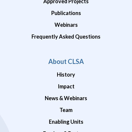
Approved Projects
Publications
Webinars
Frequently Asked Questions
About CLSA
History
Impact
News & Webinars
Team
Enabling Units