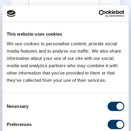
*
Last Name
This website uses cookies
We use cookies to personalise content, provide social
media features and to analyse our traffic. We also share
information about your use of our site with our social
media and analytics partners who may combine it with
other information that you’ve provided to them or that
they’ve collected from your use of their services.
Consent
Necessary
Selection
Preferences