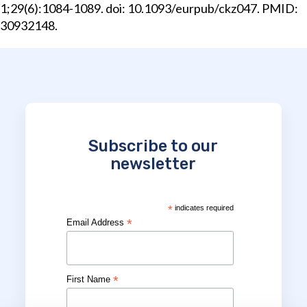
1;29(6):1084-1089. doi: 10.1093/eurpub/ckz047. PMID:
30932148.
Subscribe to our
newsletter
*
indicates required
*
Email Address
*
First Name