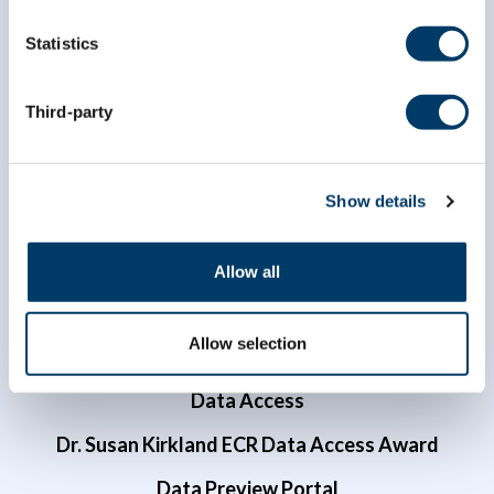
Statistics
info@clsa-elcv.ca
Third-party
1 (866) 999-8303
Show details
Allow all
Allow selection
Researchers
Data Access
Dr. Susan Kirkland ECR Data Access Award
Data Preview Portal