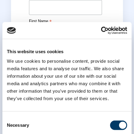
*
First Name
*
Last Name
This website uses cookies
We use cookies to personalise content, provide social
media features and to analyse our traffic. We also share
information about your use of our site with our social
media and analytics partners who may combine it with
other information that you’ve provided to them or that
they’ve collected from your use of their services.
Consent
Necessary
Selection