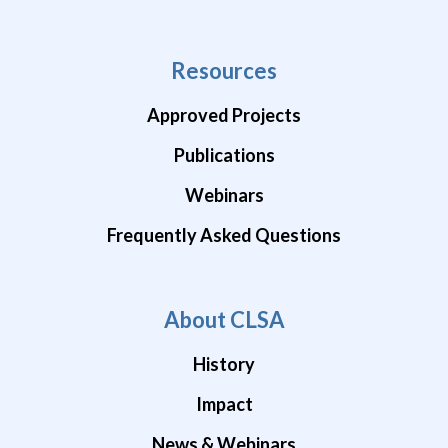
Resources
Approved Projects
Publications
Webinars
Frequently Asked Questions
About CLSA
History
Impact
News & Webinars