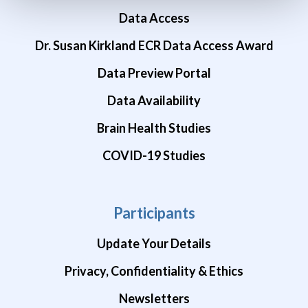
Data Access
Dr. Susan Kirkland ECR Data Access Award
Data Preview Portal
Data Availability
Brain Health Studies
COVID-19 Studies
Participants
Update Your Details
Privacy, Confidentiality & Ethics
Newsletters