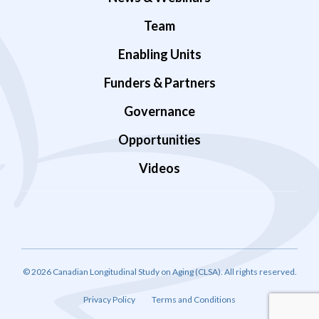
Team
Enabling Units
Funders & Partners
Governance
Opportunities
Videos
© 2026 Canadian Longitudinal Study on Aging (CLSA). All rights reserved.
Privacy Policy
Terms and Conditions