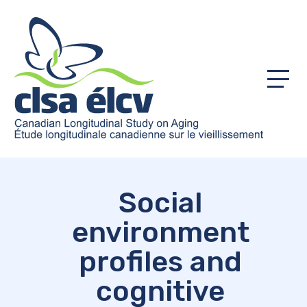
Menu
Social
environment
profiles and
cognitive