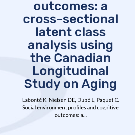
outcomes: a
cross-sectional
latent class
analysis using
the Canadian
Longitudinal
Study on Aging
Labonté K, Nielsen DE, Dubé L, Paquet C.
Social environment profiles and cognitive
outcomes: a...