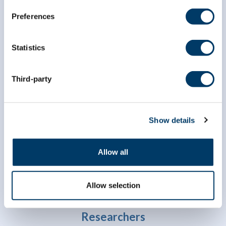
Preferences
Statistics
Third-party
info@clsa-elcv.ca
1 (866) 999-8303
Show details
Allow all
Allow selection
Researchers