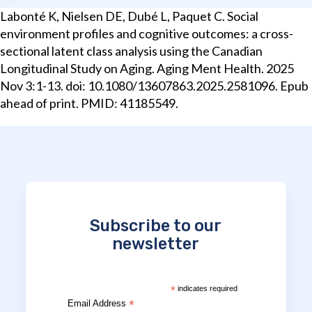
Labonté K, Nielsen DE, Dubé L, Paquet C. Social
environment profiles and cognitive outcomes: a cross-
sectional latent class analysis using the Canadian
Longitudinal Study on Aging. Aging Ment Health. 2025
Nov 3:1-13. doi: 10.1080/13607863.2025.2581096. Epub
ahead of print. PMID: 41185549.
Subscribe to our
newsletter
*
indicates required
*
Email Address