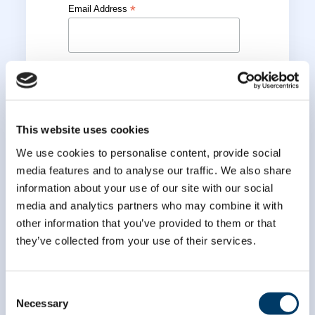
*
Email Address
*
First Name
*
Last Name
This website uses cookies
We use cookies to personalise content, provide social
media features and to analyse our traffic. We also share
information about your use of our site with our social
media and analytics partners who may combine it with
other information that you’ve provided to them or that
they’ve collected from your use of their services.
Consent
Necessary
Selection