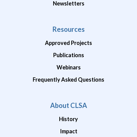
Newsletters
Resources
Approved Projects
Publications
Webinars
Frequently Asked Questions
About CLSA
History
Impact