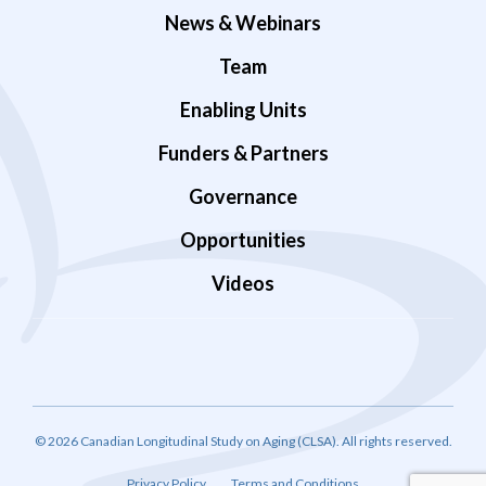
News & Webinars
Team
Enabling Units
Funders & Partners
Governance
Opportunities
Videos
© 2026 Canadian Longitudinal Study on Aging (CLSA). All rights reserved.
Privacy Policy
Terms and Conditions