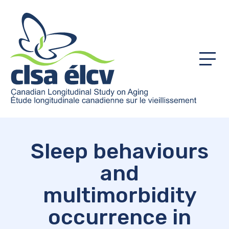
Menu
Sleep behaviours
and
multimorbidity
occurrence in