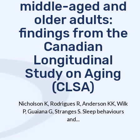
middle-aged and
older adults:
findings from the
Canadian
Longitudinal
Study on Aging
(CLSA)
Nicholson K, Rodrigues R, Anderson KK, Wilk
P, Guaiana G, Stranges S. Sleep behaviours
and...