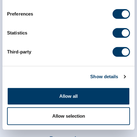
Preferences
Statistics
Third-party
info@clsa-elcv.ca
1 (866) 999-8303
Show details
Allow all
Allow selection