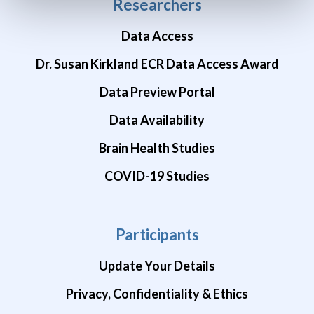
Researchers
Data Access
Dr. Susan Kirkland ECR Data Access Award
Data Preview Portal
Data Availability
Brain Health Studies
COVID-19 Studies
Participants
Update Your Details
Privacy, Confidentiality & Ethics