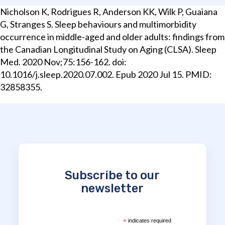
Nicholson K, Rodrigues R, Anderson KK, Wilk P, Guaiana
G, Stranges S. Sleep behaviours and multimorbidity
occurrence in middle-aged and older adults: findings from
the Canadian Longitudinal Study on Aging (CLSA). Sleep
Med. 2020 Nov;75:156-162. doi:
10.1016/j.sleep.2020.07.002. Epub 2020 Jul 15. PMID:
32858355.
Subscribe to our
newsletter
*
indicates required