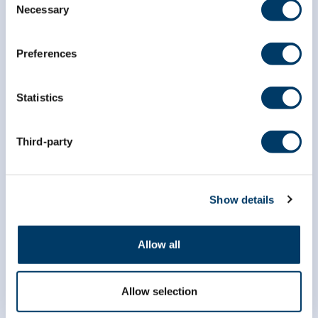
Necessary
Selection
Preferences
Statistics
Third-party
info@clsa-elcv.ca
Show details
1 (866) 999-8303
Allow all
Allow selection