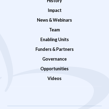
History
Impact
News & Webinars
Team
Enabling Units
Funders & Partners
Governance
Opportunities
Videos