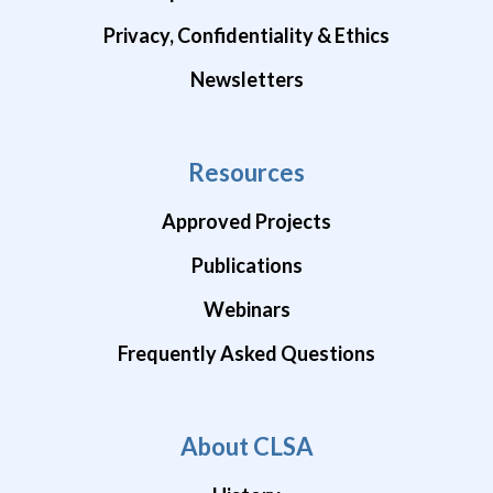
Privacy, Confidentiality & Ethics
Newsletters
Resources
Approved Projects
Publications
Webinars
Frequently Asked Questions
About CLSA