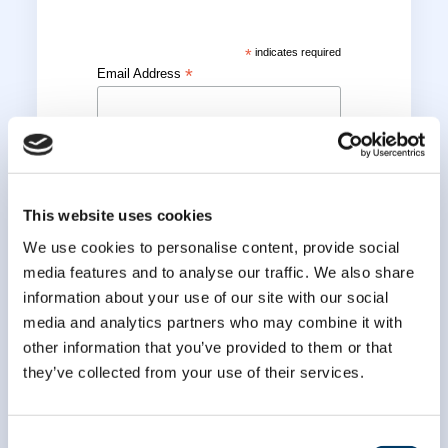
*
indicates required
*
Email Address
*
First Name
This website uses cookies
*
Last Name
We use cookies to personalise content, provide social
media features and to analyse our traffic. We also share
information about your use of our site with our social
media and analytics partners who may combine it with
other information that you’ve provided to them or that
they’ve collected from your use of their services.
Consent