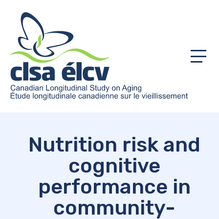
Menu
Nutrition risk and
cognitive
performance in
community-