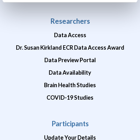
Researchers
Data Access
Dr. Susan Kirkland ECR Data Access Award
Data Preview Portal
Data Availability
Brain Health Studies
COVID-19 Studies
Participants
Update Your Details