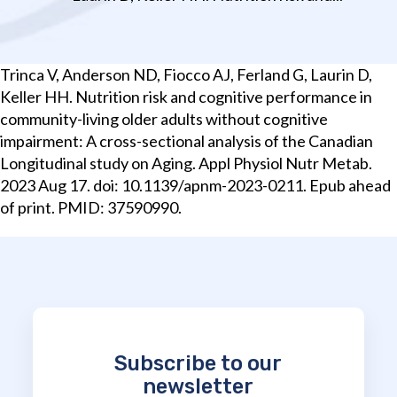
Trinca V, Anderson ND, Fiocco AJ, Ferland G, Laurin D,
Keller HH. Nutrition risk and cognitive performance in
community-living older adults without cognitive
impairment: A cross-sectional analysis of the Canadian
Longitudinal study on Aging. Appl Physiol Nutr Metab.
2023 Aug 17. doi: 10.1139/apnm-2023-0211. Epub ahead
of print. PMID: 37590990.
Subscribe to our
newsletter