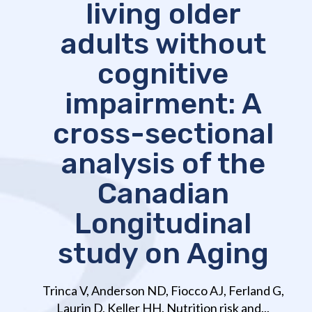
living older
adults without
cognitive
impairment: A
cross-sectional
analysis of the
Canadian
Longitudinal
study on Aging
Trinca V, Anderson ND, Fiocco AJ, Ferland G,
Laurin D, Keller HH. Nutrition risk and...