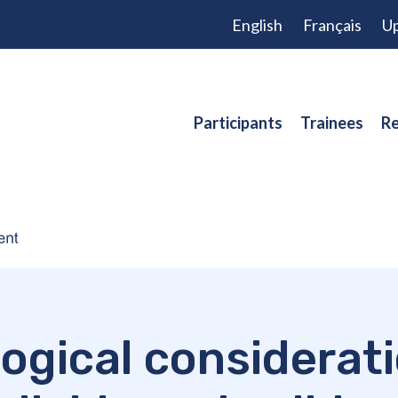
English
Français
Up
Participants
Trainees
Re
ogical considerat