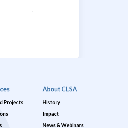
ces
About CLSA
d Projects
History
ions
Impact
s
News & Webinars