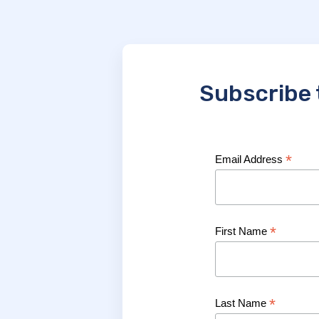
Subscribe 
*
Email Address
*
First Name
*
Last Name