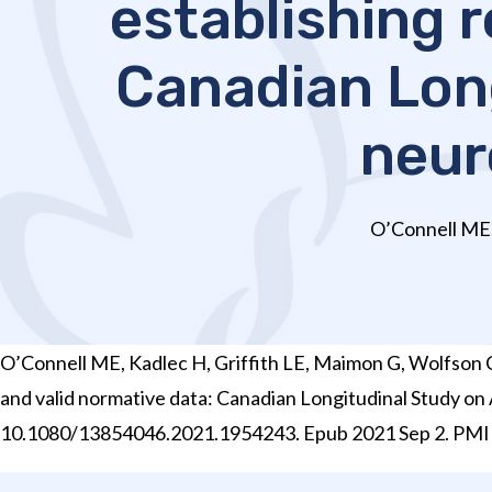
establishing r
Canadian Long
neur
O’Connell ME, 
O’Connell ME, Kadlec H, Griffith LE, Maimon G, Wolfson C, 
and valid normative data: Canadian Longitudinal Study on
10.1080/13854046.2021.1954243. Epub 2021 Sep 2. PMI