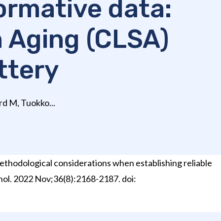
normative data:
n Aging (CLSA)
ttery
rd M, Tuokko...
Methodological considerations when establishing reliable
hol. 2022 Nov;36(8):2168-2187. doi: