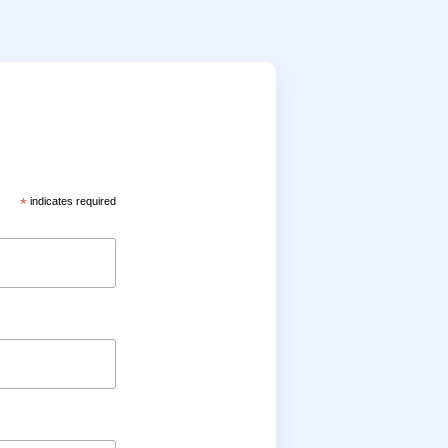
*
indicates required