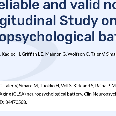
eliable and valid 
itudinal Study o
opsychological ba
Kadlec H, Griffith LE, Maimon G, Wolfson C, Taler V, Sima
Taler V, Simard M, Tuokko H, Voll S, Kirkland S, Raina P. 
 Aging (CLSA) neuropsychological battery. Clin Neuropsyc
D: 34470568.