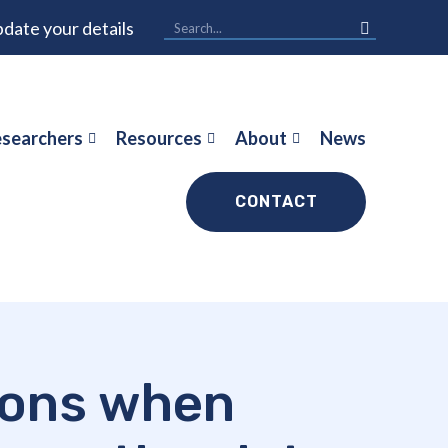
date your details
searchers
Resources
About
News
CONTACT
ions when