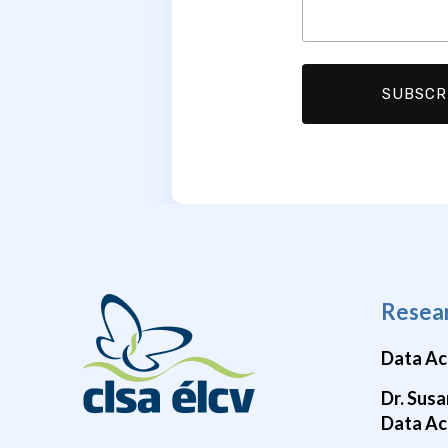
Resea
Data Ac
Dr. Susa
Data Ac