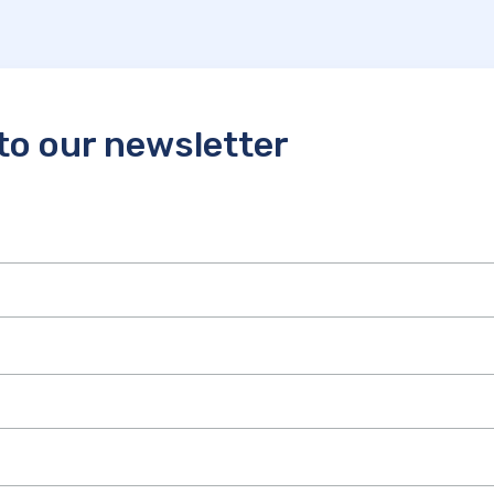
to our newsletter