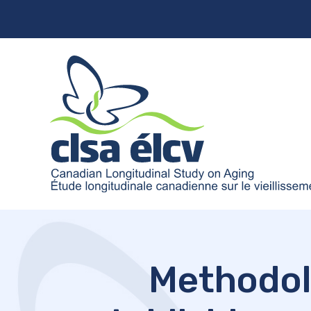
Methodol