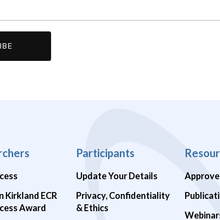
rchers
Participants
Resour
cess
Update Your Details
Approve
n Kirkland ECR
Privacy, Confidentiality
Publicat
cess Award
& Ethics
Webinar