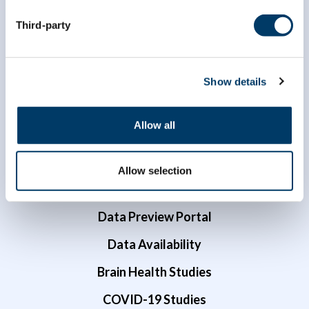
Third-party
Show details
Allow all
Researchers
Data Access
Allow selection
Dr. Susan Kirkland ECR Data Access Award
Data Preview Portal
Data Availability
Brain Health Studies
COVID-19 Studies