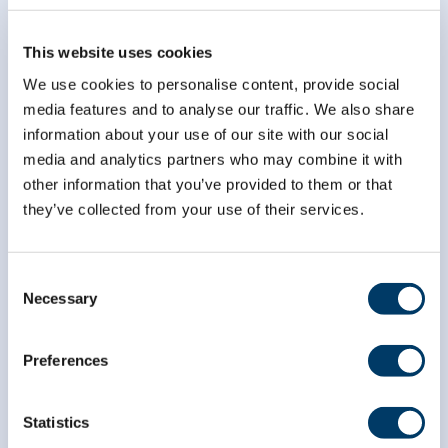
This website uses cookies
We use cookies to personalise content, provide social
media features and to analyse our traffic. We also share
information about your use of our site with our social
media and analytics partners who may combine it with
other information that you’ve provided to them or that
they’ve collected from your use of their services.
Consent
Necessary
Selection
Preferences
info@clsa-elcv.ca
Statistics
1 (866) 999-8303