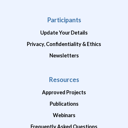
Participants
Update Your Details
Privacy, Confidentiality & Ethics
Newsletters
Resources
Approved Projects
Publications
Webinars
Frequently Asked Questions