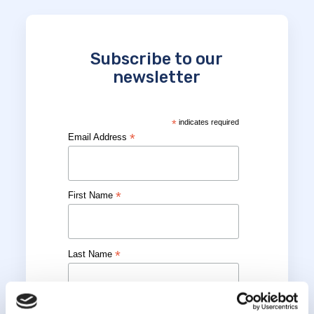
Subscribe to our
newsletter
*
indicates required
*
Email Address
*
First Name
*
Last Name