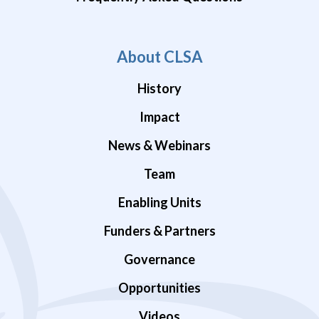
About CLSA
History
Impact
News & Webinars
Team
Enabling Units
Funders & Partners
Governance
Opportunities
Videos