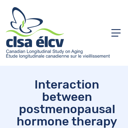
Menu
Interaction
between
postmenopausal
hormone therapy