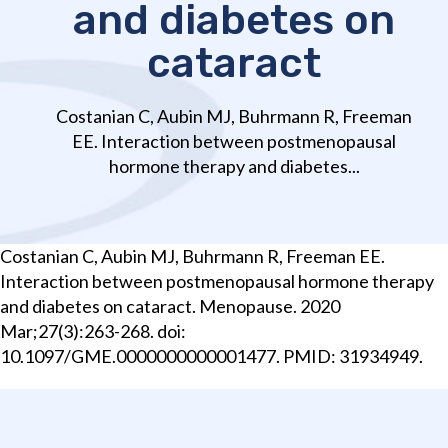
and diabetes on
cataract
Costanian C, Aubin MJ, Buhrmann R, Freeman
EE. Interaction between postmenopausal
hormone therapy and diabetes...
Costanian C, Aubin MJ, Buhrmann R, Freeman EE.
Interaction between postmenopausal hormone therapy
and diabetes on cataract. Menopause. 2020
Mar;27(3):263-268. doi:
10.1097/GME.0000000000001477. PMID: 31934949.