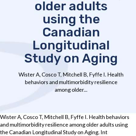
older adults
using the
Canadian
Longitudinal
Study on Aging
Wister A, Cosco T, Mitchell B, Fyffe I. Health
behaviors and multimorbidity resilience
among older...
Wister A, Cosco T, Mitchell B, Fyffe I. Health behaviors
and multimorbidity resilience among older adults using
the Canadian Longitudinal Study on Aging. Int