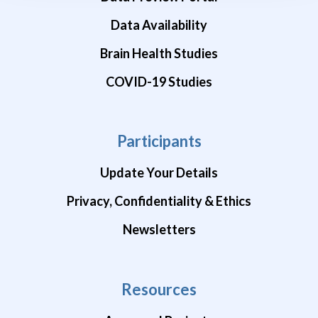
Data Availability
Brain Health Studies
COVID-19 Studies
Participants
Update Your Details
Privacy, Confidentiality & Ethics
Newsletters
Resources