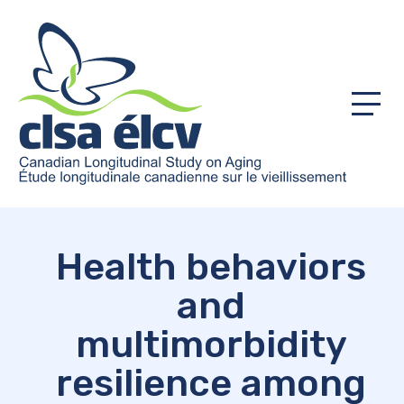
Menu
Health behaviors
and
multimorbidity
resilience among