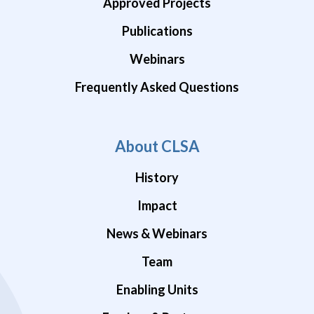
Approved Projects
Publications
Webinars
Frequently Asked Questions
About CLSA
History
Impact
News & Webinars
Team
Enabling Units