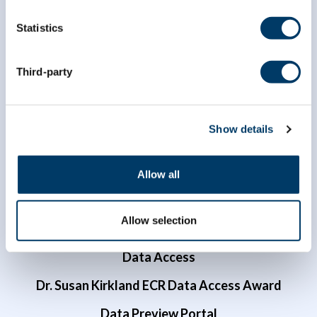
Statistics
info@clsa-elcv.ca
Third-party
1 (866) 999-8303
Show details
Allow all
Allow selection
Researchers
Data Access
Dr. Susan Kirkland ECR Data Access Award
Data Preview Portal