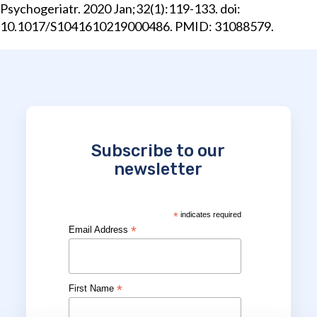
Psychogeriatr. 2020 Jan;32(1):119-133. doi:
10.1017/S1041610219000486. PMID: 31088579.
Subscribe to our
newsletter
*
indicates required
*
Email Address
*
First Name