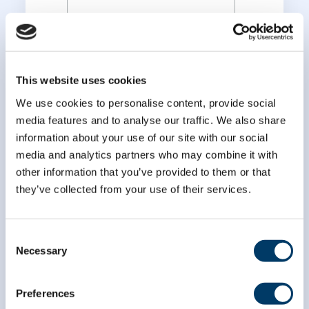
*
Last Name
This website uses cookies
We use cookies to personalise content, provide social
media features and to analyse our traffic. We also share
information about your use of our site with our social
media and analytics partners who may combine it with
other information that you’ve provided to them or that
they’ve collected from your use of their services.
Consent
Necessary
Selection
Preferences