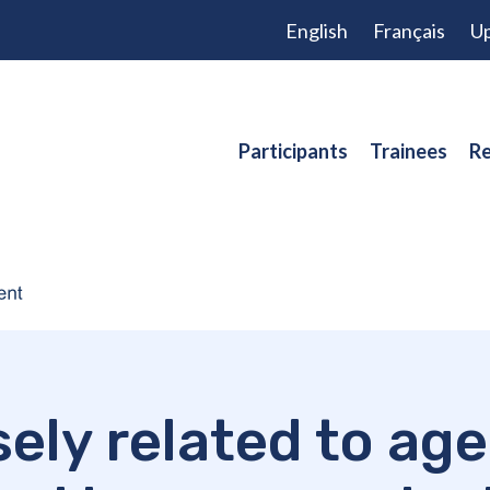
English
Français
Up
Participants
Trainees
Re
ersely related to a