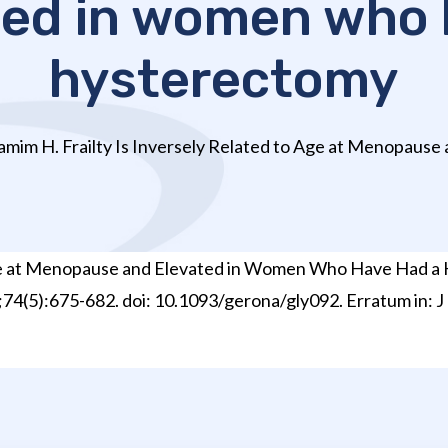
ted in women who 
hysterectomy
mim H. Frailty Is Inversely Related to Age at Menopause a
 Age at Menopause and Elevated in Women Who Have Had a 
3;74(5):675-682. doi: 10.1093/gerona/gly092. Erratum in: J