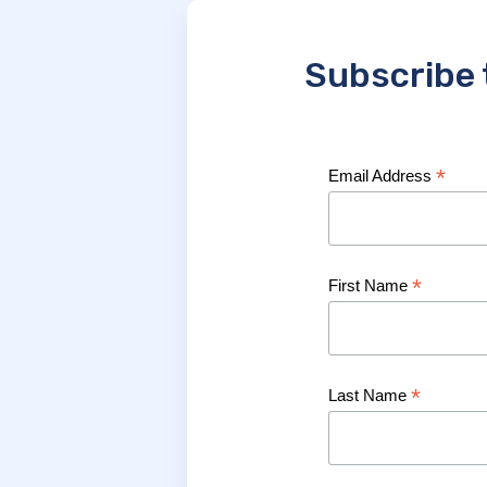
Subscribe 
*
Email Address
*
First Name
*
Last Name