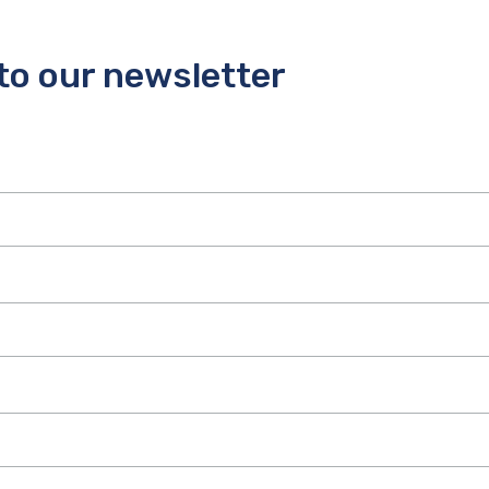
to our newsletter