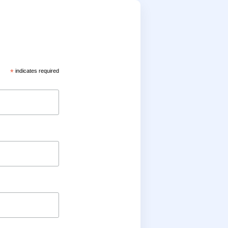
*
indicates required