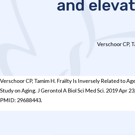
and eleva
Verschoor CP, Ta
Verschoor CP, Tamim H. Frailty Is Inversely Related to
Study on Aging. J Gerontol A Biol Sci Med Sci. 2019 Apr 2
PMID: 29688443.