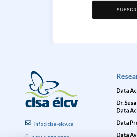
Resea
Data Ac
Dr. Susa
Data Ac
Data Pr
info@clsa-elcv.ca
Data Ava