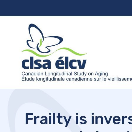
Frailty is inv