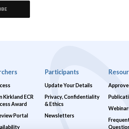
rchers
Participants
Resour
cess
Update Your Details
Approve
n Kirkland ECR
Privacy, Confidentiality
Publicat
cess Award
& Ethics
Webinar
eview Portal
Newsletters
Frequen
ilability
Questio