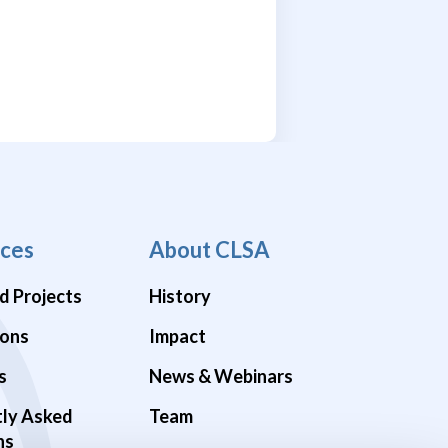
ces
About CLSA
d Projects
History
ions
Impact
s
News & Webinars
tly Asked
Team
ns