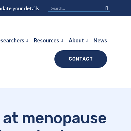
date your details
searchers
Resources
About
News
CONTACT
ge at menopause