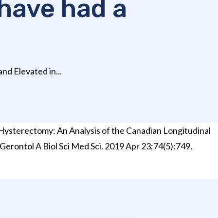
have had a
nd Elevated in...
Hysterectomy: An Analysis of the Canadian Longitudinal
 Gerontol A Biol Sci Med Sci. 2019 Apr 23;74(5):749.