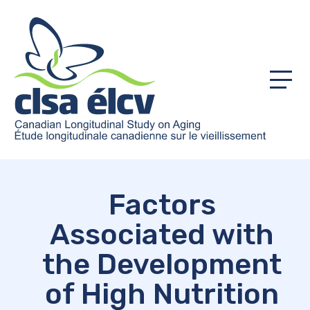
Menu
Factors
Associated with
the Development
of High Nutrition