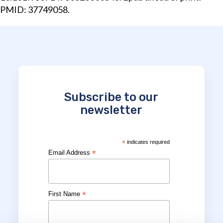
PMID: 37749058.
Subscribe to our
newsletter
*
indicates required
*
Email Address
*
First Name