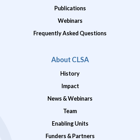
Publications
Webinars
Frequently Asked Questions
About CLSA
History
Impact
News & Webinars
Team
Enabling Units
Funders & Partners