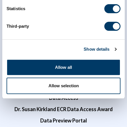
Statistics
info@clsa-elcv.ca
Third-party
1 (866) 999-8303
Show details
Allow all
Researchers
Allow selection
Data Access
Dr. Susan Kirkland ECR Data Access Award
Data Preview Portal