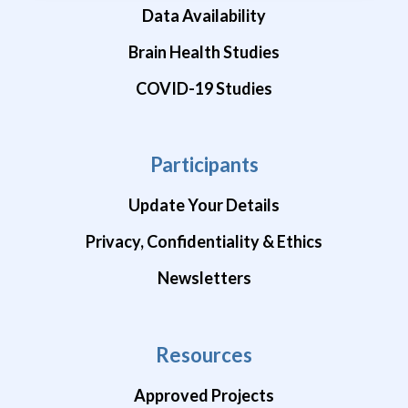
Data Availability
Brain Health Studies
COVID-19 Studies
Participants
Update Your Details
Privacy, Confidentiality & Ethics
Newsletters
Resources
Approved Projects