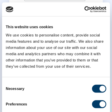
*
Last Name
This website uses cookies
We use cookies to personalise content, provide social
media features and to analyse our traffic. We also share
information about your use of our site with our social
media and analytics partners who may combine it with
other information that you’ve provided to them or that
they’ve collected from your use of their services.
Consent
Necessary
Selection
Preferences