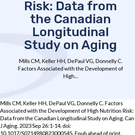
Risk: Data from
the Canadian
Longitudinal
Study on Aging
Mills CM, Keller HH, DePaul VG, Donnelly C.
Factors Associated with the Development of
High...
Mills CM, Keller HH, DePaul VG, Donnelly C. Factors
Associated with the Development of High Nutrition Risk:
Data from the Canadian Longitudinal Study on Aging. Can
J Aging. 2023 Sep 26:1-14. doi:
10.1017/S0714980823000545. Epub ahead of print.