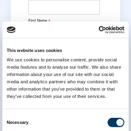
*
First Name
*
Last Name
This website uses cookies
We use cookies to personalise content, provide social
media features and to analyse our traffic. We also share
information about your use of our site with our social
media and analytics partners who may combine it with
other information that you’ve provided to them or that
they’ve collected from your use of their services.
Consent
Necessary
Selection