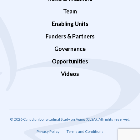
Team
Enabling Units
Funders & Partners
Governance
Opportunities
Videos
© 2026 Canadian Longitudinal Study on Aging (CLSA). All rights reserved.
Privacy Policy
Terms and Conditions