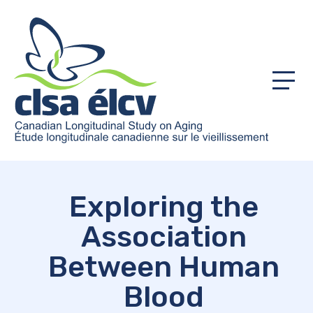
Menu
Exploring the
Association
Between Human
Blood