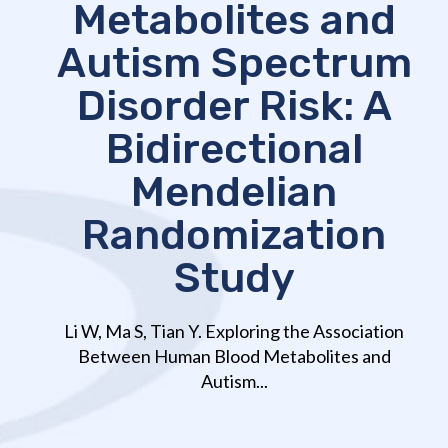
Metabolites and
Autism Spectrum
Disorder Risk: A
Bidirectional
Mendelian
Randomization
Study
Li W, Ma S, Tian Y. Exploring the Association
Between Human Blood Metabolites and
Autism...