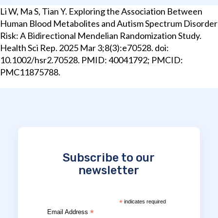
Li W, Ma S, Tian Y. Exploring the Association Between
Human Blood Metabolites and Autism Spectrum Disorder
Risk: A Bidirectional Mendelian Randomization Study.
Health Sci Rep. 2025 Mar 3;8(3):e70528. doi:
10.1002/hsr2.70528. PMID: 40041792; PMCID:
PMC11875788.
Subscribe to our
newsletter
*
indicates required
*
Email Address