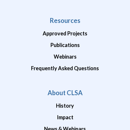
Resources
Approved Projects
Publications
Webinars
Frequently Asked Questions
About CLSA
History
Impact
News & Webinars