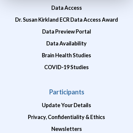
Data Access
Dr. Susan Kirkland ECR Data Access Award
Data Preview Portal
Data Availability
Brain Health Studies
COVID-19 Studies
Participants
Update Your Details
Privacy, Confidentiality & Ethics
Newsletters