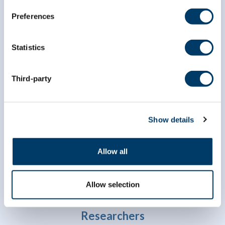
Preferences
Statistics
Third-party
info@clsa-elcv.ca
1 (866) 999-8303
Show details
Allow all
Allow selection
Researchers