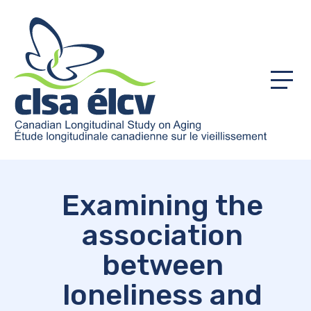
Menu
Examining the
association
between
loneliness and