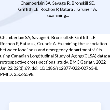
Chamberlain SA, Savage R, Bronskill SE,
Griffith LE, Rochon P, Batara J, Gruneir A.
Examining...
Chamberlain SA, Savage R, Bronskill SE, Griffith LE,
Rochon P, Batara J, Gruneir A. Examining the association
between loneliness and emergency department visits
using Canadian Longitudinal Study of Aging (CLSA) data: a
retrospective cross-sectional study. BMC Geriatr. 2022
Jan 22;22(1):69. doi: 10.1186/s12877-022-02763-8.
PMID: 35065598.