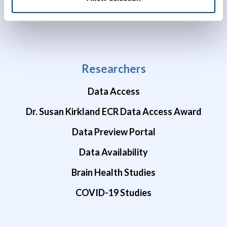
Researchers
Data Access
Dr. Susan Kirkland ECR Data Access Award
Data Preview Portal
Data Availability
Brain Health Studies
COVID-19 Studies