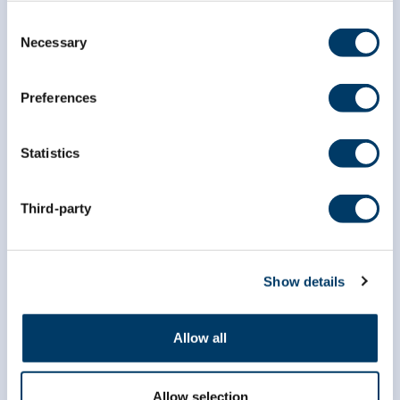
Consent
Necessary
Selection
Preferences
Statistics
Third-party
Show details
info@clsa-elcv.ca
1 (866) 999-8303
Allow all
Allow selection