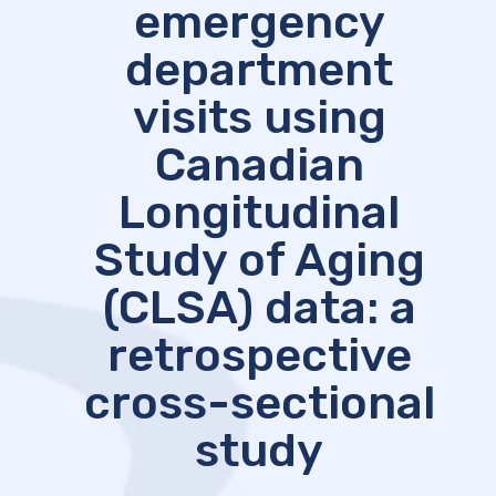
emergency
department
visits using
Canadian
Longitudinal
Study of Aging
(CLSA) data: a
retrospective
cross-sectional
study