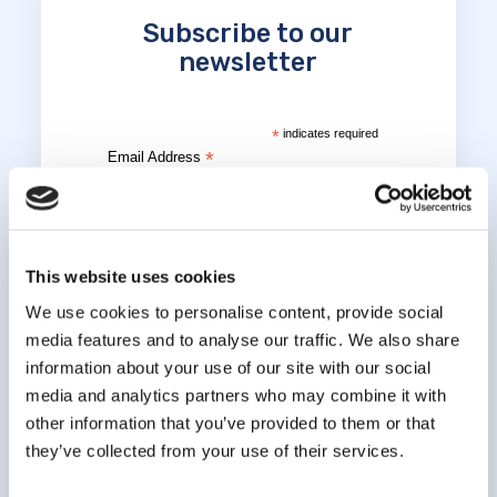
Subscribe to our
newsletter
*
indicates required
*
Email Address
*
First Name
This website uses cookies
We use cookies to personalise content, provide social
media features and to analyse our traffic. We also share
*
Last Name
information about your use of our site with our social
media and analytics partners who may combine it with
other information that you’ve provided to them or that
they’ve collected from your use of their services.