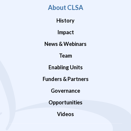
About CLSA
History
Impact
News & Webinars
Team
Enabling Units
Funders & Partners
Governance
Opportunities
Videos