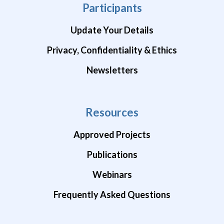
Participants
Update Your Details
Privacy, Confidentiality & Ethics
Newsletters
Resources
Approved Projects
Publications
Webinars
Frequently Asked Questions