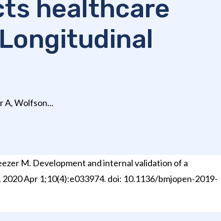
cts healthcare
 Longitudinal
 A, Wolfson...
eezer M. Development and internal validation of a
en. 2020 Apr 1;10(4):e033974. doi: 10.1136/bmjopen-2019-