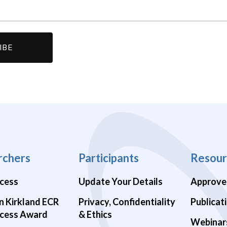
rchers
Participants
Resour
cess
Update Your Details
Approve
n Kirkland ECR
Privacy, Confidentiality
Publicat
cess Award
& Ethics
Webinar