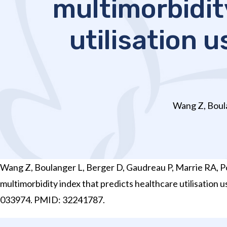
multimorbidit
utilisation 
Wang Z, Boula
Wang Z, Boulanger L, Berger D, Gaudreau P, Marrie RA, Po
multimorbidity index that predicts healthcare utilisatio
033974. PMID: 32241787.