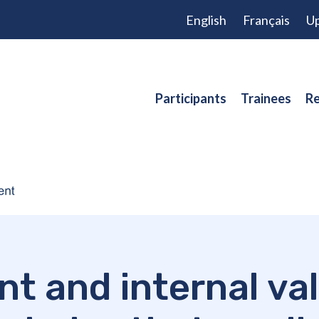
English
Français
Up
Participants
Trainees
Re
 and internal val