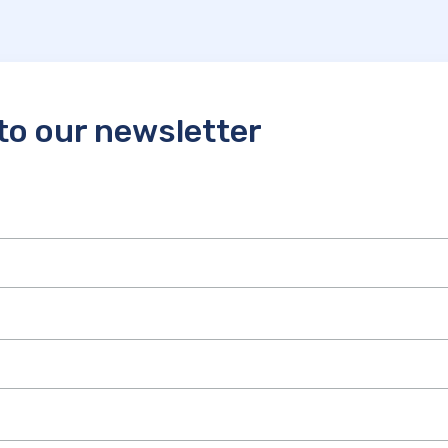
to our newsletter