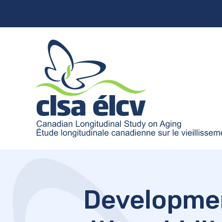
Development