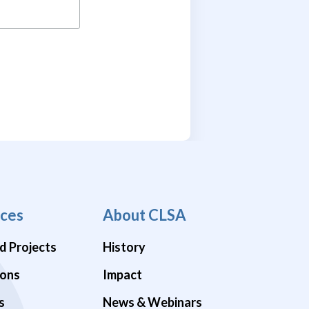
ces
About CLSA
d Projects
History
ions
Impact
s
News & Webinars