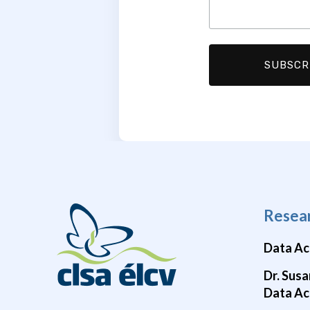
Resea
Data Ac
Dr. Susa
Data Ac