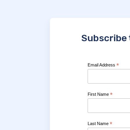
Subscribe 
*
Email Address
*
First Name
*
Last Name