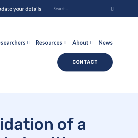
date your details
searchers
Resources
About
News
CONTACT
idation of a