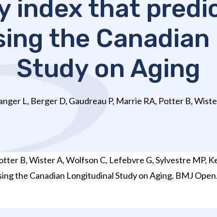
y index that predi
using the Canadian
Study on Aging
nger L, Berger D, Gaudreau P, Marrie RA, Potter B, Wister
tter B, Wister A, Wolfson C, Lefebvre G, Sylvestre MP, K
n using the Canadian Longitudinal Study on Aging. BMJ Op