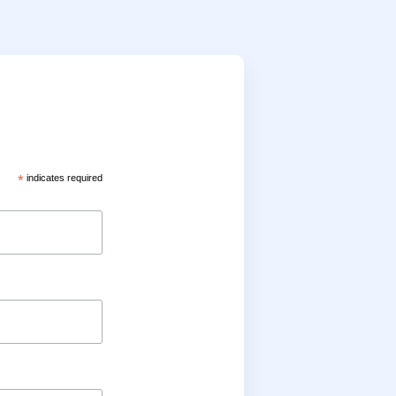
*
indicates required