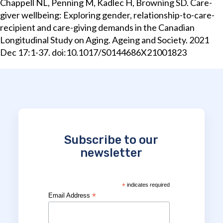
Chappell NL, Penning M, Kadlec H, Browning SD. Care-
giver wellbeing: Exploring gender, relationship-to-care-
recipient and care-giving demands in the Canadian
Longitudinal Study on Aging. Ageing and Society. 2021
Dec 17:1-37. doi:10.1017/S0144686X21001823
Subscribe to our
newsletter
*
indicates required
*
Email Address