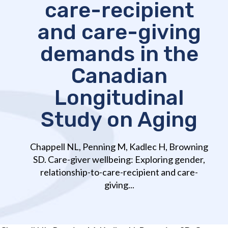
care-recipient
and care-giving
demands in the
Canadian
Longitudinal
Study on Aging
Chappell NL, Penning M, Kadlec H, Browning
SD. Care-giver wellbeing: Exploring gender,
relationship-to-care-recipient and care-
giving...