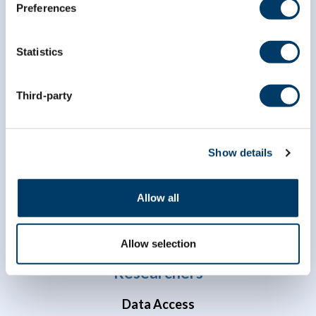
Preferences
Statistics
Third-party
info@clsa-elcv.ca
1 (866) 999-8303
Show details
Allow all
Allow selection
Researchers
Data Access