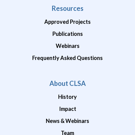
Resources
Approved Projects
Publications
Webinars
Frequently Asked Questions
About CLSA
History
Impact
News & Webinars
Team