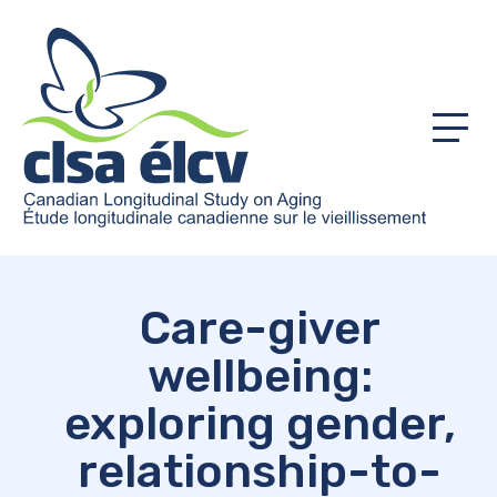
Menu
Care-giver
wellbeing:
exploring gender,
relationship-to-