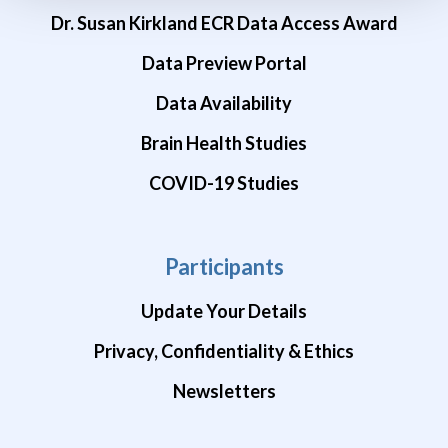
Dr. Susan Kirkland ECR Data Access Award
Data Preview Portal
Data Availability
Brain Health Studies
COVID-19 Studies
Participants
Update Your Details
Privacy, Confidentiality & Ethics
Newsletters