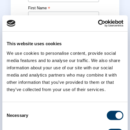
*
First Name
*
Last Name
This website uses cookies
We use cookies to personalise content, provide social
media features and to analyse our traffic. We also share
information about your use of our site with our social
media and analytics partners who may combine it with
other information that you’ve provided to them or that
they’ve collected from your use of their services.
Consent
Necessary
Selection